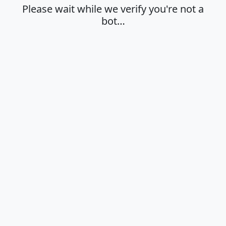
Please wait while we verify you're not a
bot…