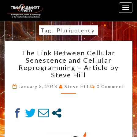
Skip
Togg
to
navig
content
Tag:
Pluripotency
THE
The Link Between Cellular
LINK
Senescence and Cellular
BETWEEN
Reprogramming – Article by
CELLULAR
SENESCENCE
Steve Hill
AND
Comments
CELLULAR
January 8, 2018
Steve Hill
0 Comment
REPROGRAMMING
–
ARTICLE
BY
STEVE
HILL