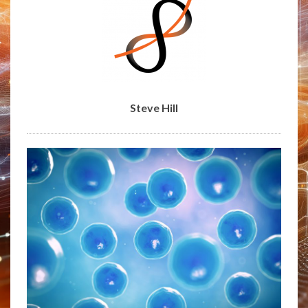
Steve Hill