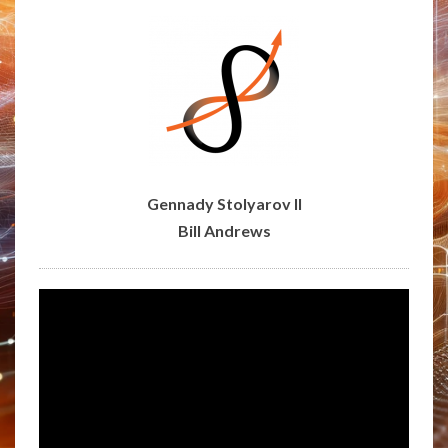
RAADFEST
AT
SIERRA
SCIENCES
Gennady Stolyarov II
Bill Andrews