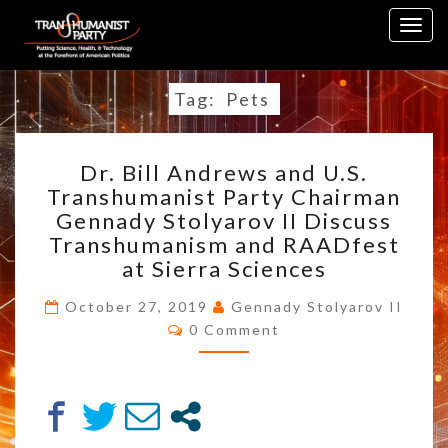
Skip
Togg
to
navig
content
Tag:
Pets
DR.
Dr. Bill Andrews and U.S.
BILL
Transhumanist Party Chairman
ANDREWS
Gennady Stolyarov II Discuss
AND
U.S.
Transhumanism and RAADfest
TRANSHUMANIST
at Sierra Sciences
PARTY
CHAIRMAN
October 27, 2019
Gennady Stolyarov II
Comments
GENNADY
0 Comment
STOLYAROV
II
DISCUSS
TRANSHUMANISM
AND