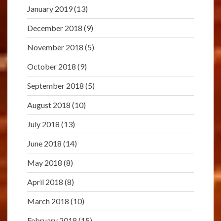
January 2019
(13)
December 2018
(9)
November 2018
(5)
October 2018
(9)
September 2018
(5)
August 2018
(10)
July 2018
(13)
June 2018
(14)
May 2018
(8)
April 2018
(8)
March 2018
(10)
February 2018
(15)