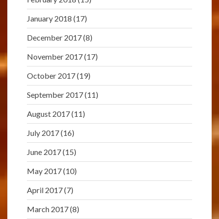
January 2018
(17)
December 2017
(8)
November 2017
(17)
October 2017
(19)
September 2017
(11)
August 2017
(11)
July 2017
(16)
June 2017
(15)
May 2017
(10)
April 2017
(7)
March 2017
(8)