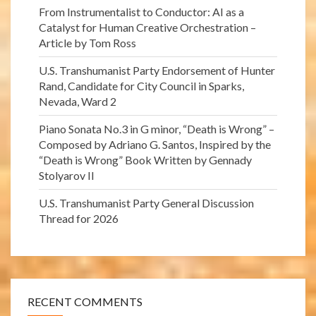
From Instrumentalist to Conductor: AI as a
Catalyst for Human Creative Orchestration –
Article by Tom Ross
U.S. Transhumanist Party Endorsement of Hunter
Rand, Candidate for City Council in Sparks,
Nevada, Ward 2
Piano Sonata No.3 in G minor, “Death is Wrong” –
Composed by Adriano G. Santos, Inspired by the
“Death is Wrong” Book Written by Gennady
Stolyarov II
U.S. Transhumanist Party General Discussion
Thread for 2026
RECENT COMMENTS