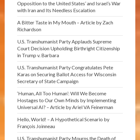
Opposition to the United States’ and Israel’s War
with Iran and Its Needless Escalation
A Bitter Taste in My Mouth – Article by Zach
Richardson
U.S. Transhumanist Party Applauds Supreme
Court Decision Upholding Birthright Citizenship
in Trump v. Barbara
U.S. Transhumanist Party Congratulates Pete
Karas on Securing Ballot Access for Wisconsin
Secretary of State Campaign
‘Human, All Too Human’: Will We Become
Hostages to Our Own Minds by Implementing
Universal AI? – Article by Ariel VA Feinerman
Hello, World! – A Hypothetical Scenario by
François Joinneau
U.S. Transhumanist Party Mourns the Death of