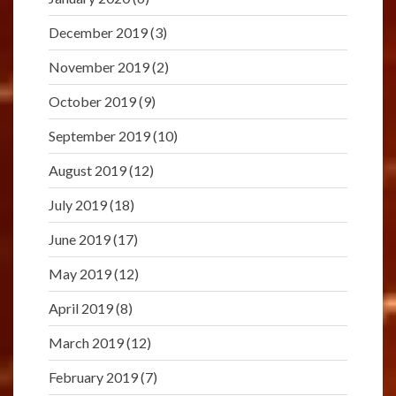
December 2019
(3)
November 2019
(2)
October 2019
(9)
September 2019
(10)
August 2019
(12)
July 2019
(18)
June 2019
(17)
May 2019
(12)
April 2019
(8)
March 2019
(12)
February 2019
(7)