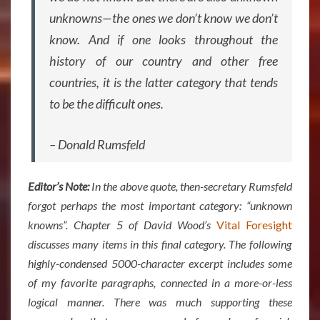
unknowns—the ones we don’t know we don’t
know. And if one looks throughout the
history of our country and other free
countries, it is the latter category that tends
to be the difficult ones.
– Donald Rumsfeld
Editor’s Note:
In the above quote, then-secretary Rumsfeld
forgot perhaps the most important category: “unknown
knowns”. Chapter 5 of David Wood’s
Vital Foresight
discusses many items in this final category. The following
highly-condensed 5000-character excerpt includes some
of my favorite paragraphs, connected in a more-or-less
logical manner. There was much supporting these