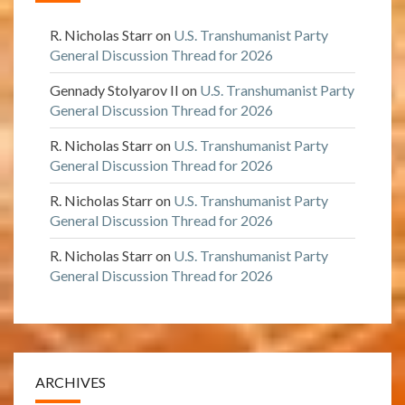
R. Nicholas Starr
on
U.S. Transhumanist Party
General Discussion Thread for 2026
Gennady Stolyarov II
on
U.S. Transhumanist Party
General Discussion Thread for 2026
R. Nicholas Starr
on
U.S. Transhumanist Party
General Discussion Thread for 2026
R. Nicholas Starr
on
U.S. Transhumanist Party
General Discussion Thread for 2026
R. Nicholas Starr
on
U.S. Transhumanist Party
General Discussion Thread for 2026
ARCHIVES