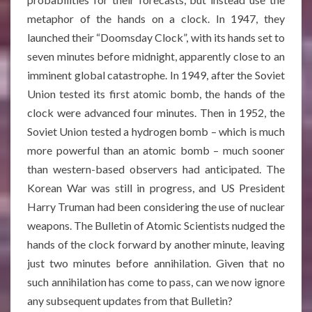
metaphor of the hands on a clock. In 1947, they
launched their “Doomsday Clock”, with its hands set to
seven minutes before midnight, apparently close to an
imminent global catastrophe. In 1949, after the Soviet
Union tested its first atomic bomb, the hands of the
clock were advanced four minutes. Then in 1952, the
Soviet Union tested a hydrogen bomb – which is much
more powerful than an atomic bomb – much sooner
than western-based observers had anticipated. The
Korean War was still in progress, and US President
Harry Truman had been considering the use of nuclear
weapons
. The Bulletin of Atomic Scientists nudged the
hands of the clock forward by another minute, leaving
just two minutes before annihilation
. Given that no
such annihilation has come to pass, can we now ignore
any subsequent updates from that Bulletin?