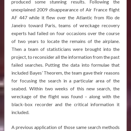
produced some stunning results. Following the
unexplained 2009 disappearance of Air France flight
AF 447 while it flew over the Atlantic from Rio de
Janeiro toward Paris, teams of wreckage recovery
experts had failed on four occasions over the course
of two years to locate the remains of the airplane.
Then a team of statisticians were brought into the
project, to reconsider all the information from the past
failed searches. Putting the data into formulae that
included Bayes’ Theorem, the team gave their reasons
for focusing the search in a particular area of the
seabed. Within two weeks of this new search, the
wreckage of the flight was found – along with the
black-box recorder and the critical information it
included
.
A previous application of those same search methods