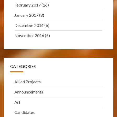
February 2017
(16)
January 2017
(8)
December 2016
(6)
November 2016
(5)
CATEGORIES
Allied Projects
Announcements
Art
Candidates