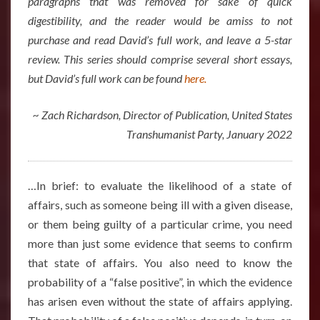
paragraphs that was removed for sake of quick
digestibility, and the reader would be amiss to not
purchase and read David’s full work, and leave a 5-star
review. This series should comprise several short essays,
but David’s full work can be found
here.
~ Zach Richardson, Director of Publication, United States
Transhumanist Party, January 2022
…In brief: to evaluate the likelihood of a state of
affairs, such as someone being ill with a given disease,
or them being guilty of a particular crime, you need
more than just some evidence that seems to confirm
that state of affairs. You also need to know the
probability of a “false positive”, in which the evidence
has arisen even without the state of affairs applying.