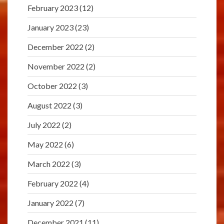
February 2023
(12)
January 2023
(23)
December 2022
(2)
November 2022
(2)
October 2022
(3)
August 2022
(3)
July 2022
(2)
May 2022
(6)
March 2022
(3)
February 2022
(4)
January 2022
(7)
December 2021
(11)