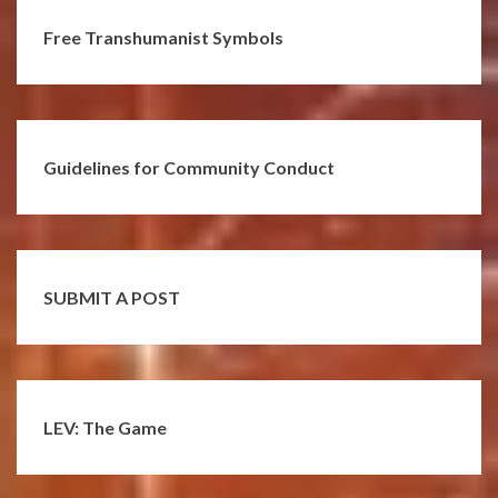
Free Transhumanist Symbols
Guidelines for Community Conduct
SUBMIT A POST
LEV: The Game