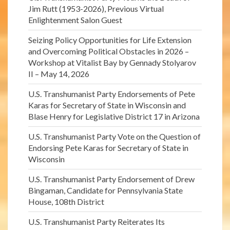
Jim Rutt (1953-2026), Previous Virtual
Enlightenment Salon Guest
Seizing Policy Opportunities for Life Extension
and Overcoming Political Obstacles in 2026 –
Workshop at Vitalist Bay by Gennady Stolyarov
II – May 14, 2026
U.S. Transhumanist Party Endorsements of Pete
Karas for Secretary of State in Wisconsin and
Blase Henry for Legislative District 17 in Arizona
U.S. Transhumanist Party Vote on the Question of
Endorsing Pete Karas for Secretary of State in
Wisconsin
U.S. Transhumanist Party Endorsement of Drew
Bingaman, Candidate for Pennsylvania State
House, 108th District
U.S. Transhumanist Party Reiterates Its