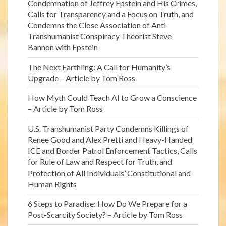
Condemnation of Jeffrey Epstein and His Crimes,
Calls for Transparency and a Focus on Truth, and
Condemns the Close Association of Anti-
Transhumanist Conspiracy Theorist Steve
Bannon with Epstein
The Next Earthling: A Call for Humanity’s
Upgrade – Article by Tom Ross
How Myth Could Teach AI to Grow a Conscience
– Article by Tom Ross
U.S. Transhumanist Party Condemns Killings of
Renee Good and Alex Pretti and Heavy-Handed
ICE and Border Patrol Enforcement Tactics, Calls
for Rule of Law and Respect for Truth, and
Protection of All Individuals’ Constitutional and
Human Rights
6 Steps to Paradise: How Do We Prepare for a
Post-Scarcity Society? – Article by Tom Ross