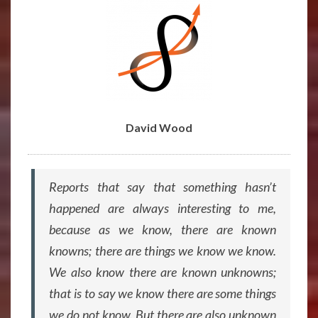
BY
DAVID
WOOD
David Wood
Reports that say that something hasn’t
happened are always interesting to me,
because as we know, there are known
knowns; there are things we know we know.
We also know there are known unknowns;
that is to say we know there are some things
we do not know. But there are also unknown