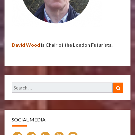
David Wood
is Chair of the London Futurists.
Search
Search
for:
SOCIAL MEDIA