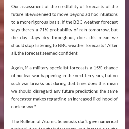
Our assessment of the credibility of forecasts of the
future likewise need to move beyond ad hoc intuitions
to a more rigorous basis. If the BBC weather forecast
says there’s a 71% probability of rain tomorrow, but
the day stays dry throughout, does this mean we
should stop listening to BBC weather forecasts? After
all, the forecast seemed confident.
Again, if a military specialist forecasts a 15% chance
of nuclear war happening in the next ten years, but no
such war breaks out during that time, does this mean
we should disregard any future predictions the same
forecaster makes regarding an increased likelihood of
nuclear war?
The Bulletin of Atomic Scientists don’t give numerical
probabilities for their forecasts, but instead use the