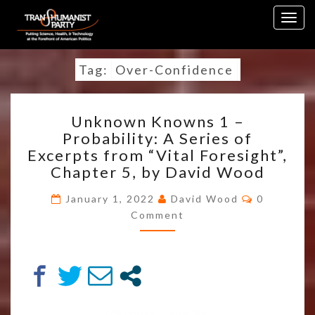
Skip
Togg
to
navig
content
Tag:
Over-Confidence
UNKNOWN
Unknown Knowns 1 –
KNOWNS
Probability: A Series of
1
Excerpts from “Vital Foresight”,
–
PROBABILITY:
Chapter 5, by David Wood
A
Comment
SERIES
January 1, 2022
David Wood
0
OF
Comment
EXCERPTS
FROM
“VITAL
FORESIGHT”,
CHAPTER
5,