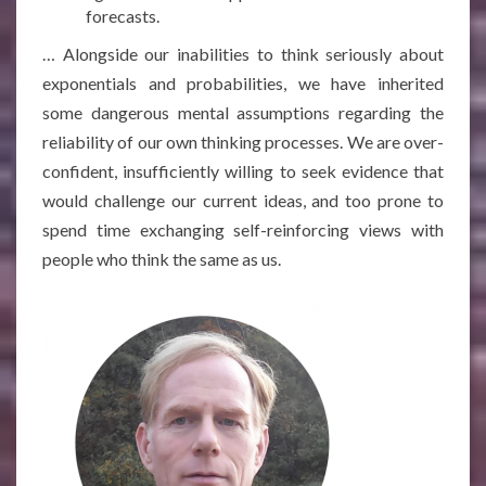
forecasts.
…
Alongside our inabilities to think seriously about
exponentials and probabilities, we have inherited
some dangerous mental assumptions regarding the
reliability of our own thinking processes. We are over-
confident, insufficiently willing to seek evidence that
would challenge our current ideas, and too prone to
spend time exchanging self-reinforcing views with
people who think the same as us.