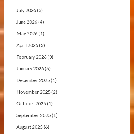
July 2026
(3)
June 2026
(4)
May 2026
(1)
April 2026
(3)
February 2026
(3)
January 2026
(6)
December 2025
(1)
November 2025
(2)
October 2025
(1)
September 2025
(1)
August 2025
(6)