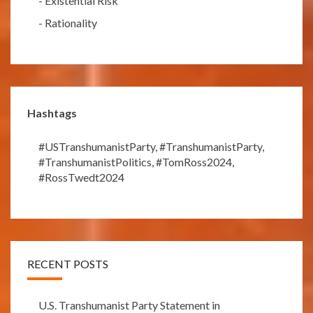
-
Existential Risk
-
Rationality
Hashtags
#USTranshumanistParty
,
#TranshumanistParty
,
#TranshumanistPolitics
,
#TomRoss2024
,
#RossTwedt2024
RECENT POSTS
U.S. Transhumanist Party Statement in