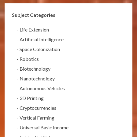
Subject Categories
-
Life Extension
-
Artificial Intelligence
-
Space Colonization
-
Robotics
-
Biotechnology
-
Nanotechnology
-
Autonomous Vehicles
-
3D Printing
-
Cryptocurrencies
-
Vertical Farming
-
Universal Basic Income