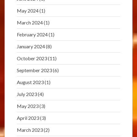
May 2024
(1)
March 2024
(1)
February 2024
(1)
January 2024
(8)
October 2023
(11)
September 2023
(6)
August 2023
(1)
July 2023
(4)
May 2023
(3)
April 2023
(3)
March 2023
(2)