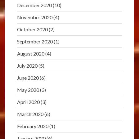
December 2020
(10)
November 2020
(4)
October 2020
(2)
September 2020
(1)
August 2020
(4)
July 2020
(5)
June 2020
(6)
May 2020
(3)
April 2020
(3)
March 2020
(6)
February 2020
(1)
January 2020
(6)