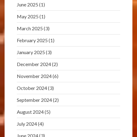
June 2025
(1)
May 2025
(1)
March 2025
(3)
February 2025
(1)
January 2025
(3)
December 2024
(2)
November 2024
(6)
October 2024
(3)
September 2024
(2)
August 2024
(5)
July 2024
(4)
June 2024
(3)