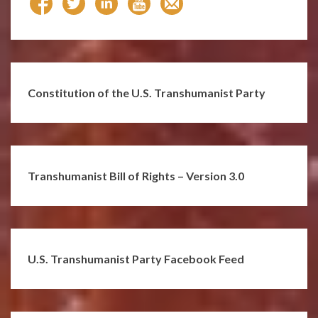
Constitution of the U.S. Transhumanist Party
Transhumanist Bill of Rights – Version 3.0
U.S. Transhumanist Party Facebook Feed