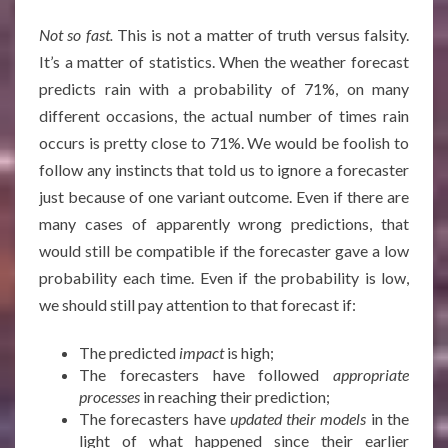
Not so fast.
This is not a matter of truth versus falsity.
It’s a matter of statistics. When the weather forecast
predicts rain with a probability of 71%, on many
different occasions, the actual number of times rain
occurs is pretty close to 71%. We would be foolish to
follow any instincts that told us to ignore a forecaster
just because of one variant outcome. Even if there are
many cases of apparently wrong predictions, that
would still be compatible if the forecaster gave a low
probability each time. Even if the probability is low,
we should still pay attention to that forecast if:
The predicted
impact
is high;
The forecasters have followed
appropriate
processes
in reaching their prediction;
The forecasters have
updated their models
in the
light of what happened since their earlier