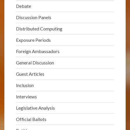
Debate
Discussion Panels
Distributed Computing
Exposure Periods
Foreign Ambassadors
General Discussion
Guest Articles
Inclusion
Interviews
Legislative Analysis
Official Ballots