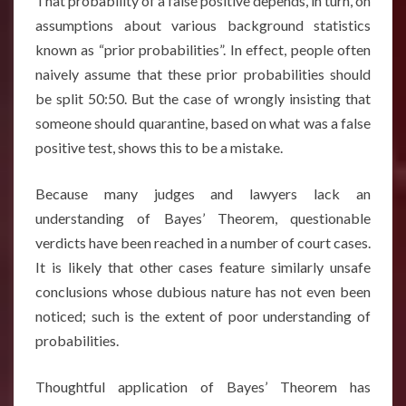
That probability of a false positive depends, in turn, on
assumptions about various background statistics
known as “prior probabilities”. In effect, people often
naively assume that these prior probabilities should
be split 50:50. But the case of wrongly insisting that
someone should quarantine, based on what was a false
positive test, shows this to be a mistake.
Because many judges and lawyers lack an
understanding of Bayes’ Theorem, questionable
verdicts have been reached in a number of court cases
.
It is likely that other cases feature similarly unsafe
conclusions whose dubious nature has not even been
noticed
; such is the extent of poor understanding of
probabilities.
Thoughtful application of Bayes’ Theorem has