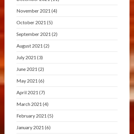
November 2021
(4)
October 2021
(5)
September 2021
(2)
August 2021
(2)
July 2021
(3)
June 2021
(2)
May 2021
(6)
April 2021
(7)
March 2021
(4)
February 2021
(5)
January 2021
(6)