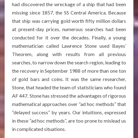
had discovered the wreckage of a ship that had been
missing since 1857, the SS Central America. Because
that ship was carrying gold worth fifty million dollars
at present-day prices, numerous searches had been
conducted for it over the decades. Finally, a young
mathematician called Lawrence Stone used Bayes’
Theorem, along with results from all previous
searches, to narrow down the search region, leading to
the recovery in September 1988 of more than one ton
of gold bars and coins
. It was the same researcher,
Stone, that headed the team of statisticians who found
AF 447. Stone has stressed the advantages of rigorous
mathematical approaches over “ad hoc methods” that
“delayed success” by years
. Our intuitions, expressed
in these “ad hoc methods”, are too prone to mislead us
in complicated situations.