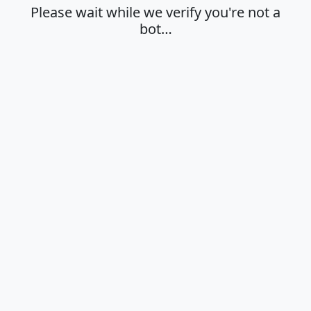
Please wait while we verify you're not a
bot…