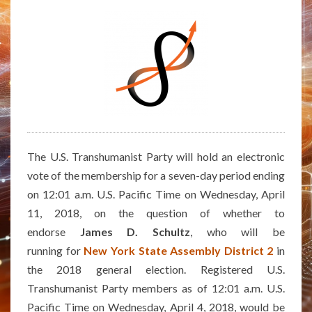
THE
NEW
YORK
STATE
ASSEMBLY
DISTRICT
2
The U.S. Transhumanist Party will hold an electronic
vote of the membership for a seven-day period ending
on 12:01 a.m. U.S. Pacific Time on Wednesday, April
11, 2018, on the question of whether to
endorse
James D. Schultz
, who will be
running for
New York State Assembly District 2
in
the 2018 general election. Registered U.S.
Transhumanist Party members as of 12:01 a.m. U.S.
Pacific Time on Wednesday, April 4, 2018, would be