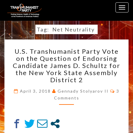
Skip
Togg
to
navig
content
Tag:
Net Neutrality
U.S.
U.S. Transhumanist Party Vote
TRANSHUMANIST
on the Question of Endorsing
PARTY
Candidate James D. Schultz for
VOTE
ON
the New York State Assembly
THE
District 2
QUESTION
Comme
OF
April 3, 2018
Gennady Stolyarov II
3
ENDORSING
Comments
CANDIDATE
JAMES
D.
SCHULTZ
FOR