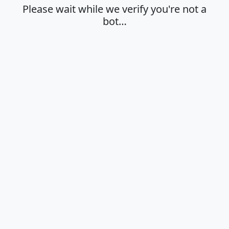
Please wait while we verify you're not a
bot…