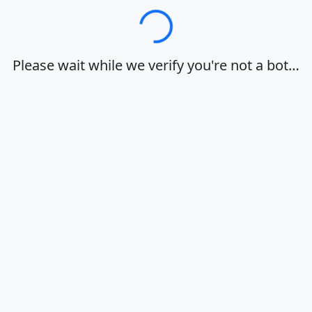
Loading…
Please wait while we verify you're not a bot…