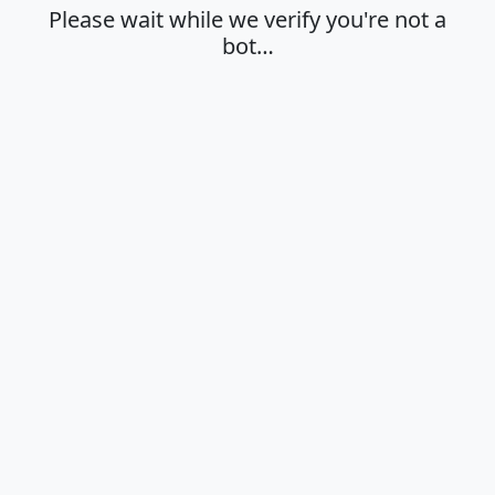
Please wait while we verify you're not a
bot…