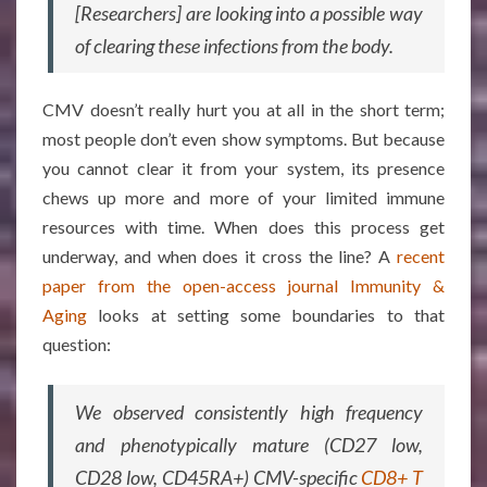
[Researchers] are looking into a possible way
of clearing these infections from the body.
CMV doesn’t really hurt you at all in the short term;
most people don’t even show symptoms. But because
you cannot clear it from your system, its presence
chews up more and more of your limited immune
resources with time. When does this process get
underway, and when does it cross the line? A
recent
paper from the open-access journal Immunity &
Aging
looks at setting some boundaries to that
question:
We observed consistently high frequency
and phenotypically mature (CD27 low,
CD28 low, CD45RA+) CMV-specific
CD8+ T