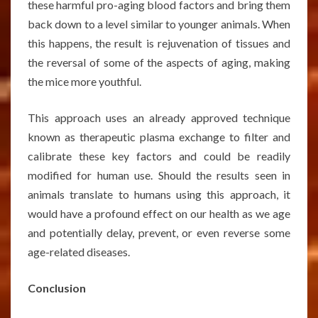
these harmful pro-aging blood factors and bring them
back down to a level similar to younger animals. When
this happens, the result is rejuvenation of tissues and
the reversal of some of the aspects of aging, making
the mice more youthful.
This approach uses an already approved technique
known as therapeutic plasma exchange to filter and
calibrate these key factors and could be readily
modified for human use. Should the results seen in
animals translate to humans using this approach, it
would have a profound effect on our health as we age
and potentially delay, prevent, or even reverse some
age-related diseases.
Conclusion