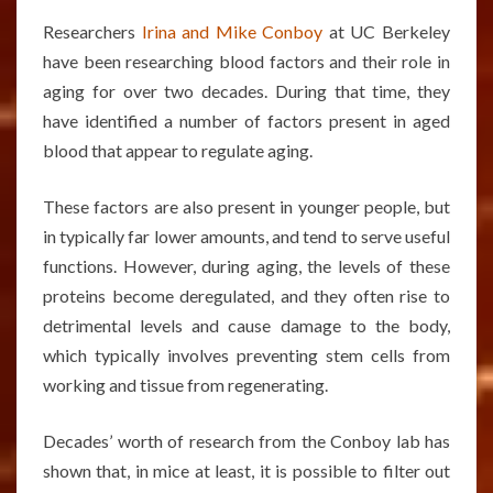
Researchers
Irina and Mike Conboy
at UC Berkeley
have been researching blood factors and their role in
aging for over two decades. During that time, they
have identified a number of factors present in aged
blood that appear to regulate aging.
These factors are also present in younger people, but
in typically far lower amounts, and tend to serve useful
functions. However, during aging, the levels of these
proteins become deregulated, and they often rise to
detrimental levels and cause damage to the body,
which typically involves preventing stem cells from
working and tissue from regenerating.
Decades’ worth of research from the Conboy lab has
shown that, in mice at least, it is possible to filter out