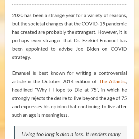
2020 has been a strange year for a variety of reasons,
but the societal changes that the COVID-19 pandemic
has created are probably the strangest. However, it is
perhaps even stranger that Dr. Ezekiel Emanuel has
been appointed to advise Joe Biden on COVID
strategy.
Emanuel is best known for writing a controversial
article in the October 2014 edition of
The Atlantic
,
headlined “Why I Hope to Die at 75”, in which he
strongly rejects the desire to live beyond the age of 75
and expresses his opinion that continuing to live after
such an age is meaningless.
Living too long is also a loss. It renders many