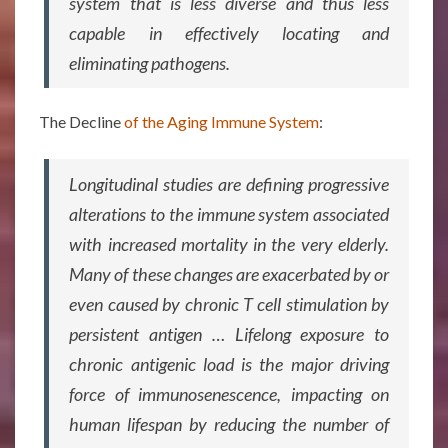
system that is less diverse and thus less
capable in effectively locating and
eliminating pathogens.
The Decline
of the Aging Immune System
:
Longitudinal studies are defining progressive
alterations to the immune system associated
with increased mortality in the very elderly.
Many of these changes are exacerbated by or
even caused by chronic T cell stimulation by
persistent antigen … Lifelong exposure to
chronic antigenic load is the major driving
force of immunosenescence, impacting on
human lifespan by reducing the number of