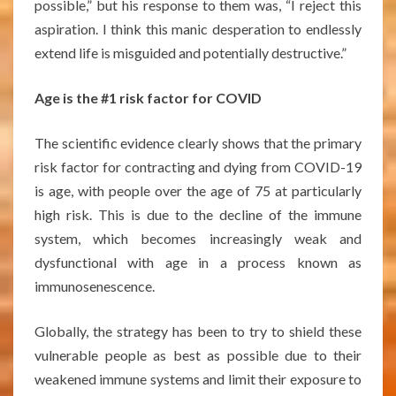
possible,” but his response to them was, “I reject this
aspiration. I think this manic desperation to endlessly
extend life is misguided and potentially destructive.”
Age is the #1 risk factor for COVID
The scientific evidence clearly shows that the primary
risk factor for contracting and dying from COVID-19
is age, with people over the age of 75 at particularly
high risk. This is due to the decline of the immune
system, which becomes increasingly weak and
dysfunctional with age in a process known as
immunosenescence.
Globally, the strategy has been to try to shield these
vulnerable people as best as possible due to their
weakened immune systems and limit their exposure to