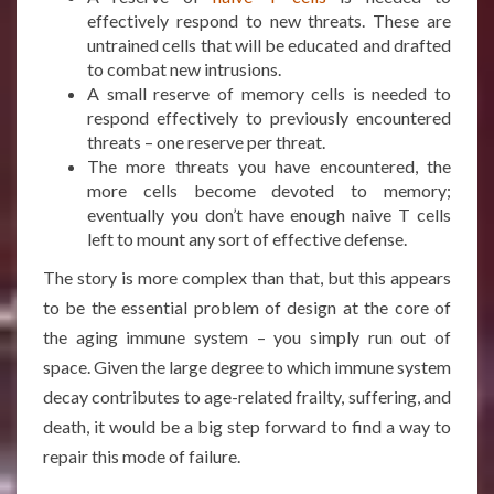
effectively respond to new threats. These are
untrained cells that will be educated and drafted
to combat new intrusions.
A small reserve of memory cells is needed to
respond effectively to previously encountered
threats – one reserve per threat.
The more threats you have encountered, the
more cells become devoted to memory;
eventually you don’t have enough naive T cells
left to mount any sort of effective defense.
The story is more complex than that, but this appears
to be the essential problem of design at the core of
the aging immune system – you simply run out of
space. Given the large degree to which immune system
decay contributes to age-related frailty, suffering, and
death, it would be a big step forward to find a way to
repair this mode of failure.