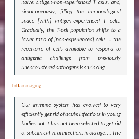
naive antigen-non-experienced T cells, and,
simultaneously, filling the immunological
space [with] antigen-experienced T cells.
Gradually, the T-cell population shifts to a
lower ratio of [non-experienced] cells … the
repertoire of cells available to respond to
antigenic challenge from previously
unencountered pathogens is shrinking.
Inflammaging
:
Our immune system has evolved to very
efficiently get rid of acute infections in young
bodies but it has not been selected to get rid
of subclinical viral infections in old age. … The