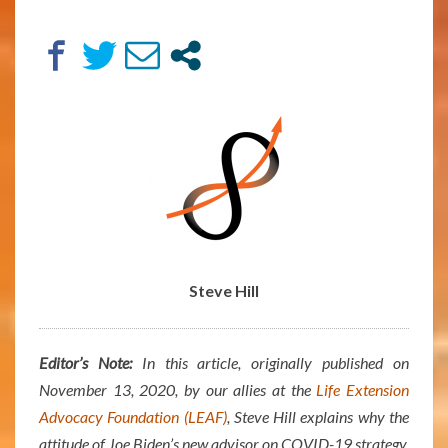
75
–
ARTICLE
BY
STEVE
HILL
Steve Hill
Editor’s Note:
In this article, originally published on
November 13, 2020, by our allies at the
Life Extension
Advocacy Foundation (LEAF)
, Steve Hill explains why the
attitude of Joe Biden’s new advisor on COVID-19 strategy,