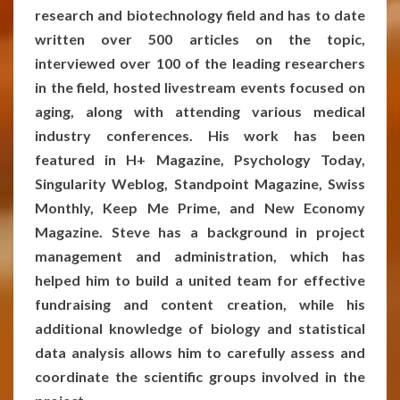
research and biotechnology field and has to date
written over 500 articles on the topic,
interviewed over 100 of the leading researchers
in the field, hosted livestream events focused on
aging, along with attending various medical
industry conferences. His work has been
featured in H+ Magazine, Psychology Today,
Singularity Weblog, Standpoint Magazine, Swiss
Monthly, Keep Me Prime, and New Economy
Magazine. Steve has a background in project
management and administration, which has
helped him to build a united team for effective
fundraising and content creation, while his
additional knowledge of biology and statistical
data analysis allows him to carefully assess and
coordinate the scientific groups involved in the