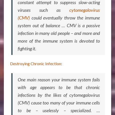
constant attempt to suppress slow-acting
viruses such as
cytomegalovirus
(CMV)
could eventually throw the immune
system out of balance … CMV is a passive
infection in many old people – and more and
more of the immune system is devoted to
fighting it.
Destroying Chronic Infection
:
One main reason your immune system fails
with age appears to be that chronic
infections by the likes of cytomegalovirus
(CMV) cause too many of your immune cells
to be – uselessly – specialized. …