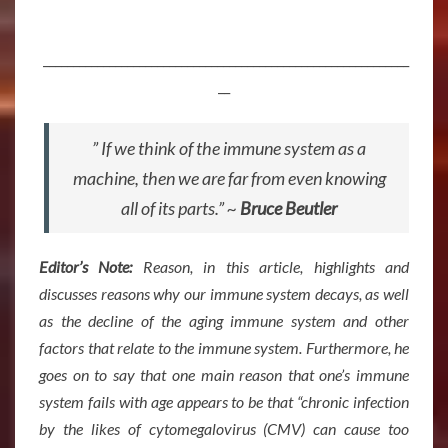
_____________________________________________________________
__
” If we think of the immune system as a
machine, then we are far from even knowing
all of its parts.” ~
Bruce Beutler
Editor’s Note:
Reason, in this article, highlights and
discusses reasons why our immune system decays, as well
as the decline of the aging immune system and other
factors that relate to the immune system. Furthermore, he
goes on to say that o
ne main reason that one’s immune
system fails with age appears to be that “chronic infection
by the likes of cytomegalovirus (CMV) can cause too