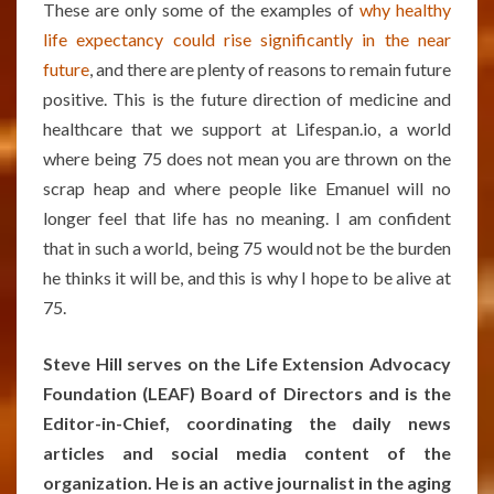
These are only some of the examples of
why healthy
life expectancy could rise significantly in the near
future
, and there are plenty of reasons to remain future
positive. This is the future direction of medicine and
healthcare that we support at Lifespan.io, a world
where being 75 does not mean you are thrown on the
scrap heap and where people like Emanuel will no
longer feel that life has no meaning. I am confident
that in such a world, being 75 would not be the burden
he thinks it will be, and this is why I hope to be alive at
75.
Steve Hill serves on the Life Extension Advocacy
Foundation (LEAF) Board of Directors and is the
Editor-in-Chief, coordinating the daily news
articles and social media content of the
organization. He is an active journalist in the aging