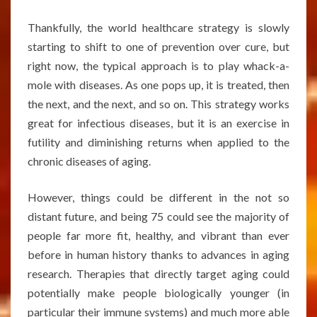
Thankfully, the world healthcare strategy is slowly
starting to shift to one of prevention over cure, but
right now, the typical approach is to play whack-a-
mole with diseases. As one pops up, it is treated, then
the next, and the next, and so on. This strategy works
great for infectious diseases, but it is an exercise in
futility and diminishing returns when applied to the
chronic diseases of aging.
However, things could be different in the not so
distant future, and being 75 could see the majority of
people far more fit, healthy, and vibrant than ever
before in human history thanks to advances in aging
research. Therapies that directly target aging could
potentially make people biologically younger (in
particular their immune systems) and much more able