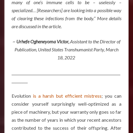
many of one’s immune cells to be – uselessly –
specialized… [Researchers] are looking into a possible way
of clearing these infections from the body.” More details
are discussed in the article.
~
Urhefe Ogheneyoma Victor,
Assistant to the Director of
Publication, United States Transhumanist Party, March
18, 2022
_____________________________________________________________
_________
Evolution
is a harsh but efficient mistress
; you can
consider yourself surprisingly well-optimized as a
piece of machinery, but your warranty only goes so far
as the number of years in which your recent ancestors
contributed to the success of their offspring. After