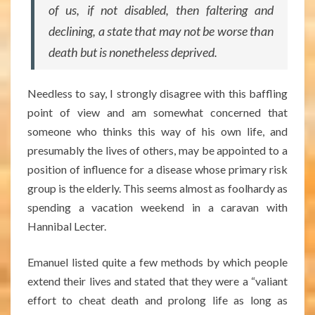
of us, if not disabled, then faltering and
declining, a state that may not be worse than
death but is nonetheless deprived.
Needless to say, I strongly disagree with this baffling
point of view and am somewhat concerned that
someone who thinks this way of his own life, and
presumably the lives of others, may be appointed to a
position of influence for a disease whose primary risk
group is the elderly. This seems almost as foolhardy as
spending a vacation weekend in a caravan with
Hannibal Lecter.
Emanuel listed quite a few methods by which people
extend their lives and stated that they were a “valiant
effort to cheat death and prolong life as long as