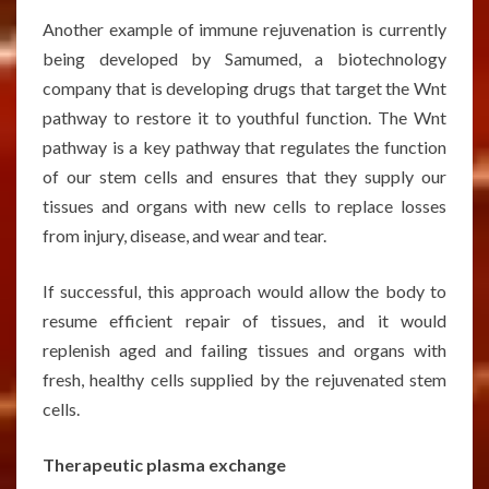
Another example of immune rejuvenation is currently
being developed by Samumed, a biotechnology
company that is developing drugs that target the Wnt
pathway to restore it to youthful function. The Wnt
pathway is a key pathway that regulates the function
of our stem cells and ensures that they supply our
tissues and organs with new cells to replace losses
from injury, disease, and wear and tear.
If successful, this approach would allow the body to
resume efficient repair of tissues, and it would
replenish aged and failing tissues and organs with
fresh, healthy cells supplied by the rejuvenated stem
cells.
Therapeutic plasma exchange