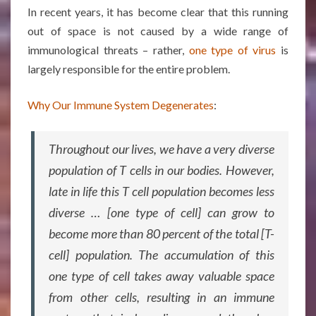
In recent years, it has become clear that this running
out of space is not caused by a wide range of
immunological threats – rather,
one type of virus
is
largely responsible for the entire problem.
Why Our Immune System Degenerates
:
Throughout our lives, we have a very diverse
population of T cells in our bodies. However,
late in life this T cell population becomes less
diverse … [one type of cell] can grow to
become more than 80 percent of the total [T-
cell] population. The accumulation of this
one type of cell takes away valuable space
from other cells, resulting in an immune