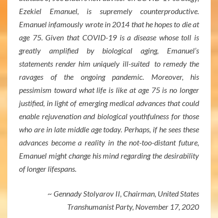
Ezekiel Emanuel, is supremely counterproductive.
Emanuel infamously wrote in 2014 that he hopes to die at
age 75. Given that COVID-19 is a disease whose toll is
greatly amplified by biological aging, Emanuel’s
statements render him uniquely ill-suited to remedy the
ravages of the ongoing pandemic. Moreover, his
pessimism toward what life is like at age 75 is no longer
justified, in light of emerging medical advances that could
enable rejuvenation and biological youthfulness for those
who are in late middle age today. Perhaps, if he sees these
advances become a reality in the not-too-distant future,
Emanuel might change his mind regarding the desirability
of longer lifespans.
~ Gennady Stolyarov II, Chairman, United States
Transhumanist Party, November 17, 2020