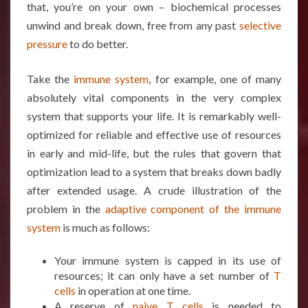
that, you’re on your own – biochemical processes
unwind and break down, free from any past
selective
pressure
to do better.
Take the
immune system
, for example, one of many
absolutely vital components in the very complex
system that supports your life. It is remarkably well-
optimized for reliable and effective use of resources
in early and mid-life, but the rules that govern that
optimization lead to a system that breaks down badly
after extended usage. A crude illustration of the
problem in the
adaptive component of the immune
system
is much as follows:
Your immune system is capped in its use of
resources; it can only have a set number of
T
cells
in operation at one time.
A reserve of
naive T cells
is needed to