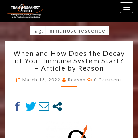
Skip
Togg
to
navig
content
Tag:
Immunosenescence
WHEN
When and How Does the Decay
AND
of Your Immune System Start?
HOW
– Article by Reason
DOES
THE
Comments
March 18, 2022
Reason
0 Comment
DECAY
OF
YOUR
IMMUNE
SYSTEM
START?
–
ARTICLE
BY