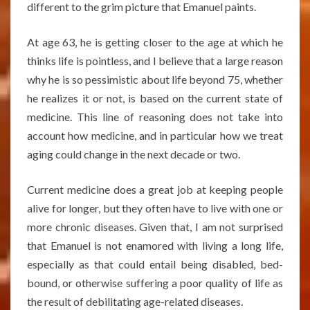
different to the grim picture that Emanuel paints.
At age 63, he is getting closer to the age at which he
thinks life is pointless, and I believe that a large reason
why he is so pessimistic about life beyond 75, whether
he realizes it or not, is based on the current state of
medicine. This line of reasoning does not take into
account how medicine, and in particular how we treat
aging could change in the next decade or two.
Current medicine does a great job at keeping people
alive for longer, but they often have to live with one or
more chronic diseases. Given that, I am not surprised
that Emanuel is not enamored with living a long life,
especially as that could entail being disabled, bed-
bound, or otherwise suffering a poor quality of life as
the result of debilitating age-related diseases.