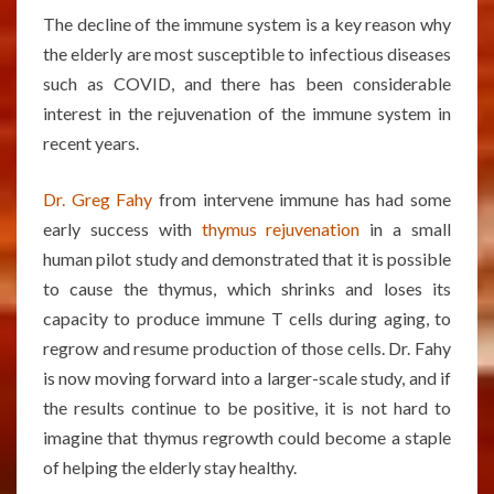
The decline of the immune system is a key reason why
the elderly are most susceptible to infectious diseases
such as COVID, and there has been considerable
interest in the rejuvenation of the immune system in
recent years.
Dr. Greg Fahy
from intervene immune has had some
early success with
thymus rejuvenation
in a small
human pilot study and demonstrated that it is possible
to cause the thymus, which shrinks and loses its
capacity to produce immune T cells during aging, to
regrow and resume production of those cells. Dr. Fahy
is now moving forward into a larger-scale study, and if
the results continue to be positive, it is not hard to
imagine that thymus regrowth could become a staple
of helping the elderly stay healthy.