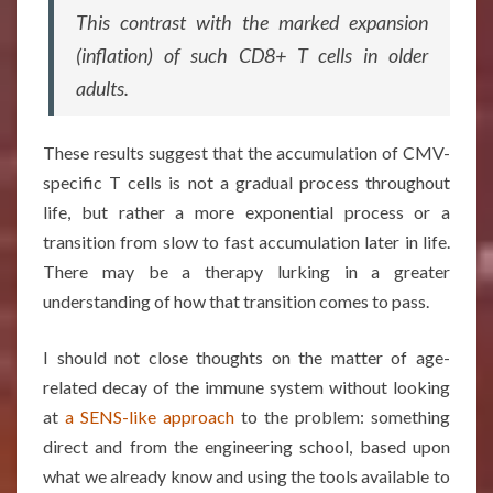
This contrast with the marked expansion
(inflation) of such CD8+ T cells in older
adults.
These results suggest that the accumulation of CMV-
specific T cells is not a gradual process throughout
life, but rather a more exponential process or a
transition from slow to fast accumulation later in life.
There may be a therapy lurking in a greater
understanding of how that transition comes to pass.
I should not close thoughts on the matter of age-
related decay of the immune system without looking
at
a SENS-like approach
to the problem: something
direct and from the engineering school, based upon
what we already know and using the tools available to