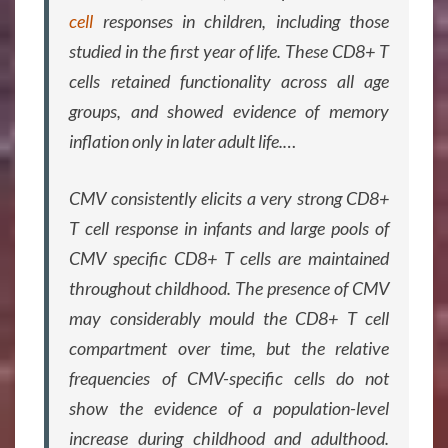
cell
responses in children, including those
studied in the first year of life. These CD8+ T
cells retained functionality across all age
groups, and showed evidence of memory
inflation only in later adult life.
…
CMV consistently elicits a very strong CD8+
T cell response in infants and large pools of
CMV specific CD8+ T cells are maintained
throughout childhood. The presence of CMV
may considerably mould the CD8+ T cell
compartment over time, but the relative
frequencies of CMV-specific cells do not
show the evidence of a population-level
increase during childhood and adulthood.