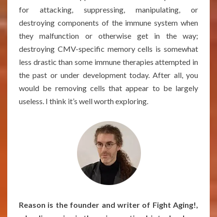
for attacking, suppressing, manipulating, or
destroying components of the immune system when
they malfunction or otherwise get in the way;
destroying CMV-specific memory cells is somewhat
less drastic than some immune therapies attempted in
the past or under development today. After all, you
would be removing cells that appear to be largely
useless. I think it’s well worth exploring.
Reason is the founder and writer of Fight Aging!,