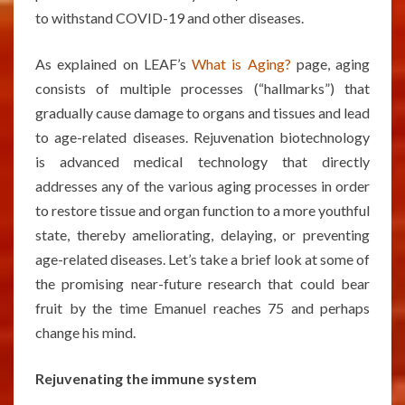
to withstand COVID-19 and other diseases.
As explained on LEAF’s
What is Aging?
page, aging
consists of multiple processes (“hallmarks”) that
gradually cause damage to organs and tissues and lead
to age-related diseases. Rejuvenation biotechnology
is advanced medical technology that directly
addresses any of the various aging processes in order
to restore tissue and organ function to a more youthful
state, thereby ameliorating, delaying, or preventing
age-related diseases. Let’s take a brief look at some of
the promising near-future research that could bear
fruit by the time Emanuel reaches 75 and perhaps
change his mind.
Rejuvenating the immune system