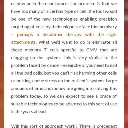
us now or in the near future. The problem is that we
have too many of a certain type of cell; the tool would
be one of the new technologies enabling precision
targeting of cells by their unique surface biochemistry
–
perhaps a dendrimer therapy with the right
attachments
. What we’d want to do is eliminate all
those memory T cells specific to CMV that are
clogging up the system. This is very similar to the
problem faced by cancer researchers; you need to nail
all the bad cells, but you can’t risk harming other cells
or putting undue stress on the patient’s system. Large
amounts of time and money are going into solving this
problem today, so we can expect to see a brace of
suitable technologies to be adapted to this sort of use
in the years ahead.
Will this sort of approach work? There is precedent