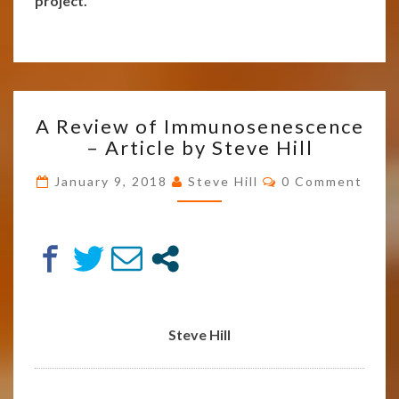
project.
A
A Review of Immunosenescence
REVIEW
– Article by Steve Hill
OF
IMMUNOSENESCENCE
Comments
January 9, 2018
Steve Hill
0 Comment
–
ARTICLE
BY
STEVE
HILL
Steve Hill