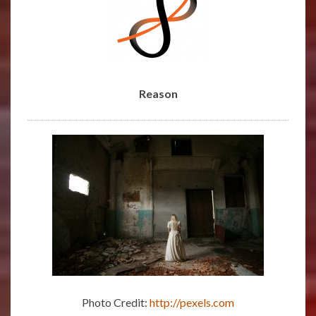
REASON
Reason
Photo Credit:
http://pexels.com