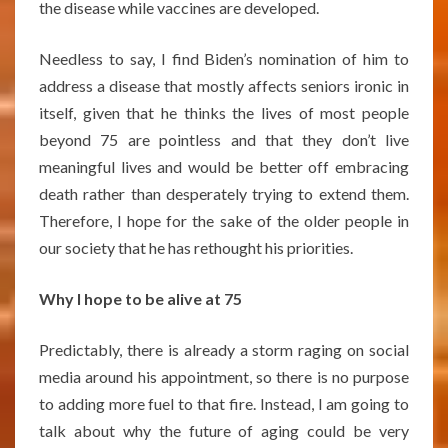
the disease while vaccines are developed.
Needless to say, I find Biden’s nomination of him to
address a disease that mostly affects seniors ironic in
itself, given that he thinks the lives of most people
beyond 75 are pointless and that they don’t live
meaningful lives and would be better off embracing
death rather than desperately trying to extend them.
Therefore, I hope for the sake of the older people in
our society that he has rethought his priorities.
Why I hope to be alive at 75
Predictably, there is already a storm raging on social
media around his appointment, so there is no purpose
to adding more fuel to that fire. Instead, I am going to
talk about why the future of aging could be very