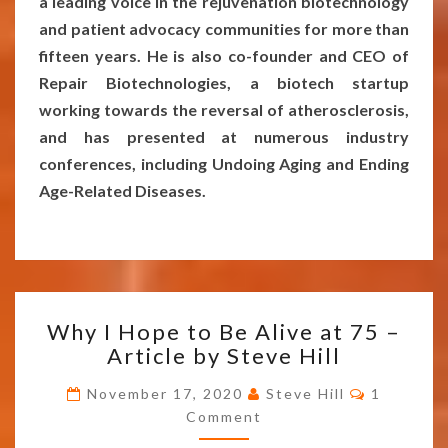
a leading voice in the rejuvenation biotechnology
and patient advocacy communities for more than
fifteen years. He is also co-founder and CEO of
Repair Biotechnologies, a biotech startup
working towards the reversal of atherosclerosis,
and has presented at numerous industry
conferences, including Undoing Aging and Ending
Age-Related Diseases.
WHY
Why I Hope to Be Alive at 75 –
I
Article by Steve Hill
HOPE
TO
Comment
November 17, 2020
Steve Hill
1
BE
Comment
ALIVE
AT