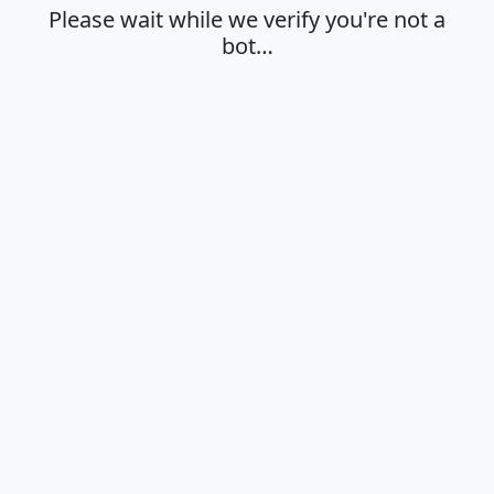
Please wait while we verify you're not a
bot…