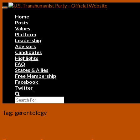
Skip
Toggle
to
navigation
Home
content
Posts
Values
Platform
Leadership
Advisors
Candidates
Highlights
FAQ
States & Allies
Free Membership
Facebook
Twitter
Search
Icon
Tag:
gerontology
U.S.
U.S. Transhumanist Party Virtual Enlig
Transhumanist
Party