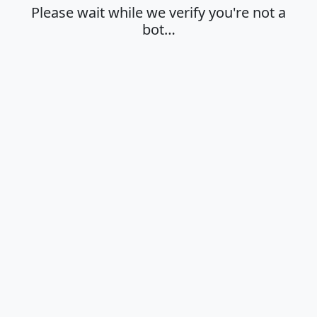
Please wait while we verify you're not a
bot…