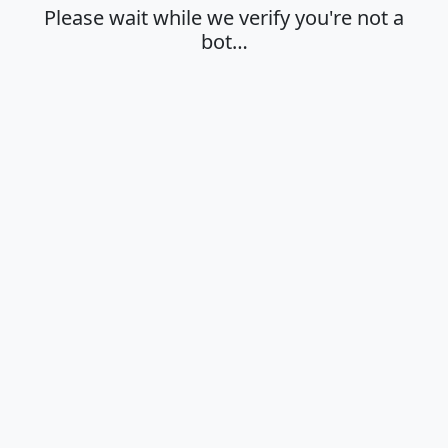
Please wait while we verify you're not a
bot…