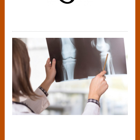
Steve Hill