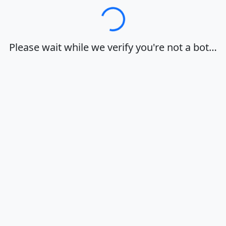
Loading…
Please wait while we verify you're not a bot…