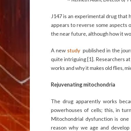
J147 is an experimental drug that h
appears to reverse some aspects of a
the near future, although how it w
A new
study
published in the journ
quite intriguing [1]. Researchers a
works and why it makes old flies, mi
Rejuvenating mitochondria
The drug apparently works becau
powerhouses of cells; this, in tur
Mitochondrial dysfunction is one 
reason why we age and develop ag