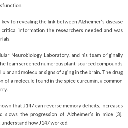
ysfunction.
 key to revealing the link between Alzheimer’s disease
 critical information the researchers needed and was
rials.
lular Neurobiology Laboratory, and his team originally
 The team screened numerous plant-sourced compounds
llular and molecular signs of aging in the brain. The drug
on of a molecule found in the spice curcumin, a common
rry.
shown that J147 can reverse memory deficits, increases
nd slows the progression of Alzheimer’s in mice [3].
ot understand how J147 worked.