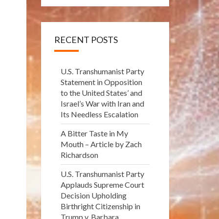
RECENT POSTS
U.S. Transhumanist Party
Statement in Opposition
to the United States’ and
Israel’s War with Iran and
Its Needless Escalation
A Bitter Taste in My
Mouth – Article by Zach
Richardson
U.S. Transhumanist Party
Applauds Supreme Court
Decision Upholding
Birthright Citizenship in
Trump v. Barbara