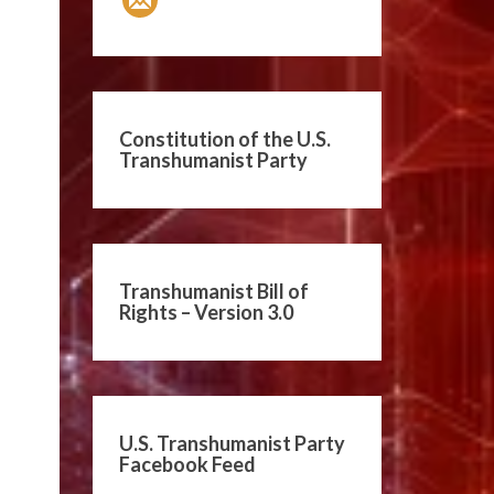
Constitution of the U.S.
Transhumanist Party
Transhumanist Bill of
Rights – Version 3.0
U.S. Transhumanist Party
Facebook Feed