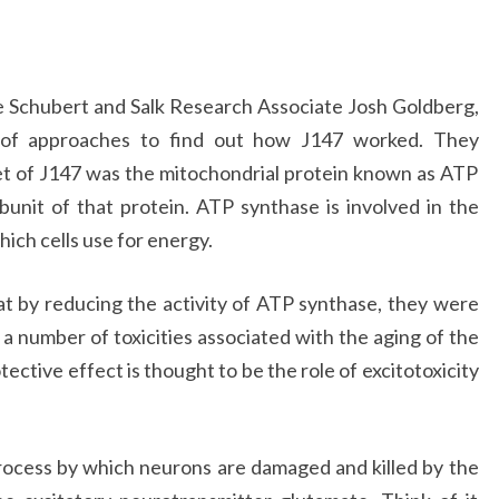
 Schubert and Salk Research Associate Josh Goldberg,
 of approaches to find out how J147 worked. They
get of J147 was the mitochondrial protein known as ATP
bunit of that protein. ATP synthase is involved in the
ich cells use for energy.
 by reducing the activity of ATP synthase, they were
 a number of toxicities associated with the aging of the
ective effect is thought to be the role of excitotoxicity
 process by which neurons are damaged and killed by the