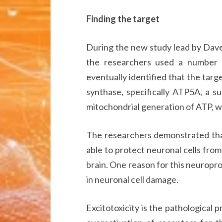
Finding the target
During the new study lead by Dave
the researchers used a number
eventually identified that the tar
synthase, specifically ATP5A, a su
mitochondrial generation of ATP, wh
The researchers demonstrated that
able to protect neuronal cells from
brain. One reason for this neuroprot
in neuronal cell damage.
Excitotoxicity is the pathological