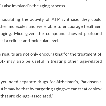
is also involved in the aging process.
modulating the activity of ATP synthase, they could
ther molecules and were able to encourage healthier,
g aging. Mice given the compound showed profound
t a cellular and molecular level.
 results are not only encouraging for the treatment of
147 may also be useful in treating other age-related
you need separate drugs for Alzheimer’s, Parkinson’s
ut it may be that by targeting aging we can treat or slow
that are old-age-associated.”