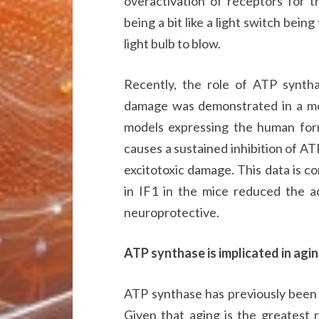
overactivation of receptors for t
being a bit like a light switch bein
light bulb to blow.
Recently, the role of ATP synthas
damage was demonstrated in a mo
models expressing the human form
causes a sustained inhibition of AT
excitotoxic damage. This data is co
in IF1 in the mice reduced the a
neuroprotective.
ATP synthase is implicated in agi
ATP synthase has previously been
Given that aging is the greatest r