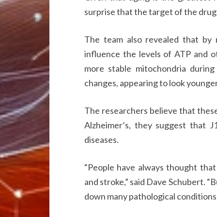
surprise that the target of the drug 
The team also revealed that by 
influence the levels of ATP and o
more stable mitochondria durin
changes, appearing to look younger a
The researchers believe that these
Alzheimer’s, they suggest that J
diseases.
“People have always thought that 
and stroke,” said Dave Schubert. “B
down many pathological conditions 