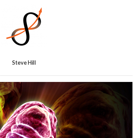
BY
STEVE
HILL
Steve Hill