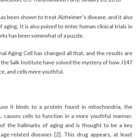
as been shown to treat Alzheimer’s disease, and it also
ging. It is also poised to enter human clinical trials in
orks has been somewhat of a puzzle.
al Aging Cell has changed all that, and the results are
t the Salk Institute have solved the mystery of how J147
ce, and cells more youthful.
se it binds to a protein found in mitochondria, the
n, causes cells to function in a more youthful manner.
of the hallmarks of aging and is thought to be a key
e-related diseases [2]. This drug appears, at least