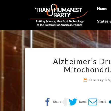
Skip
to
Home
content
States &
Alzheimer’s Dru
Mitochondria
January 26