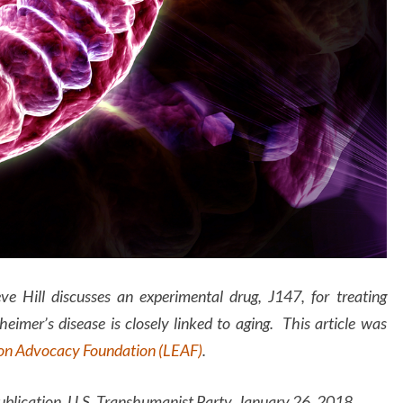
eve Hill discusses an experimental drug, J147, for treating
eimer’s disease is closely linked to aging. This article was
ion Advocacy Foundation (LEAF)
.
ation, U.S. Transhumanist Party, January 26, 2018