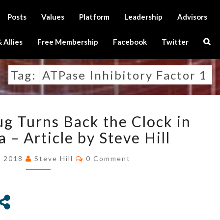
Posts
Values
Platform
Leadership
Advisors
Sear
 Allies
Free Membership
Facebook
Twitter
Icon
Tag:
ATPase Inhibitory Factor 1
ALZHEIMER’S
g Turns Back the Clock in
DRUG
TURNS
 – Article by Steve Hill
BACK
Comments
THE
, 2018
Steve Hill
0 Comment
CLOCK
IN
MITOCHONDRIA
–
ARTICLE