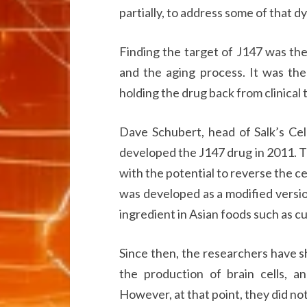
partially, to address some of that d
Finding the target of J147 was the
and the aging process. It was the
holding the drug back from clinical t
Dave Schubert, head of Salk’s Cel
developed the J147 drug in 2011.
with the potential to reverse the ce
was developed as a modified versi
ingredient in Asian foods such as cu
Since then, the researchers have 
the production of brain cells, a
However, at that point, they did n