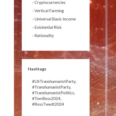
-
Cryptocurrencies
-
Vertical Farming
-
Universal Basic Income
-
Existential Risk
-
Rationality
Hashtags
#USTranshumanistParty
,
#TranshumanistParty
,
#TranshumanistPolitics
,
#TomRoss2024
,
#RossTwedt2024