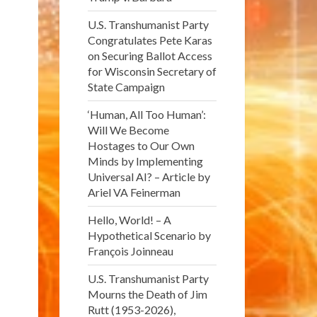
U.S. Transhumanist Party
Congratulates Pete Karas
on Securing Ballot Access
for Wisconsin Secretary of
State Campaign
‘Human, All Too Human’:
Will We Become
Hostages to Our Own
Minds by Implementing
Universal AI? – Article by
Ariel VA Feinerman
Hello, World! – A
Hypothetical Scenario by
François Joinneau
U.S. Transhumanist Party
Mourns the Death of Jim
Rutt (1953-2026),