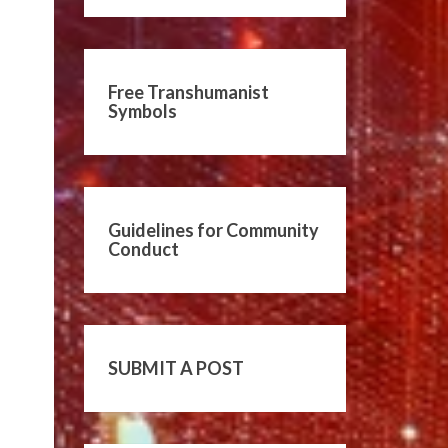
Free Transhumanist
Symbols
Guidelines for Community
Conduct
SUBMIT A POST