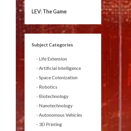
LEV: The Game
Subject Categories
-
Life Extension
-
Artificial Intelligence
-
Space Colonization
-
Robotics
-
Biotechnology
-
Nanotechnology
-
Autonomous Vehicles
-
3D Printing