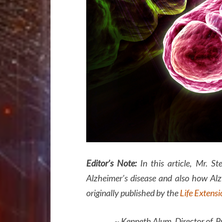
Editor’s Note:
In this article, Mr. St
Alzheimer’s disease and also how Alzh
originally published by the
Life Extens
~ Kenneth Alum, Director of Public