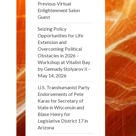
Previous Virtual
Enlightenment Salon
Guest
Seizing Policy
Opportunities for Life
Extension and
Overcoming Political
Obstacles in 2026 –
Workshop at Vitalist Bay
by Gennady Stolyarov II –
May 14, 2026
U.S. Transhumanist Party
Endorsements of Pete
Karas for Secretary of
State in Wisconsin and
Blase Henry for
Legislative District 17 in
Arizona