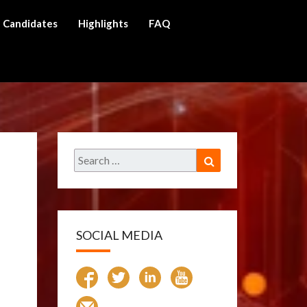
Candidates
Highlights
FAQ
ch
Search
Search
for:
SOCIAL MEDIA