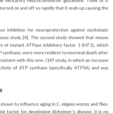
he excitatory neurotransmitter glutamate. Think of it
g turned on and off so rapidly that it ends up causing the
e inhibition for neuroprotection against excitotoxic
use study [4]. The second study showed that mouse
 of mutant ATPase inhibitory factor 1 (hIF1), which
P synthase, were more resilient to neuronal death after
nsistent with this new J147 study, in which an increase
ctivity of ATP synthase (specifically ATP5A) and was
ng
 shown to influence aging in
C. elegans
worms and flies.
isk factor for developing Alzheimer’s disease, it is no