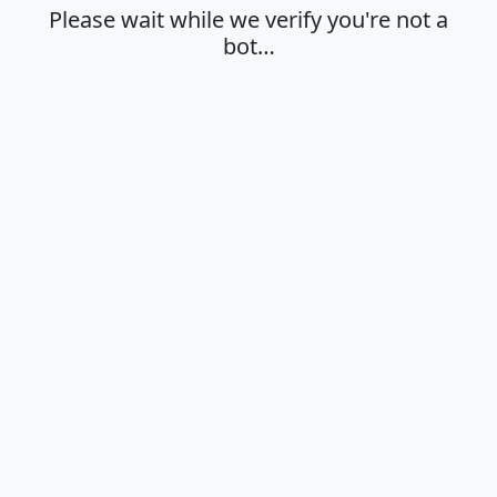
Please wait while we verify you're not a
bot…