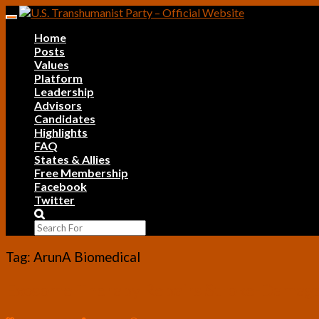
Skip
Toggle
to
navigation
Home
content
Posts
Values
Platform
Leadership
Advisors
Candidates
Highlights
FAQ
States & Allies
Free Membership
Facebook
Twitter
Search
Icon
Tag:
ArunA Biomedical
Exosome
Exosome Therapy Repairs Stroke-Damaged 
Therapy
Repairs