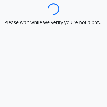
Loading…
Please wait while we verify you're not a bot…