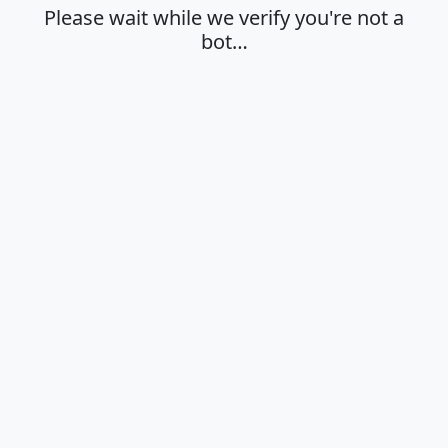
Please wait while we verify you're not a
bot…