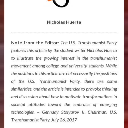
Nicholas Huerta
Note from the Editor:
The U.S. Transhumanist Party
features this article by the student writer Nicholas Huerta
to illustrate the growing interest in the transhumanist
movement among college and university students. While
the positions in this article are not necessarily the positions
of the U.S. Transhumanist Party, there are some
similarities, and the article is intended to provoke thinking
and discussion about how to motivate transformations in
societal attitudes toward the embrace of emerging
technologies. ~ Gennady Stolyarov II, Chairman, U.S.
Transhumanist Party, July 26, 2017