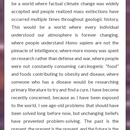
be a world where factual climate change was widely
accepted and people realized mass extinctions have
occurred multiple times throughout geologic history.
This would be a world where every individual
understood our atmosphere is forever changing,
where people understand
Homo sapiens
are not the
pinnacle of intelligence, where more money was spent
on research rather than defense and war, where people
were not constantly consuming carcinogenic “food”
and foods contributing to obesity and disease, where
someone who has a disease would be researching
primary literature to try and find a cure. I have become
recently concerned, because as I have been exposed
to the world, I see age-old problems that should have
been solved long before now, but unchanging beliefs
have prevented problem-solving. The past is the
present, the present is the present, and the future is the