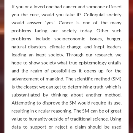
If you or a loved one had cancer and someone offered
you the cure, would you take it? Colloquial society
would answer “yes”. Cancer is one of the many
problems facing our society today. Other such
problems include socioeconomic issues, hunger,
natural disasters, climate change, and inept leaders
leading an inept society. Through our research, we
hope to show society what true epistemology entails
and the realm of possibilities it opens up for the
advancement of mankind. The scientific method (SM)
is the closest we can get to determining truth, which is
substantiated by thinking about another method.
Attempting to disprove the SM would require its use,
resulting in circular reasoning. The SM can be of great
value to humanity outside of traditional science. Using
data to support or reject a claim should be used