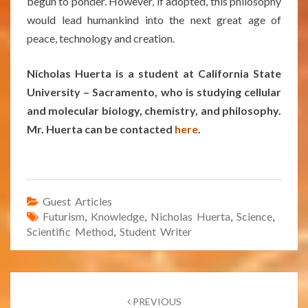
begun to ponder. However, if adopted, this philosophy
would lead humankind into the next great age of
peace, technology and creation.
Nicholas Huerta is a student at California State
University – Sacramento, who is studying cellular
and molecular biology, chemistry, and philosophy.
Mr. Huerta can be contacted
here
.
Guest Articles
Futurism
,
Knowledge
,
Nicholas Huerta
,
Science
,
Scientific Method
,
Student Writer
Post
navigation
PREVIOUS