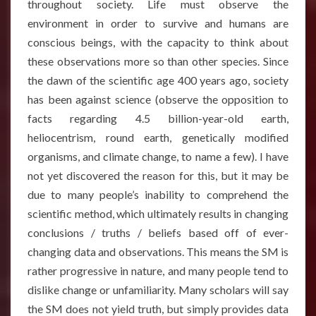
throughout society. Life must observe the
environment in order to survive and humans are
conscious beings, with the capacity to think about
these observations more so than other species. Since
the dawn of the scientific age 400 years ago, society
has been against science (observe the opposition to
facts regarding 4.5 billion-year-old earth,
heliocentrism, round earth, genetically modified
organisms, and climate change, to name a few). I have
not yet discovered the reason for this, but it may be
due to many people’s inability to comprehend the
scientific method, which ultimately results in changing
conclusions / truths / beliefs based off of ever-
changing data and observations. This means the SM is
rather progressive in nature, and many people tend to
dislike change or unfamiliarity. Many scholars will say
the SM does not yield truth, but simply provides data