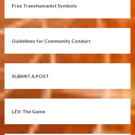
Free Transhumanist Symbols
Guidelines for Community Conduct
SUBMIT A POST
LEV: The Game