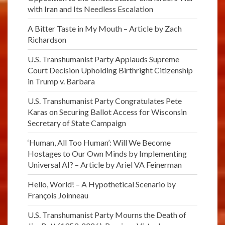
with Iran and Its Needless Escalation
A Bitter Taste in My Mouth – Article by Zach
Richardson
U.S. Transhumanist Party Applauds Supreme
Court Decision Upholding Birthright Citizenship
in Trump v. Barbara
U.S. Transhumanist Party Congratulates Pete
Karas on Securing Ballot Access for Wisconsin
Secretary of State Campaign
‘Human, All Too Human’: Will We Become
Hostages to Our Own Minds by Implementing
Universal AI? – Article by Ariel VA Feinerman
Hello, World! – A Hypothetical Scenario by
François Joinneau
U.S. Transhumanist Party Mourns the Death of