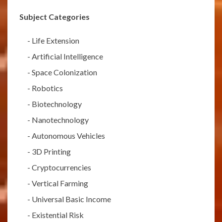
Subject Categories
-
Life Extension
-
Artificial Intelligence
-
Space Colonization
-
Robotics
-
Biotechnology
-
Nanotechnology
-
Autonomous Vehicles
-
3D Printing
-
Cryptocurrencies
-
Vertical Farming
-
Universal Basic Income
-
Existential Risk