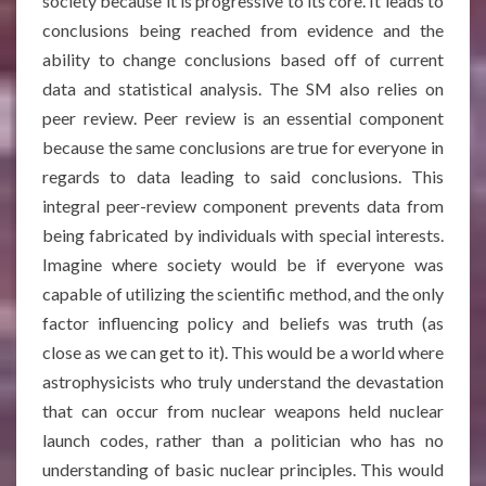
society because it is progressive to its core. It leads to
conclusions being reached from evidence and the
ability to change conclusions based off of current
data and statistical analysis. The SM also relies on
peer review. Peer review is an essential component
because the same conclusions are true for everyone in
regards to data leading to said conclusions. This
integral peer-review component prevents data from
being fabricated by individuals with special interests.
Imagine where society would be if everyone was
capable of utilizing the scientific method, and the only
factor influencing policy and beliefs was truth (as
close as we can get to it). This would be a world where
astrophysicists who truly understand the devastation
that can occur from nuclear weapons held nuclear
launch codes, rather than a politician who has no
understanding of basic nuclear principles. This would