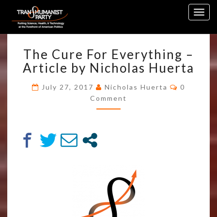
Skip
Togg
to
navig
content
THE
The Cure For Everything –
CURE
FOR
Article by Nicholas Huerta
EVERYTHING
–
Comment
July 27, 2017
Nicholas Huerta
0
ARTICLE
Comment
BY
NICHOLAS
HUERTA