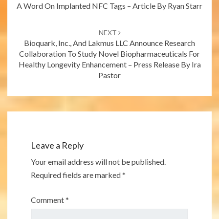
A Word On Implanted NFC Tags – Article By Ryan Starr
NEXT
Bioquark, Inc., And Lakmus LLC Announce Research
Collaboration To Study Novel Biopharmaceuticals For
Healthy Longevity Enhancement – Press Release By Ira
Pastor
Leave a Reply
Your email address will not be published.
Required fields are marked
*
Comment
*