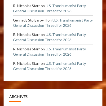
R. Nicholas Starr
on
U.S. Transhumanist Party
General Discussion Thread for 2026
Gennady Stolyarov II
on
U.S. Transhumanist Party
General Discussion Thread for 2026
R. Nicholas Starr
on
U.S. Transhumanist Party
General Discussion Thread for 2026
R. Nicholas Starr
on
U.S. Transhumanist Party
General Discussion Thread for 2026
R. Nicholas Starr
on
U.S. Transhumanist Party
General Discussion Thread for 2026
ARCHIVES