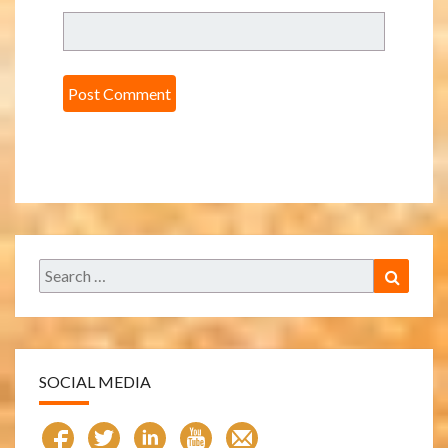
Search
Search
for:
SOCIAL MEDIA