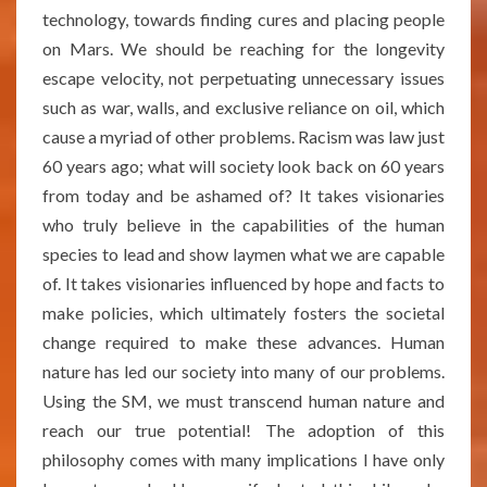
technology, towards finding cures and placing people
on Mars. We should be reaching for the longevity
escape velocity, not perpetuating unnecessary issues
such as war, walls, and exclusive reliance on oil, which
cause a myriad of other problems. Racism was law just
60 years ago; what will society look back on 60 years
from today and be ashamed of? It takes visionaries
who truly believe in the capabilities of the human
species to lead and show laymen what we are capable
of. It takes visionaries influenced by hope and facts to
make policies, which ultimately fosters the societal
change required to make these advances. Human
nature has led our society into many of our problems.
Using the SM, we must transcend human nature and
reach our true potential! The adoption of this
philosophy comes with many implications I have only