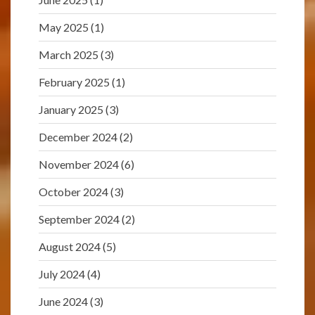
May 2025
(1)
March 2025
(3)
February 2025
(1)
January 2025
(3)
December 2024
(2)
November 2024
(6)
October 2024
(3)
September 2024
(2)
August 2024
(5)
July 2024
(4)
June 2024
(3)