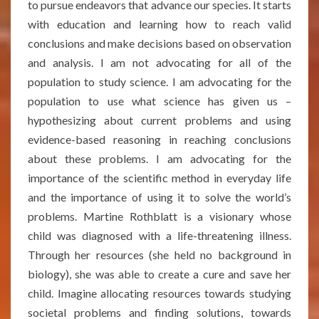
to pursue endeavors that advance our species. It starts
with education and learning how to reach valid
conclusions and make decisions based on observation
and analysis. I am not advocating for all of the
population to study science. I am advocating for the
population to use what science has given us –
hypothesizing about current problems and using
evidence-based reasoning in reaching conclusions
about these problems. I am advocating for the
importance of the scientific method in everyday life
and the importance of using it to solve the world’s
problems. Martine Rothblatt is a visionary whose
child was diagnosed with a life-threatening illness.
Through her resources (she held no background in
biology), she was able to create a cure and save her
child. Imagine allocating resources towards studying
societal problems and finding solutions, towards