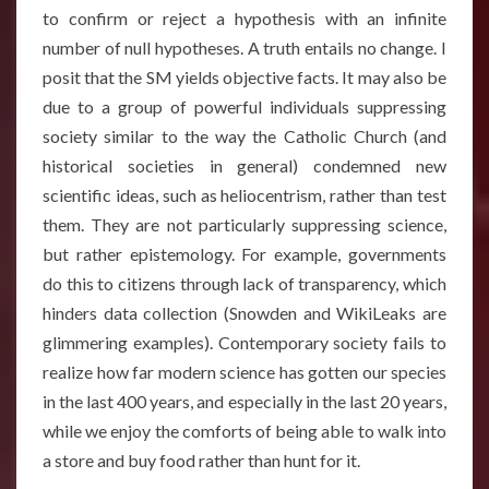
to confirm or reject a hypothesis with an infinite
number of null hypotheses. A truth entails no change. I
posit that the SM yields objective facts. It may also be
due to a group of powerful individuals suppressing
society similar to the way the Catholic Church (and
historical societies in general) condemned new
scientific ideas, such as heliocentrism, rather than test
them. They are not particularly suppressing science,
but rather epistemology. For example, governments
do this to citizens through lack of transparency, which
hinders data collection (Snowden and WikiLeaks are
glimmering examples). Contemporary society fails to
realize how far modern science has gotten our species
in the last 400 years, and especially in the last 20 years,
while we enjoy the comforts of being able to walk into
a store and buy food rather than hunt for it.