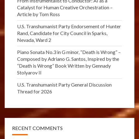
From Instrumentalist to Conductor: AI as a
Catalyst for Human Creative Orchestration –
Article by Tom Ross
U.S. Transhumanist Party Endorsement of Hunter
Rand, Candidate for City Council in Sparks,
Nevada, Ward 2
Piano Sonata No.3 in G minor, “Death is Wrong” –
Composed by Adriano G. Santos, Inspired by the
“Death is Wrong” Book Written by Gennady
Stolyarov II
U.S. Transhumanist Party General Discussion
Thread for 2026
RECENT COMMENTS