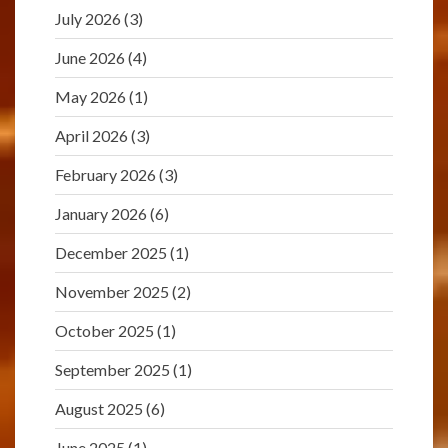
July 2026
(3)
June 2026
(4)
May 2026
(1)
April 2026
(3)
February 2026
(3)
January 2026
(6)
December 2025
(1)
November 2025
(2)
October 2025
(1)
September 2025
(1)
August 2025
(6)
June 2025
(1)