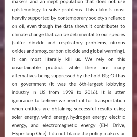
makers and an inept population that does not use
epistemology to solve problems. This claim is most
heavily supported by contemporary society’s reliance
on oil, even though the data shows it contributes to
climate change that can be detrimental to our species
(sulfur dioxide and respiratory problems, nitrous
oxides and smog, carbon dioxide and global warming).
It can most literally kill us. We rely on this
unsustainable product while there are many
alternatives being suppressed by the hold Big Oil has
on government (it was the 6th-largest lobbying
industry in US from 1998 to 2016). It is utter
ignorance to believe we need oil for transportation
when entities are obtaining successful results using
solar energy, wind energy, hydrogen energy, electric
energy, and electromagnetic energy (EM Drive,
Hyperloop One). I do not blame the policy makers or