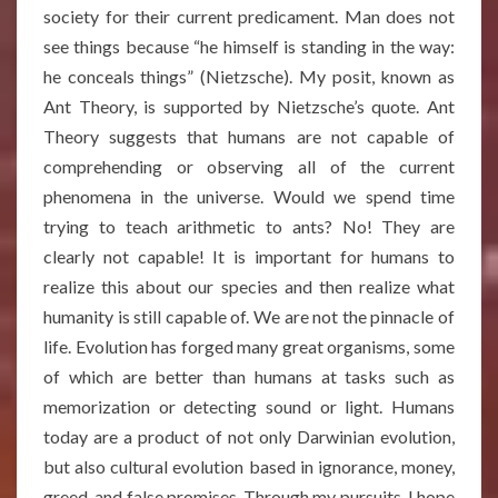
society for their current predicament. Man does not
see things because “he himself is standing in the way:
he conceals things” (Nietzsche). My posit, known as
Ant Theory, is supported by Nietzsche’s quote. Ant
Theory suggests that humans are not capable of
comprehending or observing all of the current
phenomena in the universe. Would we spend time
trying to teach arithmetic to ants? No! They are
clearly not capable! It is important for humans to
realize this about our species and then realize what
humanity is still capable of. We are not the pinnacle of
life. Evolution has forged many great organisms, some
of which are better than humans at tasks such as
memorization or detecting sound or light. Humans
today are a product of not only Darwinian evolution,
but also cultural evolution based in ignorance, money,
greed, and false promises. Through my pursuits, I hope