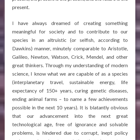
present.
I have always dreamed of creating something
meaningful for society and to contribute to our
species in an altruistic (or selfish, according to
Dawkins) manner, minutely comparable to Aristotle,
Galileo, Newton, Watson, Crick, Mendel, and other
great thinkers. Through my understanding of modern
science, I know what we are capable of as a species
(interplanetary travel, sustainable energy, life
expectancy of 150+ years, curing genetic diseases,
ending animal farms – to name a few achievements
possible in the next 10 years). It is blatantly obvious
that our advancement into the next great
technological age, free of ignorance and solvable
problems, is hindered due to corrupt, inept policy