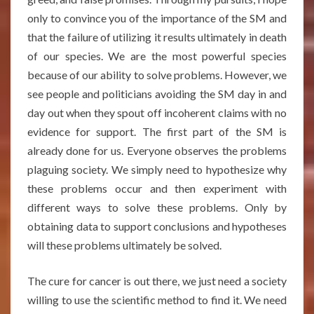
only to convince you of the importance of the SM and
that the failure of utilizing it results ultimately in death
of our species. We are the most powerful species
because of our ability to solve problems. However, we
see people and politicians avoiding the SM day in and
day out when they spout off incoherent claims with no
evidence for support. The first part of the SM is
already done for us. Everyone observes the problems
plaguing society. We simply need to hypothesize why
these problems occur and then experiment with
different ways to solve these problems. Only by
obtaining data to support conclusions and hypotheses
will these problems ultimately be solved.
The cure for cancer is out there, we just need a society
willing to use the scientific method to find it. We need