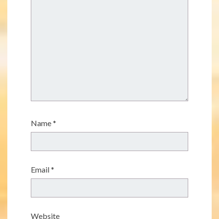
Name
*
Email
*
Website