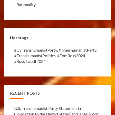
-
Rationality
Hashtags
#USTranshumanistParty
,
#TranshumanistParty
,
#TranshumanistPolitics
,
#TomRoss2024
,
#RossTwedt2024
RECENT POSTS
U.S. Transhumanist Party Statement in
Opposition to the United States’ and Israel’s War