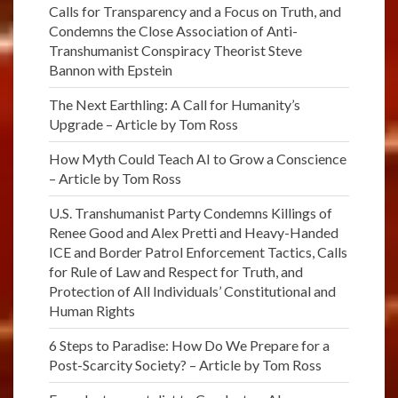
Calls for Transparency and a Focus on Truth, and
Condemns the Close Association of Anti-
Transhumanist Conspiracy Theorist Steve
Bannon with Epstein
The Next Earthling: A Call for Humanity’s
Upgrade – Article by Tom Ross
How Myth Could Teach AI to Grow a Conscience
– Article by Tom Ross
U.S. Transhumanist Party Condemns Killings of
Renee Good and Alex Pretti and Heavy-Handed
ICE and Border Patrol Enforcement Tactics, Calls
for Rule of Law and Respect for Truth, and
Protection of All Individuals’ Constitutional and
Human Rights
6 Steps to Paradise: How Do We Prepare for a
Post-Scarcity Society? – Article by Tom Ross