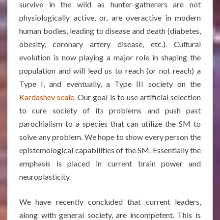
survive in the wild as hunter-gatherers are not
physiologically active, or, are overactive in modern
human bodies, leading to disease and death (diabetes,
obesity, coronary artery disease, etc.). Cultural
evolution is now playing a major role in shaping the
population and will lead us to reach (or not reach) a
Type I, and eventually, a Type III society on the
Kardashev scale
. Our goal is to use artificial selection
to cure society of its problems and push past
parochialism to a species that can utilize the SM to
solve any problem. We hope to show every person the
epistemological capabilities of the SM. Essentially the
emphasis is placed in current brain power and
neuroplasticity.
We have recently concluded that current leaders,
along with general society, are incompetent. This is