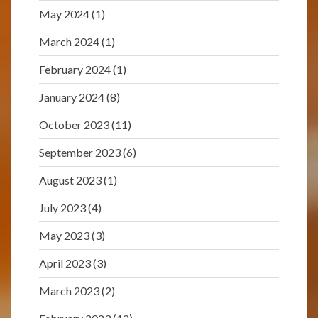
May 2024
(1)
March 2024
(1)
February 2024
(1)
January 2024
(8)
October 2023
(11)
September 2023
(6)
August 2023
(1)
July 2023
(4)
May 2023
(3)
April 2023
(3)
March 2023
(2)