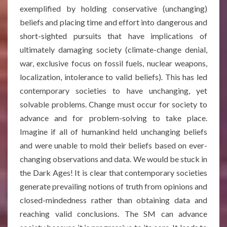
exemplified by holding conservative (unchanging)
beliefs and placing time and effort into dangerous and
short-sighted pursuits that have implications of
ultimately damaging society (climate-change denial,
war, exclusive focus on fossil fuels, nuclear weapons,
localization, intolerance to valid beliefs). This has led
contemporary societies to have unchanging, yet
solvable problems. Change must occur for society to
advance and for problem-solving to take place.
Imagine if all of humankind held unchanging beliefs
and were unable to mold their beliefs based on ever-
changing observations and data. We would be stuck in
the Dark Ages! It is clear that contemporary societies
generate prevailing notions of truth from opinions and
closed-mindedness rather than obtaining data and
reaching valid conclusions. The SM can advance