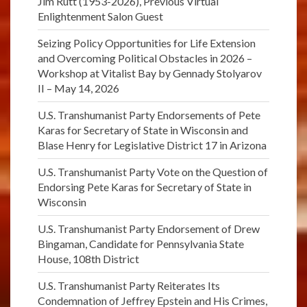
Jim Rutt (1953-2026), Previous Virtual
Enlightenment Salon Guest
Seizing Policy Opportunities for Life Extension
and Overcoming Political Obstacles in 2026 –
Workshop at Vitalist Bay by Gennady Stolyarov
II – May 14, 2026
U.S. Transhumanist Party Endorsements of Pete
Karas for Secretary of State in Wisconsin and
Blase Henry for Legislative District 17 in Arizona
U.S. Transhumanist Party Vote on the Question of
Endorsing Pete Karas for Secretary of State in
Wisconsin
U.S. Transhumanist Party Endorsement of Drew
Bingaman, Candidate for Pennsylvania State
House, 108th District
U.S. Transhumanist Party Reiterates Its
Condemnation of Jeffrey Epstein and His Crimes,