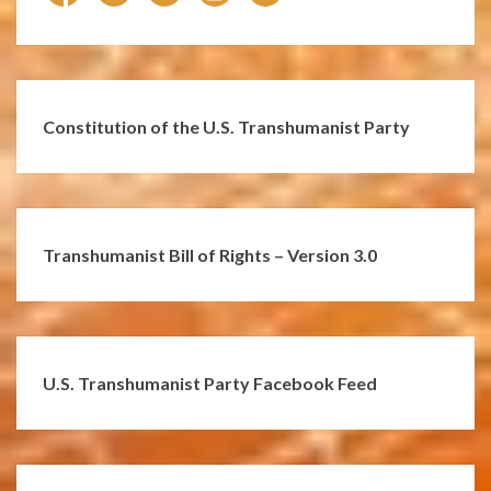
Constitution of the U.S. Transhumanist Party
Transhumanist Bill of Rights – Version 3.0
U.S. Transhumanist Party Facebook Feed