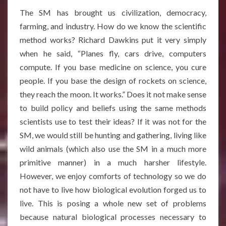
The SM has brought us civilization, democracy,
farming, and industry. How do we know the scientific
method works? Richard Dawkins put it very simply
when he said, “Planes fly, cars drive, computers
compute. If you base medicine on science, you cure
people. If you base the design of rockets on science,
they reach the moon. It works.” Does it not make sense
to build policy and beliefs using the same methods
scientists use to test their ideas? If it was not for the
SM, we would still be hunting and gathering, living like
wild animals (which also use the SM in a much more
primitive manner) in a much harsher lifestyle.
However, we enjoy comforts of technology so we do
not have to live how biological evolution forged us to
live. This is posing a whole new set of problems
because natural biological processes necessary to