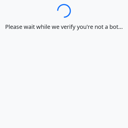
Loading…
Please wait while we verify you're not a bot…