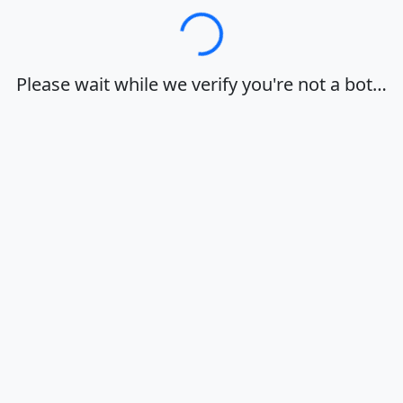
Loading…
Please wait while we verify you're not a bot…