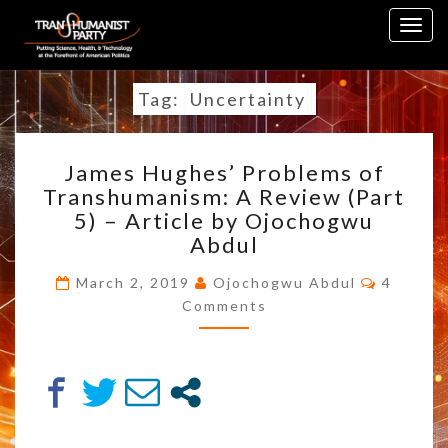
Skip
Togg
to
navig
content
Tag:
Uncertainty
JAMES
James Hughes’ Problems of
HUGHES’
Transhumanism: A Review (Part
PROBLEMS
5) – Article by Ojochogwu
OF
TRANSHUMANISM:
Abdul
A
Commen
REVIEW
March 2, 2019
Ojochogwu Abdul
4
(PART
Comments
5)
–
ARTICLE
BY
OJOCHOGWU
ABDUL