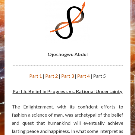
Ojochogwu Abdul
Part 1
|
Part 2
|
Part 3
|
Part 4
| Part 5
Part 5: Belief in Progress vs. Rational Uncertainty
The Enlightenment, with its confident efforts to
fashion a science of man, was archetypal of the belief
and quest that humankind will eventually achieve
lasting peace and happiness. In what some interpret as