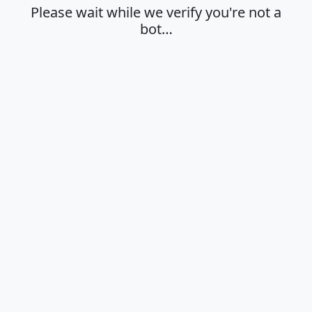
Please wait while we verify you're not a
bot…