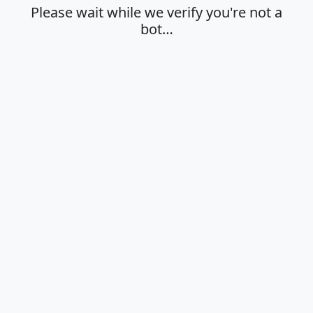
Please wait while we verify you're not a
bot…