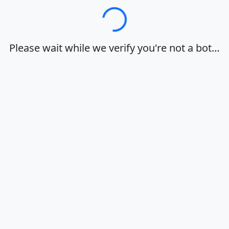
Loading…
Please wait while we verify you're not a bot…