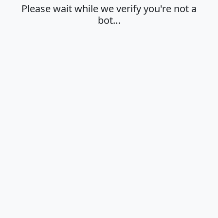
Please wait while we verify you're not a
bot…