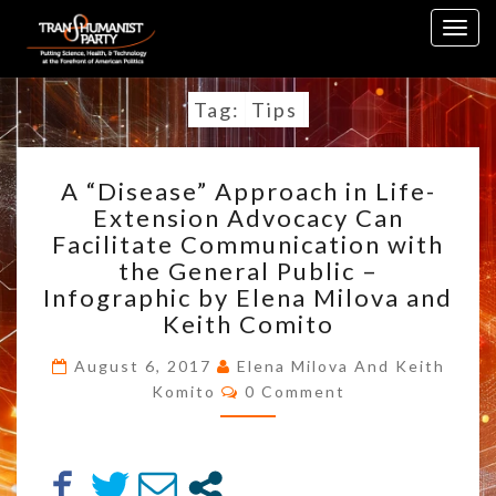
Skip
Togg
to
navig
content
Tag:
Tips
A
A “Disease” Approach in Life-
“DISEASE”
Extension Advocacy Can
APPROACH
Facilitate Communication with
IN
LIFE-
the General Public –
EXTENSION
Infographic by Elena Milova and
ADVOCACY
Keith Comito
CAN
FACILITATE
August 6, 2017
Elena Milova And Keith
COMMUNICATION
Comments
Komito
0 Comment
WITH
THE
GENERAL
PUBLIC