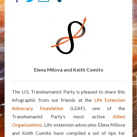
–
INFOGRAPHIC
BY
ELENA
MILOVA
AND
KEITH
COMITO
Elena Milova and Keith Comito
The U.S. Transhumanist Party is pleased to share this
infographic from our friends at the
Life Extension
Advocacy Foundation
(LEAF), one of the
Transhumanist Party’s most active
Allied
Organizations
. Life-extension advocates Elena Milova
and Keith Comito have compiled a set of tips for