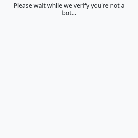
Please wait while we verify you're not a
bot…