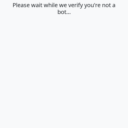
Please wait while we verify you're not a
bot…