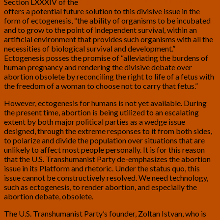
Section LXXXIV of the
U.S. Transhumanist Party Platform
offers a potential future solution to this divisive issue in the
form of ectogenesis, “the ability of organisms to be incubated
and to grow to the point of independent survival, within an
artificial environment that provides such organisms with all the
necessities of biological survival and development.”
Ectogenesis posses the promise of “alleviating the burdens of
human pregnancy and rendering the divisive debate over
abortion obsolete by reconciling the right to life of a fetus with
the freedom of a woman to choose not to carry that fetus.”
However, ectogenesis for humans is not yet available. During
the present time, abortion is being utilized to an escalating
extent by both major political parties as a wedge issue
designed, through the extreme responses to it from both sides,
to polarize and divide the population over situations that are
unlikely to affect most people personally. It is for this reason
that the U.S. Transhumanist Party de-emphasizes the abortion
issue in its Platform and rhetoric. Under the status quo, this
issue cannot be constructively resolved. We need technology,
such as ectogenesis, to render abortion, and especially the
abortion debate, obsolete.
The U.S. Transhumanist Party’s founder, Zoltan Istvan, who is