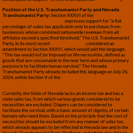
Position of the U.S. Transhumanist Party and Nevada
Transhumanist Party:
Section XXXVI of the
U.S.
Transhumanist Party Platform
expresses support for “a flat
percentage-of-sales tax applicable only to purchases from
businesses whose combined nationwide revenues from all
affiliates exceed a specified threshold.” The U.S. Transhumanist
Party, in its most recent
Exposure Period
, considered an
amendment to Section XXXVI, which would add the language,
“This tax would not be imposed on life necessities, defined as
goods that are consumable in the near term and whose primary
purpose is to facilitate human survival.” The Nevada
Transhumanist Party already included this language on July 26,
2024, within Section V of the
Nevada Transhumanist Party
Platform
.
Currently, the State of Nevada lacks an income tax and has a
state sales tax, from which various goods considered to be
necessities are excluded. Diapers can be considered to
facilitate the survival, with a basic amount of dignity, of certain
humans who need them. Based on the principle that the cost of
necessities should be excluded from any manner of sales tax,
which already appears to be reflected in Nevada law and in the
Nevada Transhumanist Party Platform, and which also did not