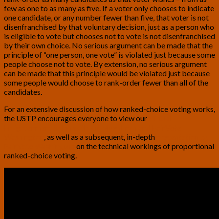
few as one to as many as five. If a voter only chooses to indicate
one candidate, or any number fewer than five, that voter is not
disenfranchised by that voluntary decision, just as a person who
is eligible to vote but chooses not to vote is not disenfranchised
by their own choice. No serious argument can be made that the
principle of “one person, one vote” is violated just because some
people choose not to vote. By extension, no serious argument
can be made that this principle would be violated just because
some people would choose to rank-order fewer than all of the
candidates.
For an extensive discussion of how ranked-choice voting works,
the USTP encourages everyone to view our
Virtual
Enlightenment Salon with Kit Muehlman and FairVote
Washington
, as well as a subsequent, in-depth
presentation by
FairVote Washington
on the technical workings of proportional
ranked-choice voting.