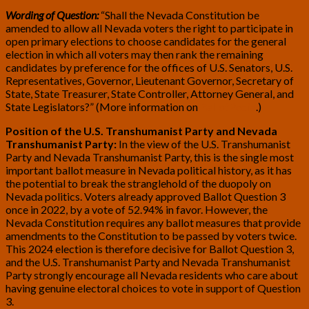
Wording of Question:
“Shall the Nevada Constitution be
amended to allow all Nevada voters the right to participate in
open primary elections to choose candidates for the general
election in which all voters may then rank the remaining
candidates by preference for the offices of U.S. Senators, U.S.
Representatives, Governor, Lieutenant Governor, Secretary of
State, State Treasurer, State Controller, Attorney General, and
State Legislators?” (More information on
BallotPedia
.)
Position of the U.S. Transhumanist Party and Nevada
Transhumanist Party:
In the view of the U.S. Transhumanist
Party and Nevada Transhumanist Party, this is the single most
important ballot measure in Nevada political history, as it has
the potential to break the stranglehold of the duopoly on
Nevada politics. Voters already approved Ballot Question 3
once in 2022, by a vote of 52.94% in favor. However, the
Nevada Constitution requires any ballot measures that provide
amendments to the Constitution to be passed by voters twice.
This 2024 election is therefore decisive for Ballot Question 3,
and the U.S. Transhumanist Party and Nevada Transhumanist
Party strongly encourage all Nevada residents who care about
having genuine electoral choices to vote in support of Question
3.