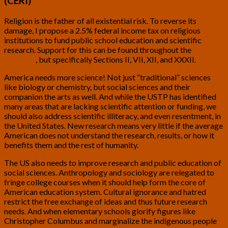
(CERI)
Religion is the father of all existential risk. To reverse its
damage, I propose a 2.5% federal income tax on religious
institutions to fund public school education and scientific
research. Support for this can be found throughout the
USTP
Platform
, but specifically Sections II, VII, XII, and XXXII.
America needs more science! Not just “traditional” sciences
like biology or chemistry, but social sciences and their
companion the arts as well. And while the USTP has identified
many areas that are lacking scientific attention or funding, we
should also address scientific illiteracy, and even resentment, in
the United States. New research means very little if the average
American does not understand the research, results, or how it
benefits them and the rest of humanity.
The US also needs to improve research and public education of
social sciences. Anthropology and sociology are relegated to
fringe college courses when it should help form the core of
American education system. Cultural ignorance and hatred
restrict the free exchange of ideas and thus future research
needs. And when elementary schools glorify figures like
Christopher Columbus and marginalize the indigenous people