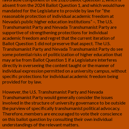
absent from the 2024 Ballot Question 1, and which would have
mandated for the Legislature to provide by law for “the
reasonable protection of individual academic freedom at
Nevada’s public higher education institutions” –. The U.S.
Transhumanist Party and Nevada Transhumanist Party are
supportive of strengthening protections for individual
academic freedom and regret that the current iteration of
Ballot Question 1 did not preserve that aspect. The U.S.
Transhumanist Party and Nevada Transhumanist Party do see
some potential risks of politicization of higher education that
may arise from Ballot Question 1 if a Legislature interferes
directly in overseeing the content taught or the manner of
individual expression permitted on a university campus, without
specific protections for individual academic freedom being
provided for by law.
However, the U.S. Transhumanist Party and Nevada
Transhumanist Party would generally consider the issues
involved in the structure of university governance to be outside
the purview of specifically transhumanist political advocacy.
Therefore, members are encouraged to vote their conscience
on this ballot question by consulting their own individual
understandings of the relevant matters.