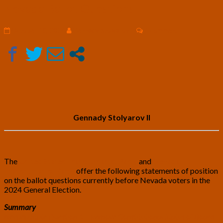
and
Nevada Ballot Questions
Nevada
Transhumanist
Comments
October 18, 2024
Gennady Stolyarov II
1 comment
Party
Positions
on
2024
Nevada
Ballot
Questions
Gennady Stolyarov II
The
United States Transhumanist Party
and
Nevada
Transhumanist Party
offer the following statements of position
on the ballot questions currently before Nevada voters in the
2024 General Election.
Summary
Nevada State Question 1 – Remove Constitutional Status of Board