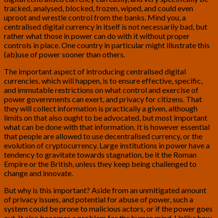
tracked, analysed, blocked, frozen, wiped, and could even
uproot and wrestle control from the banks. Mind you, a
centralised digital currency in itself is not necessarily bad, but
rather what those in power can do with it without proper
controls in place. One country in particular might illustrate this
(ab)use of power sooner than others.
The important aspect of introducing centralised digital
currencies, which will happen, is to ensure effective, specific,
and immutable restrictions on what control and exercise of
power governments can exert, and privacy for citizens. That
they will collect information is practically a given, although
limits on that also ought to be advocated, but most important
what can be done with that information. It is however essential
that people are allowed to use decentralised currency, or the
evolution of cryptocurrency. Large institutions in power have a
tendency to gravitate towards stagnation, be it the Roman
Empire or the British, unless they keep being challenged to
change and innovate.
But why is this important? Aside from an unmitigated amount
of privacy issues, and potential for abuse of power, such a
system could be prone to malicious actors, or if the power goes
out. It also becomes a problem for the human mind. Unlike how