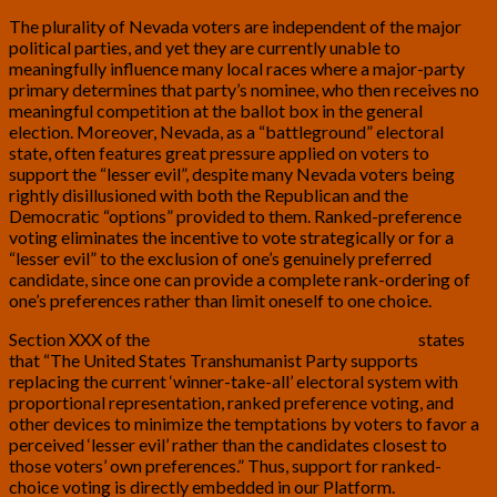
The plurality of Nevada voters are independent of the major
political parties, and yet they are currently unable to
meaningfully influence many local races where a major-party
primary determines that party’s nominee, who then receives no
meaningful competition at the ballot box in the general
election. Moreover, Nevada, as a “battleground” electoral
state, often features great pressure applied on voters to
support the “lesser evil”, despite many Nevada voters being
rightly disillusioned with both the Republican and the
Democratic “options” provided to them. Ranked-preference
voting eliminates the incentive to vote strategically or for a
“lesser evil” to the exclusion of one’s genuinely preferred
candidate, since one can provide a complete rank-ordering of
one’s preferences rather than limit oneself to one choice.
Section XXX of the
U.S. Transhumanist Party Platform
states
that “The United States Transhumanist Party supports
replacing the current ‘winner-take-all’ electoral system with
proportional representation, ranked preference voting, and
other devices to minimize the temptations by voters to favor a
perceived ‘lesser evil’ rather than the candidates closest to
those voters’ own preferences.” Thus, support for ranked-
choice voting is directly embedded in our Platform.