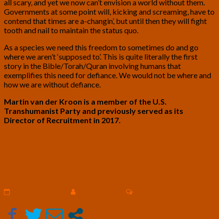
all scary, and yet we now can’t envision a world without them.
Governments at some point will, kicking and screaming, have to
contend that times are a-changin’, but until then they will fight
tooth and nail to maintain the status quo.
As a species we need this freedom to sometimes do and go
where we aren’t ‘supposed to’. This is quite literally the first
story in the Bible/Torah/Quran involving humans that
exemplifies this need for defiance. We would not be where and
how we are without defiance.
Martin van der Kroon is a member of the U.S.
Transhumanist Party and previously served as its
Director of Recruitment in 2017.
The
The Curative Education and Research
Curative
Initiative (CERI) – Proposal by R.
Education
and
Nicholas Starr
Research
Initiative
Comments
December 27, 2020
R. Nicholas Starr
4 comments
(CERI)
–
Proposal