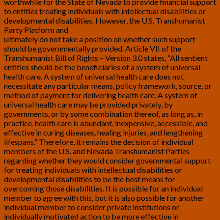
worthwhile for the State of Nevada to provide financial support
to entities treating individuals with intellectual disabilities or
developmental disabilities. However, the U.S. Transhumanist
Party Platform and
Transhumanist Bill of Rights – Version 3.0
ultimately do not take a position on whether such support
should be governmentally provided. Article VII of the
Transhumanist Bill of Rights – Version 3.0 states, “All sentient
entities should be the beneficiaries of a system of universal
health care. A system of universal health care does not
necessitate any particular means, policy framework, source, or
method of payment for delivering health care. A system of
universal health care may be provided privately, by
governments, or by some combination thereof, as long as, in
practice, health care is abundant, inexpensive, accessible, and
effective in curing diseases, healing injuries, and lengthening
lifespans.” Therefore, it remains the decision of individual
members of the U.S. and Nevada Transhumanist Parties
regarding whether they would consider governmental support
for treating individuals with intellectual disabilities or
developmental disabilities to be the best means for
overcoming those disabilities. It is possible for an individual
member to agree with this, but it is also possible for another
individual member to consider private institutions or
individually motivated action to be more effective in