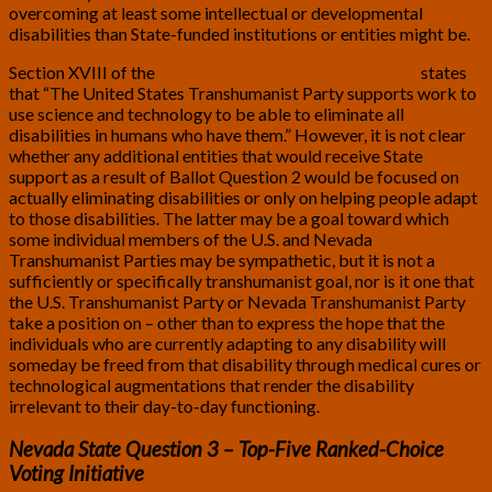
overcoming at least some intellectual or developmental
disabilities than State-funded institutions or entities might be.
Section XVIII of the
U.S. Transhumanist Party Platform
states
that “The United States Transhumanist Party supports work to
use science and technology to be able to eliminate all
disabilities in humans who have them.” However, it is not clear
whether any additional entities that would receive State
support as a result of Ballot Question 2 would be focused on
actually eliminating disabilities or only on helping people adapt
to those disabilities. The latter may be a goal toward which
some individual members of the U.S. and Nevada
Transhumanist Parties may be sympathetic, but it is not a
sufficiently or specifically transhumanist goal, nor is it one that
the U.S. Transhumanist Party or Nevada Transhumanist Party
take a position on – other than to express the hope that the
individuals who are currently adapting to any disability will
someday be freed from that disability through medical cures or
technological augmentations that render the disability
irrelevant to their day-to-day functioning.
Nevada State Question 3 – Top-Five Ranked-Choice
Voting Initiative