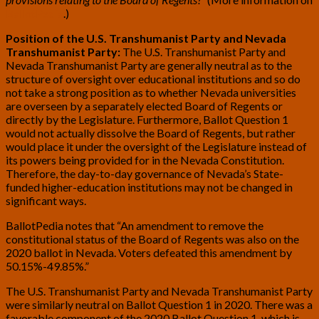
BallotPedia
.)
Position of the U.S. Transhumanist Party and Nevada
Transhumanist Party:
The U.S. Transhumanist Party and
Nevada Transhumanist Party are generally neutral as to the
structure of oversight over educational institutions and so do
not take a strong position as to whether Nevada universities
are overseen by a separately elected Board of Regents or
directly by the Legislature. Furthermore, Ballot Question 1
would not actually dissolve the Board of Regents, but rather
would place it under the oversight of the Legislature instead of
its powers being provided for in the Nevada Constitution.
Therefore, the day-to-day governance of Nevada’s State-
funded higher-education institutions may not be changed in
significant ways.
BallotPedia notes that “An amendment to remove the
constitutional status of the Board of Regents was also on the
2020 ballot in Nevada. Voters defeated this amendment by
50.15%-49.85%.”
The U.S. Transhumanist Party and Nevada Transhumanist Party
were similarly neutral on Ballot Question 1 in 2020. There was a
favorable component of the 2020 Ballot Question 1, which is