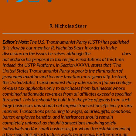
by
R.
Nicholas
Starr
R. Nicholas Starr
Editor’s Note:
The U.S. Transhumanist Party (USTP) has published
this view by our member R. Nicholas Starr in order to invite
discussion on the issues he raises, although the
USTP Platform
does
not endorse his proposal to tax religious institutions at this time.
Indeed, the USTP Platform, in Section XXXVI, states that “The
United States Transhumanist Party supports the elimination of
graduated taxation and income taxation more generally. Instead,
the United States Transhumanist Party advocates a flat percentage-
of-sales tax applicable only to purchases from businesses whose
combined nationwide revenues from all affiliates exceed a specified
threshold. This tax should be built into the price of goods from such
large businesses and should not impede transaction efficiency in any
manner. Transactions pertaining to wages, salaries, gifts, donations,
barter, employee benefits, and inheritances should remain
completely untaxed, as should transactions involving solely
individuals and/or small businesses, for whom the establishment of
a tax-reporting infrastructure would be onerous. Furthermore, all