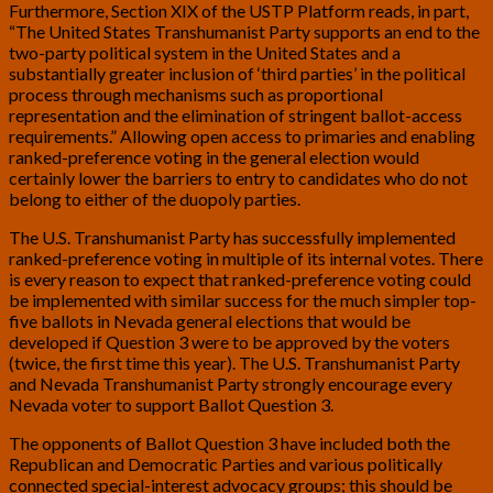
Furthermore, Section XIX of the USTP Platform reads, in part,
“The United States Transhumanist Party supports an end to the
two-party political system in the United States and a
substantially greater inclusion of ‘third parties’ in the political
process through mechanisms such as proportional
representation and the elimination of stringent ballot-access
requirements.” Allowing open access to primaries and enabling
ranked-preference voting in the general election would
certainly lower the barriers to entry to candidates who do not
belong to either of the duopoly parties.
The U.S. Transhumanist Party has successfully implemented
ranked-preference voting in multiple of its internal votes. There
is every reason to expect that ranked-preference voting could
be implemented with similar success for the much simpler top-
five ballots in Nevada general elections that would be
developed if Question 3 were to be approved by the voters
(twice, the first time this year). The U.S. Transhumanist Party
and Nevada Transhumanist Party strongly encourage every
Nevada voter to support Ballot Question 3.
The opponents of Ballot Question 3 have included both the
Republican and Democratic Parties and various politically
connected special-interest advocacy groups; this should be