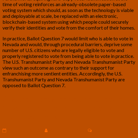
time of voting reinforces an already-obsolete paper-based
voting system which should, as soon as the technology is viable
and deployable at scale, be replaced with an electronic,
blockchain-based system using which people could securely
verify their identities and vote from the comfort of their homes.
In practice, Ballot Question 7 would limit who is able to vote in
Nevada and would, through procedural barriers, deprive some
number of U.S. citizens who are legally eligible to vote and
properly registered to vote from being able to vote in practice.
The U.S. Transhumanist Party and Nevada Transhumanist Party
view such an outcome as contrary to their support for
enfranchising more sentient entities. Accordingly, the U.S.
Transhumanist Party and Nevada Transhumanist Party are
opposed to Ballot Question 7.
Cryptocurrency
Cryptocurrency Innovation is Leaving
Innovation
Governments Behind – Article by
is
Leaving
Martin van der Kroon
Governments
Behind
Comments
December 26, 2021
Martin van der Kroon
0 Comment
–
Article