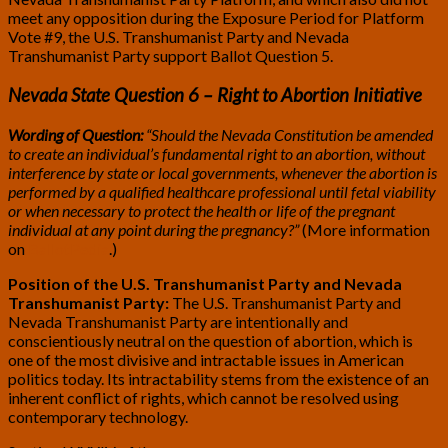
meet any opposition during the Exposure Period for Platform
Vote #9, the U.S. Transhumanist Party and Nevada
Transhumanist Party support Ballot Question 5.
Nevada State Question 6 – Right to Abortion Initiative
Wording of Question:
“Should the Nevada Constitution be amended
to create an individual’s fundamental right to an abortion, without
interference by state or local governments, whenever the abortion is
performed by a qualified healthcare professional until fetal viability
or when necessary to protect the health or life of the pregnant
individual at any point during the pregnancy?”
(More information
on
BallotPedia
.)
Position of the U.S. Transhumanist Party and Nevada
Transhumanist Party:
The U.S. Transhumanist Party and
Nevada Transhumanist Party are intentionally and
conscientiously neutral on the question of abortion, which is
one of the most divisive and intractable issues in American
politics today. Its intractability stems from the existence of an
inherent conflict of rights, which cannot be resolved using
contemporary technology.