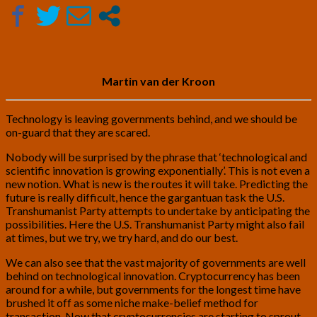
by
Martin
van
der
Kroon
Martin van der Kroon
Technology is leaving governments behind, and we should be
on-guard that they are scared.
Nobody will be surprised by the phrase that ‘technological and
scientific innovation is growing exponentially’. This is not even a
new notion. What is new is the routes it will take. Predicting the
future is really difficult, hence the gargantuan task the U.S.
Transhumanist Party attempts to undertake by anticipating the
possibilities. Here the U.S. Transhumanist Party might also fail
at times, but we try, we try hard, and do our best.
We can also see that the vast majority of governments are well
behind on technological innovation. Cryptocurrency has been
around for a while, but governments for the longest time have
brushed it off as some niche make-belief method for
transaction. Now that cryptocurrencies are starting to sprout