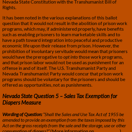
Nevada State Constitution with the Transhumanist Bill of
Rights.
It has been noted in the various explanations of this ballot
question that it would not result in the abolition of prison work
programs, which may, if administered properly, have benefits
such as enabling prisoners to learn marketable skills and to
have a path toward integration into peaceful and productive
economic life upon their release from prison. However, the
prohibition of involuntary servitude would mean that prisoners
would have the prerogative to
opt into
those work programs,
and that prison labor would not be used as punishment for an
offense in and of itself. The U.S. Transhumanist Party and
Nevada Transhumanist Party would concur that prison work
programs should be voluntary for the prisoners and should be
offered as opportunities, not as punishments.
Nevada State Question 5 – Sales Tax Exemption for
Diapers Measure
Wording of Question:
“Shall the Sales and Use Tax Act of 1955 be
amended to provide an exemption from the taxes imposed by this
Act on the gross receipts from the sale and the storage, use or other
consumption of diapers?”
(More information on
BallotPedia
.)