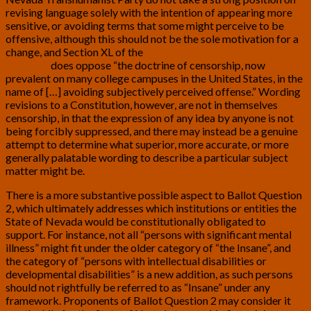
revising language solely with the intention of appearing more
sensitive, or avoiding terms that some might perceive to be
offensive, although this should not be the sole motivation for a
change, and Section XL of the
U.S. Transhumanist Party
Platform
does oppose “the doctrine of censorship, now
prevalent on many college campuses in the United States, in the
name of […] avoiding subjectively perceived offense.” Wording
revisions to a Constitution, however, are not in themselves
censorship, in that the expression of any idea by anyone is not
being forcibly suppressed, and there may instead be a genuine
attempt to determine what superior, more accurate, or more
generally palatable wording to describe a particular subject
matter might be.
There is a more substantive possible aspect to Ballot Question
2, which ultimately addresses which institutions or entities the
State of Nevada would be constitutionally obligated to
support. For instance, not all “persons with significant mental
illness” might fit under the older category of “the Insane”, and
the category of “persons with intellectual disabilities or
developmental disabilities” is a new addition, as such persons
should not rightfully be referred to as “Insane” under any
framework. Proponents of Ballot Question 2 may consider it