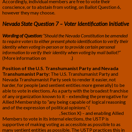
Accordingly, individual members are free to vote their
conscience, or to abstain from voting, on Ballot Question 6,
however they may choose.
Nevada State Question 7 – Voter Identification Initiative
Wording of Question:
“Should the Nevada Constitution be amended
to require voters to either present photo identification to verify their
identity when voting in-person or to provide certain personal
information to verify their identity when voting by mail ballot?”
(More information on
BallotPedia
.)
Position of the U.S. Transhumanist Party and Nevada
Transhumanist Party:
The U.S. Transhumanist Party and
Nevada Transhumanist Party seek to render it easier, not
harder, for people (and sentient entities more generally) to be
able to vote in elections. As a party with the broadest franchise
of any organization known to it – extending the prerogative for
Allied Membership to “any being capable of logical reasoning
and of the expression of political opinions” (
U.S. Transhumanist
Party Constitution, Article II
, Section X) – and enabling Allied
Members to vote in its internal elections, the USTP is
supportive of making voting as accessible as possible to as
many sentient entities as possible. The USTP practices this in