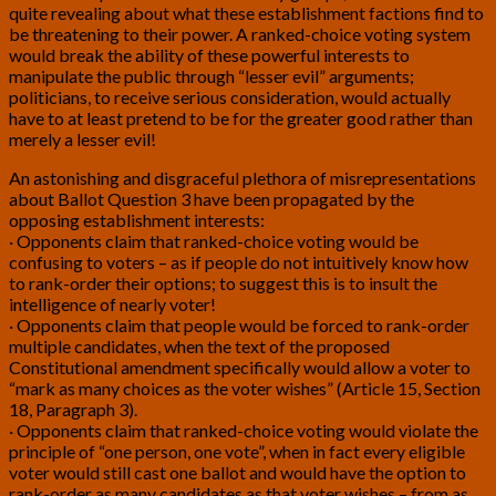
quite revealing about what these establishment factions find to
be threatening to their power. A ranked-choice voting system
would break the ability of these powerful interests to
manipulate the public through “lesser evil” arguments;
politicians, to receive serious consideration, would actually
have to at least pretend to be for the greater good rather than
merely a lesser evil!
An astonishing and disgraceful plethora of misrepresentations
about Ballot Question 3 have been propagated by the
opposing establishment interests:
· Opponents claim that ranked-choice voting would be
confusing to voters – as if people do not intuitively know how
to rank-order their options; to suggest this is to insult the
intelligence of nearly voter!
· Opponents claim that people would be forced to rank-order
multiple candidates, when the text of the proposed
Constitutional amendment specifically would allow a voter to
“mark as many choices as the voter wishes” (Article 15, Section
18, Paragraph 3).
· Opponents claim that ranked-choice voting would violate the
principle of “one person, one vote”, when in fact every eligible
voter would still cast one ballot and would have the option to
rank-order as many candidates as that voter wishes – from as