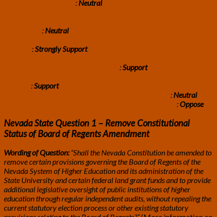
of Regents Amendment
:
Neutral
Nevada State Question 2 – Revising Language Related to Public
Entities for Individuals with Mental Illness, Blindness, or Deafness
Amendment
:
Neutral
Nevada State Question 3 – Top-Five Ranked-Choice Voting
Initiative
:
Strongly Support
Nevada State Question 4 – Remove Slavery as Punishment for
Crime from Constitution Amendment
:
Support
Nevada State Question 5 – Sales Tax Exemption for Diapers
Measure
:
Support
Nevada State Question 6 – Right to Abortion Initiative
:
Neutral
Nevada State Question 7 – Voter Identification Initiative
:
Oppose
Nevada State Question 1 – Remove Constitutional
Status of Board of Regents Amendment
Wording of Question:
“Shall the Nevada Constitution be amended to
remove certain provisions governing the Board of Regents of the
Nevada System of Higher Education and its administration of the
State University and certain federal land grant funds and to provide
additional legislative oversight of public institutions of higher
education through regular independent audits, without repealing the
current statutory election process or other existing statutory
provisions relating to the Board of Regents?”
(More information on