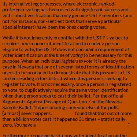
its internal voting processes, where electronic, ranked-
preference voting has been used with significant success and
with robust verification that only genuine USTP members (and
not, for instance, non-sentient bots that serve a particular
special interest) have been the ones casting votes.
While it is not inherently in conflict with the USTP’s values to
require some manner of identification to render a person
eligible to vote, the USTP does not consider a requirement of
voter identification
at the time of voting
to be necessary for this
purpose. When an individual
registers to vote
, it is already the
case in Nevada that one of several listed forms of identification
needs to be produced to demonstrate that this person is a U.S.
citizen residing in the district where this person is seeking to
register to vote. It is not necessary, once a person is registered
to vote, to duplicatively require the same voter identification
when that person seeks to cast their ballot. Per the official
Arguments Against Passage of Question 7 on the Nevada
Sample Ballot, “impersonating someone else at the polls
[almost] never happens.
One study
found that that out of more
than a billion votes cast, it happened 31 times – statistically
zero. You have a
better chance of getting struck by lightning
.”
Furthermore, requiring hard-copy voter identification at the