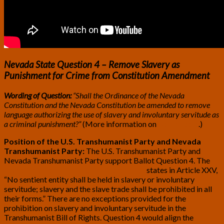
Nevada State Question 4 – Remove Slavery as
Punishment for Crime from Constitution Amendment
Wording of Question:
“Shall the Ordinance of the Nevada
Constitution and the Nevada Constitution be amended to remove
language authorizing the use of slavery and involuntary servitude as
a criminal punishment?”
(More information on
BallotPedia
.)
Position of the U.S. Transhumanist Party and Nevada
Transhumanist Party:
The U.S. Transhumanist Party and
Nevada Transhumanist Party support Ballot Question 4. The
Transhumanist Bill of Rights – Version 3.0
states in Article XXV,
“No sentient entity shall be held in slavery or involuntary
servitude; slavery and the slave trade shall be prohibited in all
their forms.” There are no exceptions provided for the
prohibition on slavery and involuntary servitude in the
Transhumanist Bill of Rights. Question 4 would align the