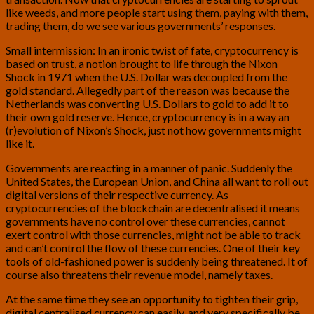
like weeds, and more people start using them, paying with them,
trading them, do we see various governments’ responses.
Small intermission: In an ironic twist of fate, cryptocurrency is
based on trust, a notion brought to life through the Nixon
Shock in 1971 when the U.S. Dollar was decoupled from the
gold standard. Allegedly part of the reason was because the
Netherlands was converting U.S. Dollars to gold to add it to
their own gold reserve. Hence, cryptocurrency is in a way an
(r)evolution of Nixon’s Shock, just not how governments might
like it.
Governments are reacting in a manner of panic. Suddenly the
United States, the European Union, and China all want to roll out
digital versions of their respective currency. As
cryptocurrencies of the blockchain are decentralised it means
governments have no control over these currencies, cannot
exert control with those currencies, might not be able to track
and can’t control the flow of these currencies. One of their key
tools of old-fashioned power is suddenly being threatened. It of
course also threatens their revenue model, namely taxes.
At the same time they see an opportunity to tighten their grip,
digital centralised currency can easily, and very specifically be