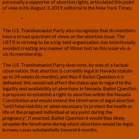
personally a supporter of abortion rights, articulated this point
of view in his August 3, 2019, editorial in the New York Times,
“
The Abortion Debate Is Stuck. Are Artificial Wombs the
Answer?
”
The U.S. Transhumanist Party also recognizes that its members
have a broad spectrum of views on the abortion issue. The
USTP, in striving to be a big-tent organization, has intentionally
avoided creating any manner of litmus test on this issue vis-à-
vis its membership.
The U.S. Transhumanist Party does note, by way of a factual
observation, that abortion is currently legal in Nevada statute
up to 24 weeks (6 months), and thus if Ballot Question 6 is
defeated, this would not affect the status quo in regard to the
legality and availability of abortions in Nevada. Ballot Question
6 proposes to establish a right to abortion within the Nevada
Constitution and would extend the timeframe of legal abortion
“until fetal viability or when necessary to protect the health or
life of the pregnant individual at any point during the
pregnancy”. If enacted, Ballot Question 6 would thus likely
broaden the timeframe during which abortions would be legal,
in many cases substantially beyond 6 months.