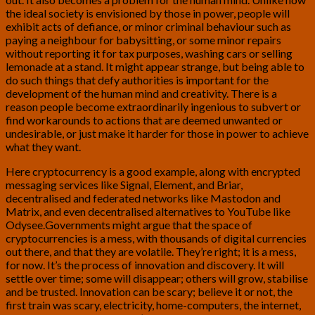
the ideal society is envisioned by those in power, people will
exhibit acts of defiance, or minor criminal behaviour such as
paying a neighbour for babysitting, or some minor repairs
without reporting it for tax purposes, washing cars or selling
lemonade at a stand. It might appear strange, but being able to
do such things that defy authorities is important for the
development of the human mind and creativity. There is a
reason people become extraordinarily ingenious to subvert or
find workarounds to actions that are deemed unwanted or
undesirable, or just make it harder for those in power to achieve
what they want.
Here cryptocurrency is a good example, along with encrypted
messaging services like Signal, Element, and Briar,
decentralised and federated networks like Mastodon and
Matrix, and even decentralised alternatives to YouTube like
Odysee.Governments might argue that the space of
cryptocurrencies is a mess, with thousands of digital currencies
out there, and that they are volatile. They’re right; it is a mess,
for now. It’s the process of innovation and discovery. It will
settle over time; some will disappear; others will grow, stabilise
and be trusted. Innovation can be scary; believe it or not, the
first train was scary, electricity, home-computers, the internet,