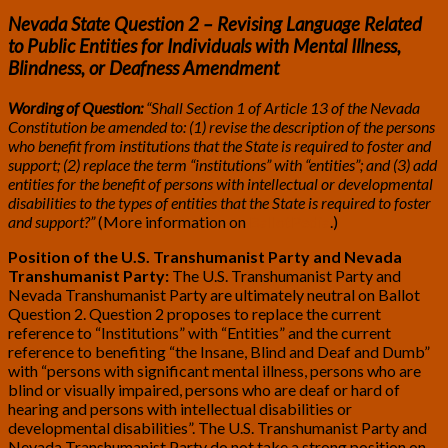
Nevada State Question 2 – Revising Language Related
to Public Entities for Individuals with Mental Illness,
Blindness, or Deafness Amendment
Wording of Question:
“Shall Section 1 of Article 13 of the Nevada
Constitution be amended to: (1) revise the description of the persons
who benefit from institutions that the State is required to foster and
support; (2) replace the term “institutions” with “entities”; and (3) add
entities for the benefit of persons with intellectual or developmental
disabilities to the types of entities that the State is required to foster
and support?”
(More information on
BallotPedia
.)
Position of the U.S. Transhumanist Party and Nevada
Transhumanist Party:
The U.S. Transhumanist Party and
Nevada Transhumanist Party are ultimately neutral on Ballot
Question 2. Question 2 proposes to replace the current
reference to “Institutions” with “Entities” and the current
reference to benefiting “the Insane, Blind and Deaf and Dumb”
with “persons with significant mental illness, persons who are
blind or visually impaired, persons who are deaf or hard of
hearing and persons with intellectual disabilities or
developmental disabilities”. The U.S. Transhumanist Party and
Nevada Transhumanist Party do not take a strong position on