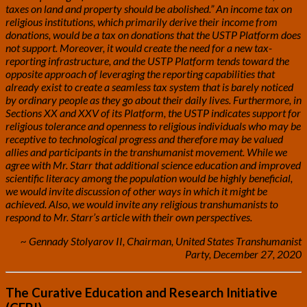
taxes on land and property should be abolished.” An income tax on
religious institutions, which primarily derive their income from
donations, would be a tax on donations that the USTP Platform does
not support. Moreover, it would create the need for a new tax-
reporting infrastructure, and the USTP Platform tends toward the
opposite approach of leveraging the reporting capabilities that
already exist to create a seamless tax system that is barely noticed
by ordinary people as they go about their daily lives.
Furthermore, in
Sections XX and XXV of its Platform, the USTP indicates support for
religious tolerance and openness to religious individuals who may be
receptive to technological progress and therefore may be valued
allies and participants in the transhumanist movement. While we
agree with Mr. Starr that additional science education and improved
scientific literacy among the population would be highly beneficial,
we would invite discussion of other ways in which it might be
achieved. Also, we would invite any religious transhumanists to
respond to Mr. Starr’s article with their own perspectives.
~ Gennady Stolyarov II, Chairman, United States Transhumanist
Party, December 27, 2020
The Curative Education and Research Initiative