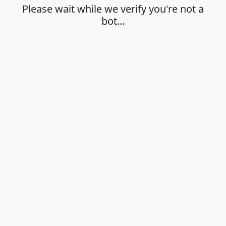
Please wait while we verify you're not a
bot…