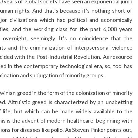
0 years of global society have seen an exponential jump
human rights. And that’s because it’s nothing short of
r civilizations which had political and economically
ies, and the working class for the past 6,000 years
overnight, seemingly. It’s no coincidence that the
ghts and the criminalization of interpsersonal violence
cided with the Post-Industrial Revolution. As resource
ced in the contemporary technological era, so, too, has
ination and subjugation of minority groups.
inian greed in the form of the colonization of minority
eed. Altruistic greed is characterized by an unabetting
of life; but which can be made widely available to the
his is the advent of modern healthcare, beginning with
ons for diseases like polio. As Steven Pinker points out,