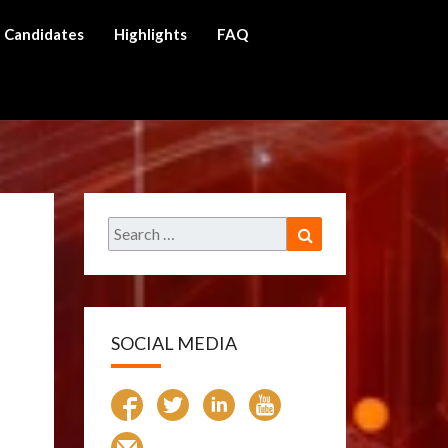
Candidates
Highlights
FAQ
ch
Search
Search
for:
SOCIAL MEDIA