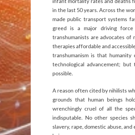
infant mortality rates and deaths
in the last 50 years. Across the wor
made public transport systems fas
greed is a major driving forc
transhumanists are advocates of m
therapies affordable and accessibl
transhumanism is that humanity ca
technological advancement; but 
possible.
A reason often cited by nihilists w
grounds that human beings hold
wrenchingly cruel of all the spec
indisputable. No other species sh
slavery, rape, domestic abuse, and