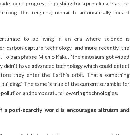
ade much progress in pushing for a pro-climate action
ticizing the reigning monarch automatically meant
ortunate to be living in an era where science is
er carbon-capture technology, and more recently, the
n. To paraphrase Michio Kaku, “the dinosaurs got wiped
y didn’t have advanced technology which could detect
fore they enter the Earth’s orbit. That’s something
uilding.” The same is true of the current scramble for
i-pollution and temperature-lowering technologies.
f a post-scarcity world is encourages altruism and