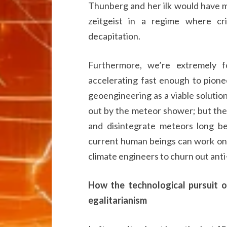
Thunberg and her ilk would have m
zeitgeist in a regime where cri
decapitation.
Furthermore, we’re extremely f
accelerating fast enough to pione
geoengineering as a viable solutio
out by the meteor shower; but the
and disintegrate meteors long be
current human beings can work on b
climate engineers to churn out ant
How the technological pursuit o
egalitarianism