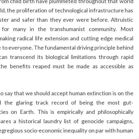
 from child birth have plummeted throughout that world
ld, the proliferation of technological infrastructure has
ter and safer than they ever were before. Altruistic
e for many in the transhumanist community. Most
aking radical life extension and cutting edge medical
e to everyone. The fundamental driving principle behind
n transcend its biological limitations through rapid
the benefits reaped must be made as accessible as
ho say that we should accept human extinction is on the
 the glaring track record of being the most gut-
ies on Earth. This is empirically and philosophically
ares a historical laundry list of genocide campaigns,
 egregious socio-economic inequality on par with human