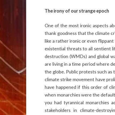
The irony of our strange epoch
One of the most ironic aspects abou
thank goodness that the climate cr
like a rather ironic or even flippa
existential threats to all sentient
destruction (WMDs) and global wa
are living in a time period where 
the globe. Public protests such as
climate strike movement have prol
have happened if this order of cl
when monarchies were the default 
you had tyrannical monarchies ac
stakeholders in climate-destroy