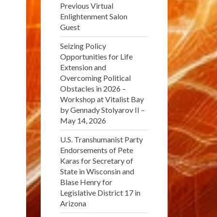
Previous Virtual
Enlightenment Salon
Guest
Seizing Policy
Opportunities for Life
Extension and
Overcoming Political
Obstacles in 2026 –
Workshop at Vitalist Bay
by Gennady Stolyarov II –
May 14, 2026
U.S. Transhumanist Party
Endorsements of Pete
Karas for Secretary of
State in Wisconsin and
Blase Henry for
Legislative District 17 in
Arizona