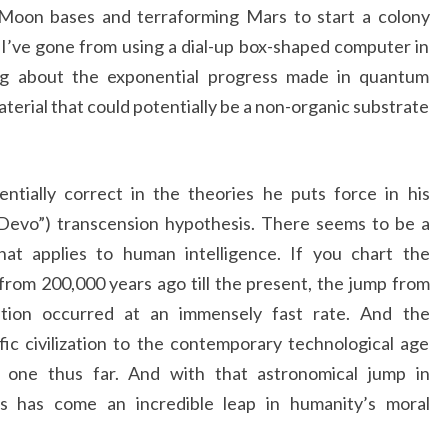
 Moon bases and terraforming Mars to start a colony
, I’ve gone from using a dial-up box-shaped computer in
ng about the exponential progress made in quantum
terial that could potentially be a non-organic substrate
entially correct in the theories he puts force in his
Devo”) transcension hypothesis. There seems to be a
hat applies to human intelligence. If you chart the
rom 200,000 years ago till the present, the jump from
zation occurred at an immensely fast rate. And the
ic civilization to the contemporary technological age
 one thus far. And with that astronomical jump in
ss has come an incredible leap in humanity’s moral