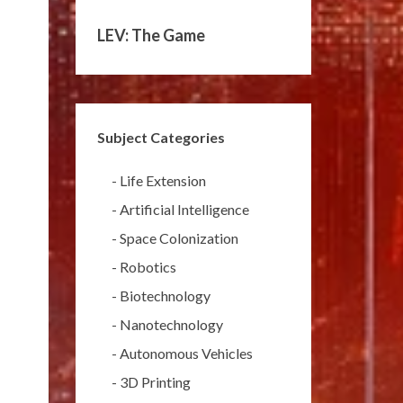
LEV: The Game
Subject Categories
-
Life Extension
-
Artificial Intelligence
-
Space Colonization
-
Robotics
-
Biotechnology
-
Nanotechnology
-
Autonomous Vehicles
-
3D Printing