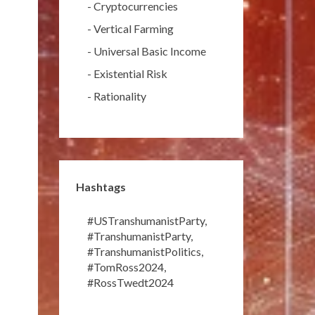
-
Cryptocurrencies
-
Vertical Farming
-
Universal Basic Income
-
Existential Risk
-
Rationality
Hashtags
#USTranshumanistParty
,
#TranshumanistParty
,
#TranshumanistPolitics
,
#TomRoss2024
,
#RossTwedt2024