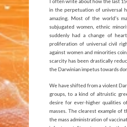
I often write about how the last 15
in the perpetuation of universal 
amazing. Most of the world’s majo
subjugated women, ethnic minorit
suddenly had a change of heart 
proliferation of universal civil ri
against women and minorities coin
scarcity has been drastically redu
the Darwinian impetus towards dom
We have shifted from a violent Darw
groups, to a kind of altruistic gr
desire for ever-higher qualities 
masses. The clearest example of t
the mass administration of vaccinati