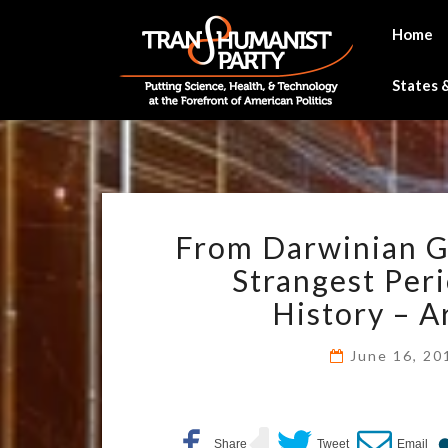
Skip
to
Home
content
States &
From Darwinian Gr
Strangest Peri
History – A
June 16, 2