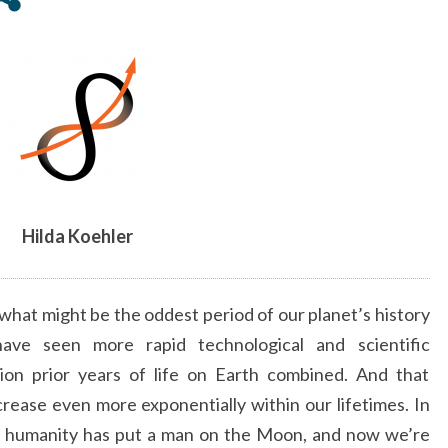
FAR
IN
OUR
PLANET’S
HISTORY
–
ARTICLE
BY
HILDA
Hilda Koehler
KOEHLER
what might be the oddest period of our planet’s history
ave seen more rapid technological and scientific
lion prior years of life on Earth combined. And that
crease even more exponentially within our lifetimes. In
e, humanity has put a man on the Moon, and now we’re