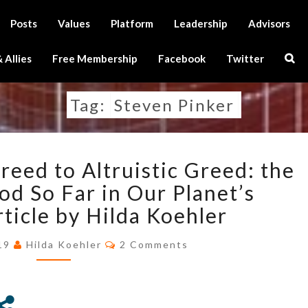
Posts
Values
Platform
Leadership
Advisors
Sear
 Allies
Free Membership
Facebook
Twitter
Icon
Tag:
Steven Pinker
FROM
eed to Altruistic Greed: the
DARWINIAN
GREED
od So Far in Our Planet’s
TO
rticle by Hilda Koehler
ALTRUISTIC
GREED:
Comments
019
Hilda Koehler
2 Comments
THE
STRANGEST
PERIOD
SO