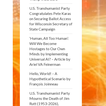
U.S. Transhumanist Party
Congratulates Pete Karas
on Securing Ballot Access
for Wisconsin Secretary of
State Campaign
‘Human, All Too Human’:
Will We Become
Hostages to Our Own
Minds by Implementing
Universal AI? – Article by
Ariel VA Feinerman
Hello, World! – A
Hypothetical Scenario by
François Joinneau
U.S. Transhumanist Party
Mourns the Death of Jim
Rutt (1953-2026),