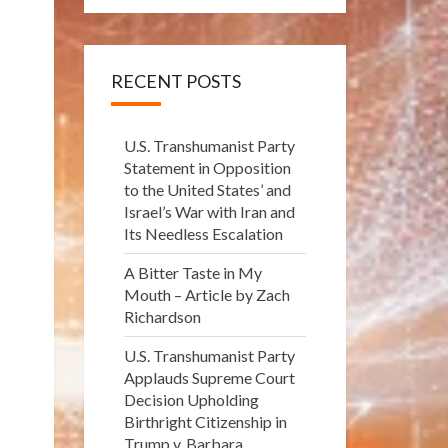
RECENT POSTS
U.S. Transhumanist Party
Statement in Opposition
to the United States’ and
Israel’s War with Iran and
Its Needless Escalation
A Bitter Taste in My
Mouth – Article by Zach
Richardson
U.S. Transhumanist Party
Applauds Supreme Court
Decision Upholding
Birthright Citizenship in
Trump v. Barbara