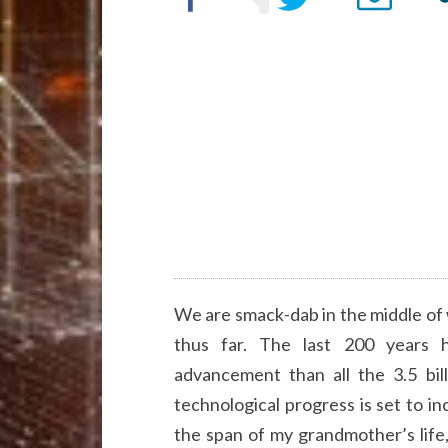
We are smack-dab in the middle of 
thus far. The last 200 years h
advancement than all the 3.5 bil
technological progress is set to in
the span of my grandmother’s lif