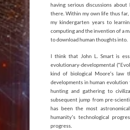
having serious discussions about
there. Within my own life thus far
my kindergarten years to learni
computing and the invention of a ma
to download human thoughts into.
I think that John L. Smart is ess
evolutionary-developmental (“Evo
kind of biological Moore’s law t
developments in human evolution f
hunting and gathering to civili
subsequent jump from pre-scientif
has been the most astronomical
humanity’s technological progre
progress.