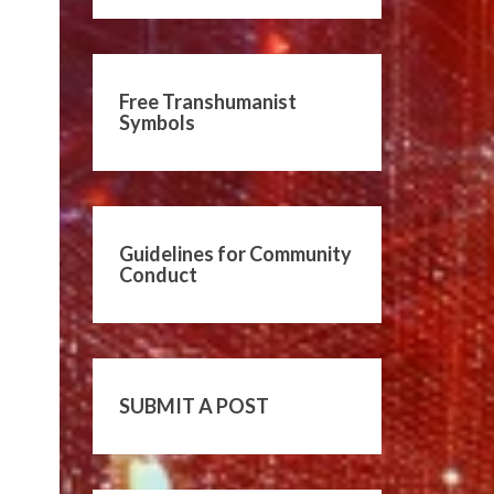
Free Transhumanist
Symbols
Guidelines for Community
Conduct
SUBMIT A POST