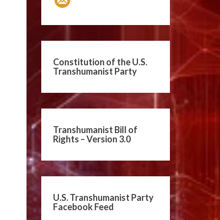
Constitution of the U.S.
Transhumanist Party
Transhumanist Bill of
Rights – Version 3.0
U.S. Transhumanist Party
Facebook Feed