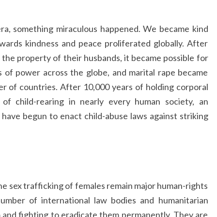
 era, something miraculous happened. We became kind
wards kindness and peace proliferated globally. After
the property of their husbands, it became possible for
s of power across the globe, and marital rape became
er of countries. After 10,000 years of holding corporal
 of child-rearing in nearly every human society, an
have begun to enact child-abuse laws against striking
he sex trafficking of females remain major human-rights
number of international law bodies and humanitarian
and fighting to eradicate them permanently. They are