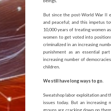
beings.
But since the post-World War II
and peaceful; and this impetus to
10,000 years of treating women as 
women to get voted into position
criminalized in an increasing numb
punishment as an essential part
increasing number of democracies 
children.
We still have long ways to go.
Sweatshop labor exploitation and t
issues today. But an increasing 
groups are cracking down on them 