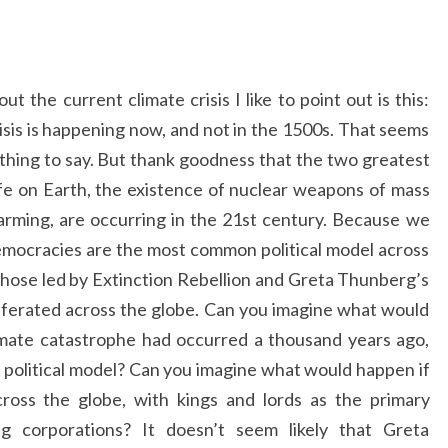
t the current climate crisis I like to point out is this:
isis is happening now, and not in the 1500s. That seems
nt thing to say. But thank goodness that the two greatest
 life on Earth, the existence of nuclear weapons of mass
rming, are occurring in the 21st century. Because we
democracies are the most common political model across
 those led by Extinction Rebellion and Greta Thunberg’s
iferated across the globe. Can you imagine what would
imate catastrophe had occurred a thousand years ago,
political model? Can you imagine what would happen if
ross the globe, with kings and lords as the primary
ing corporations? It doesn’t seem likely that Greta