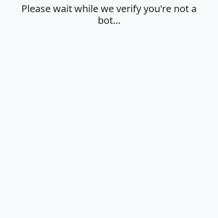
Please wait while we verify you're not a
bot…