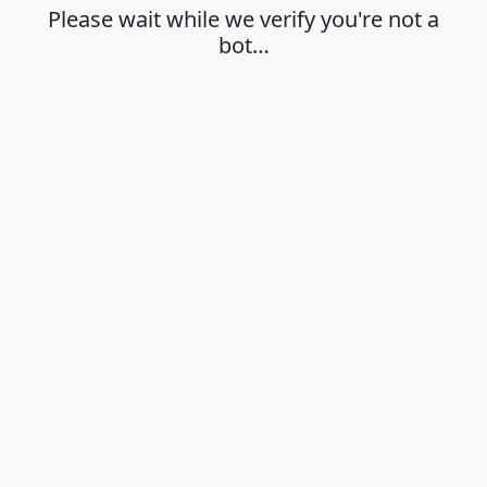
Please wait while we verify you're not a
bot…