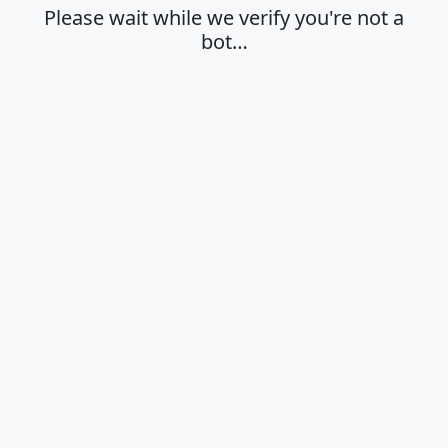
Please wait while we verify you're not a
bot…