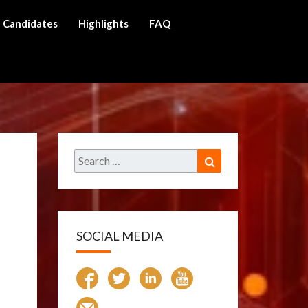
Candidates
Highlights
FAQ
ch
Search
Search
for:
SOCIAL MEDIA