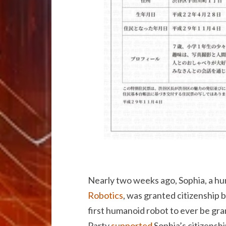
Nearly two weeks ago, Sophia, a 
Robotics
, was granted citizenship 
first humanoid robot to ever be gra
Party
supported
Sophia’s citizenshi