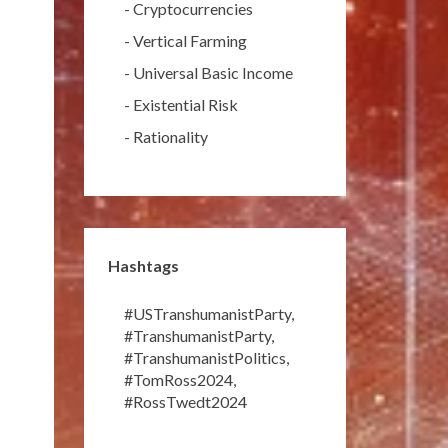
-
Cryptocurrencies
-
Vertical Farming
-
Universal Basic Income
-
Existential Risk
-
Rationality
Hashtags
#USTranshumanistParty
,
#TranshumanistParty
,
#TranshumanistPolitics
,
#TomRoss2024
,
#RossTwedt2024