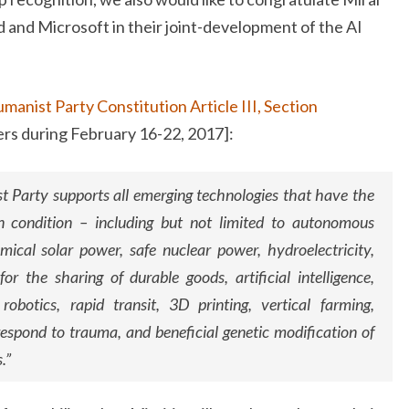
d and Microsoft in their joint-development of the AI
manist Party Constitution Article III, Section
rs during February 16-22, 2017]:
 Party supports all emerging technologies that have the
 condition – including but not limited to autonomous
omical solar power, safe nuclear power, hydroelectricity,
or the sharing of durable goods, artificial intelligence,
robotics, rapid transit, 3D printing, vertical farming,
respond to trauma, and beneficial genetic modification of
.”