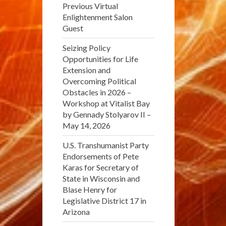
Previous Virtual
Enlightenment Salon
Guest
Seizing Policy
Opportunities for Life
Extension and
Overcoming Political
Obstacles in 2026 –
Workshop at Vitalist Bay
by Gennady Stolyarov II –
May 14, 2026
U.S. Transhumanist Party
Endorsements of Pete
Karas for Secretary of
State in Wisconsin and
Blase Henry for
Legislative District 17 in
Arizona