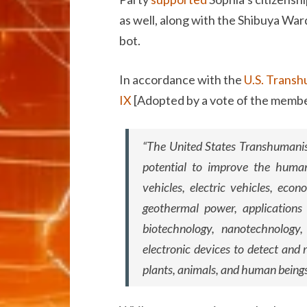
as well, along with the Shibuya War
bot.
In accordance with the
U.S. Transhu
IX
[Adopted by a vote of the membe
“The United States Transhumanist
potential to improve the human
vehicles, electric vehicles, econ
geothermal power, applications f
biotechnology, nanotechnology, 
electronic devices to detect and 
plants, animals, and human beings