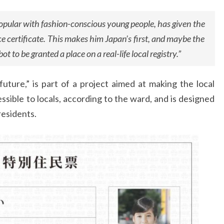
opular with fashion-conscious young people, has given the
ce certificate. This makes him Japan’s first, and maybe the
 bot to be granted a place on a real-life local registry.”
uture,” is part of a project aimed at making the local
sible to locals, according to the ward, and is designed
residents.