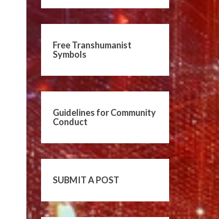
Free Transhumanist
Symbols
Guidelines for Community
Conduct
SUBMIT A POST