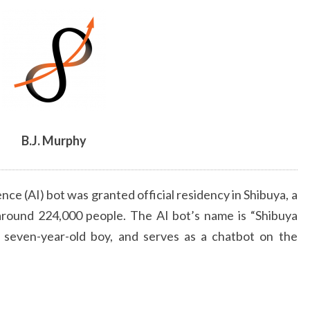
ARTICLE
BY
B.J.
MURPHY
B.J. Murphy
gence (AI) bot was granted official residency in Shibuya, a
around 224,000 people. The AI bot’s name is “Shibuya
a seven-year-old boy, and serves as a chatbot on the