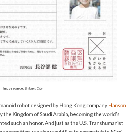
Image source: Shibuya City
humanoid robot designed by Hong Kong company
Hanson
by the Kingdom of Saudi Arabia, becoming the world’s
nted such an honor. And just as the U.S. Transhumanist
p recognition, we also would like to congratulate Mirai