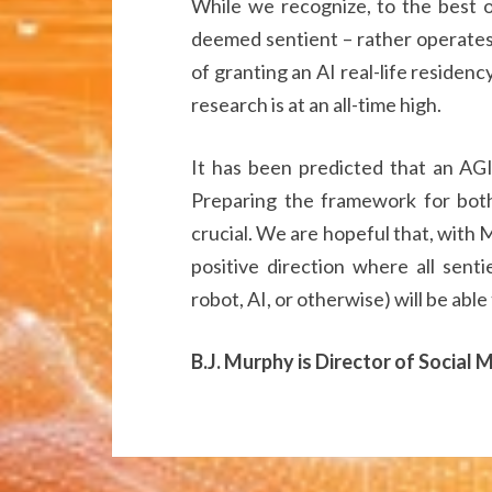
While we recognize, to the best of 
deemed sentient – rather operates 
of granting an AI real-life residenc
research is at an all-time high.
It has been predicted that an AGI
Preparing the framework for both 
crucial. We are hopeful that, with M
positive direction where all sent
robot, AI, or otherwise) will be able
B.J. Murphy is Director of Social 