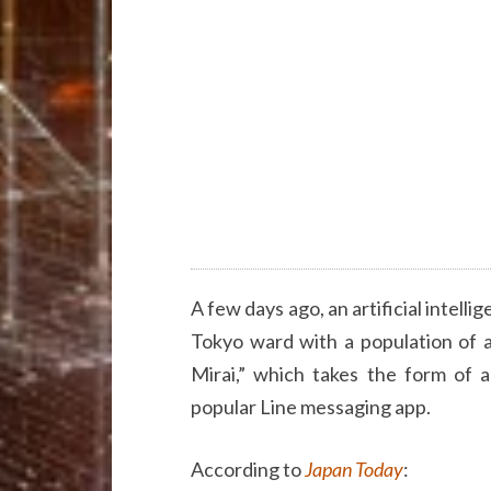
A few days ago, an artificial intelli
Tokyo ward with a population of 
Mirai,” which takes the form of 
popular Line messaging app.
According to
Japan Today
: