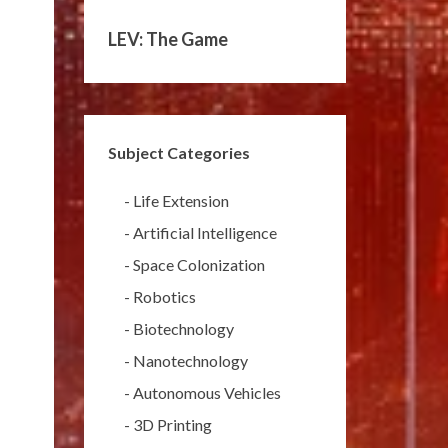
LEV: The Game
Subject Categories
-
Life Extension
-
Artificial Intelligence
-
Space Colonization
-
Robotics
-
Biotechnology
-
Nanotechnology
-
Autonomous Vehicles
-
3D Printing