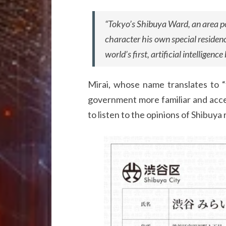
“Tokyo’s Shibuya Ward, an area p
character his own special residen
world’s first, artificial intelligence
Mirai, whose name translates to “f
government more familiar and acces
to listen to the opinions of Shibuya 