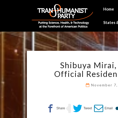
Skip
to
Home
content
States &
Shibuya Mirai,
Official Residen
November 7