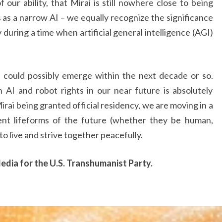
our ability, that Mirai is still nowhere close to being
as a narrow AI – we equally recognize the significance
y during a time when artificial general intelligence (AGI)
 could possibly emerge within the next decade or so.
AI and robot rights in our near future is absolutely
irai being granted official residency, we are moving in a
ient lifeforms of the future (whether they be human,
 to live and strive together peacefully.
Media for the U.S. Transhumanist Party.