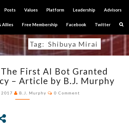
Posts
Values
Platform
Leadership
Advisors
Sear
 Allies
Free Membership
Facebook
Twitter
Icon
Tag:
Shibuya Mirai
SHIBUYA
 The First AI Bot Granted
MIRAI,
THE
cy – Article by B.J. Murphy
FIRST
Comments
AI
, 2017
B.J. Murphy
0 Comment
BOT
GRANTED
OFFICIAL
RESIDENCY
–