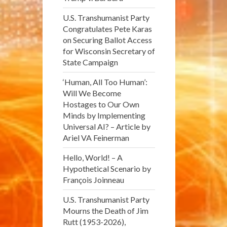
U.S. Transhumanist Party
Congratulates Pete Karas
on Securing Ballot Access
for Wisconsin Secretary of
State Campaign
‘Human, All Too Human’:
Will We Become
Hostages to Our Own
Minds by Implementing
Universal AI? – Article by
Ariel VA Feinerman
Hello, World! – A
Hypothetical Scenario by
François Joinneau
U.S. Transhumanist Party
Mourns the Death of Jim
Rutt (1953-2026),