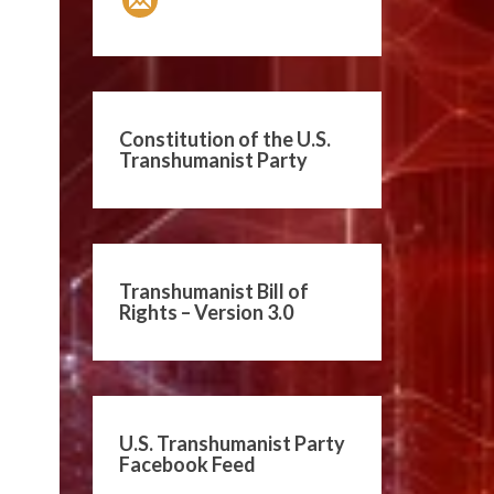
Constitution of the U.S.
Transhumanist Party
Transhumanist Bill of
Rights – Version 3.0
U.S. Transhumanist Party
Facebook Feed