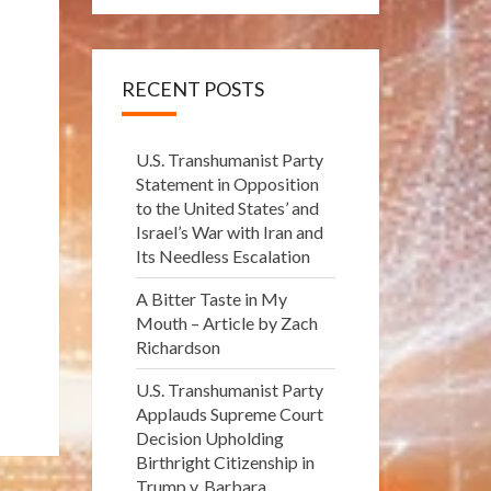
RECENT POSTS
U.S. Transhumanist Party
Statement in Opposition
to the United States’ and
Israel’s War with Iran and
Its Needless Escalation
A Bitter Taste in My
Mouth – Article by Zach
Richardson
U.S. Transhumanist Party
Applauds Supreme Court
Decision Upholding
Birthright Citizenship in
Trump v. Barbara