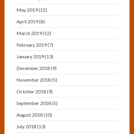
May 2019
(12)
April 2019
(8)
March 2019
(12)
February 2019
(7)
January 2019
(13)
December 2018
(9)
November 2018
(5)
October 2018
(9)
September 2018
(5)
August 2018
(10)
July 2018
(13)