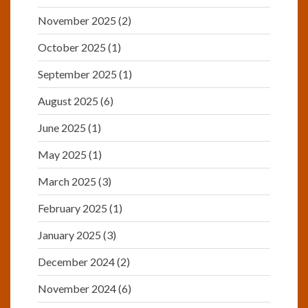
November 2025
(2)
October 2025
(1)
September 2025
(1)
August 2025
(6)
June 2025
(1)
May 2025
(1)
March 2025
(3)
February 2025
(1)
January 2025
(3)
December 2024
(2)
November 2024
(6)