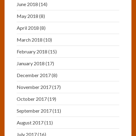
June 2018
(14)
May 2018
(8)
April 2018
(8)
March 2018
(10)
February 2018
(15)
January 2018
(17)
December 2017
(8)
November 2017
(17)
October 2017
(19)
September 2017
(11)
August 2017
(11)
July 2017
(16)