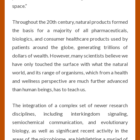
space.”
Throughout the 20th century, natural products formed
the basis for a majority of all pharmaceuticals,
biologics, and consumer healthcare products used by
patients around the globe, generating trillions of
dollars of wealth. However, many scientists believe we
have only touched the surface with what the natural
world, and its range of organisms, which from a health
and wellness perspective are much further advanced
than human beings, has to teach us.
The integration of a complex set of newer research
disciplines, including interkingdom signaling,
semiochemical communication, and evolutionary
biology, as well as significant recent activity in the
areas of the microbiome, are highlighting a myriad of