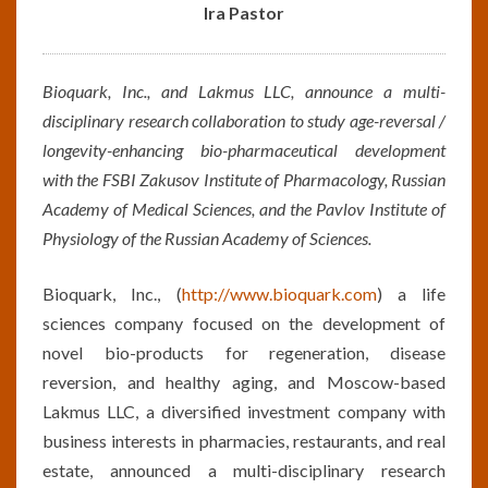
PRESS
Ira Pastor
RELEASE
BY
IRA
Bioquark, Inc., and Lakmus LLC, announce a multi-
PASTOR
disciplinary research collaboration to study age-reversal /
longevity-enhancing bio-pharmaceutical development
with the FSBI Zakusov Institute of Pharmacology, Russian
Academy of Medical Sciences, and the Pavlov Institute of
Physiology of the Russian Academy of Sciences.
Bioquark, Inc., (
http://www.bioquark.com
) a life
sciences company focused on the development of
novel bio-products for regeneration, disease
reversion, and healthy aging, and Moscow-based
Lakmus LLC, a diversified investment company with
business interests in pharmacies, restaurants, and real
estate, announced a multi-disciplinary research