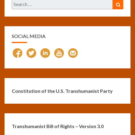
Search
Search
for:
SOCIAL MEDIA
Constitution of the U.S. Transhumanist Party
Transhumanist Bill of Rights – Version 3.0