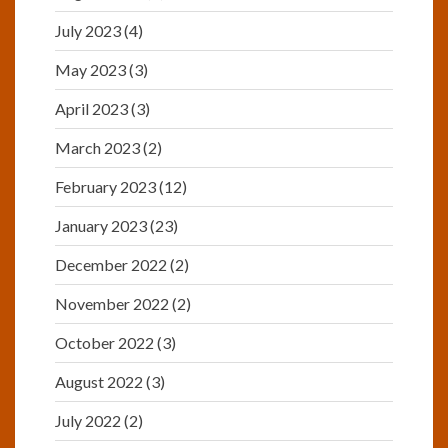
July 2023
(4)
May 2023
(3)
April 2023
(3)
March 2023
(2)
February 2023
(12)
January 2023
(23)
December 2022
(2)
November 2022
(2)
October 2022
(3)
August 2022
(3)
July 2022
(2)