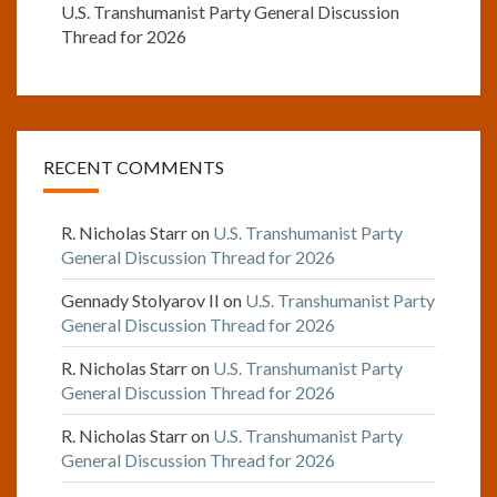
U.S. Transhumanist Party General Discussion
Thread for 2026
RECENT COMMENTS
R. Nicholas Starr
on
U.S. Transhumanist Party
General Discussion Thread for 2026
Gennady Stolyarov II
on
U.S. Transhumanist Party
General Discussion Thread for 2026
R. Nicholas Starr
on
U.S. Transhumanist Party
General Discussion Thread for 2026
R. Nicholas Starr
on
U.S. Transhumanist Party
General Discussion Thread for 2026