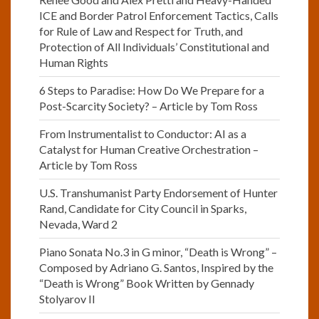
ICE and Border Patrol Enforcement Tactics, Calls
for Rule of Law and Respect for Truth, and
Protection of All Individuals’ Constitutional and
Human Rights
6 Steps to Paradise: How Do We Prepare for a
Post-Scarcity Society? – Article by Tom Ross
From Instrumentalist to Conductor: AI as a
Catalyst for Human Creative Orchestration –
Article by Tom Ross
U.S. Transhumanist Party Endorsement of Hunter
Rand, Candidate for City Council in Sparks,
Nevada, Ward 2
Piano Sonata No.3 in G minor, “Death is Wrong” –
Composed by Adriano G. Santos, Inspired by the
“Death is Wrong” Book Written by Gennady
Stolyarov II