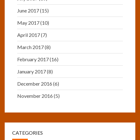
June 2017
(15)
May 2017
(10)
April 2017
(7)
March 2017
(8)
February 2017
(16)
January 2017
(8)
December 2016
(6)
November 2016
(5)
CATEGORIES