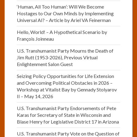
‘Human, All Too Human’: Will We Become
Hostages to Our Own Minds by Implementing
Universal AI? – Article by Ariel VA Feinerman
Hello, World! – A Hypothetical Scenario by
François Joinneau
U.S. Transhumanist Party Mourns the Death of
Jim Rutt (1953-2026), Previous Virtual
Enlightenment Salon Guest
Seizing Policy Opportunities for Life Extension
and Overcoming Political Obstacles in 2026 –
Workshop at Vitalist Bay by Gennady Stolyarov
II – May 14, 2026
U.S. Transhumanist Party Endorsements of Pete
Karas for Secretary of State in Wisconsin and
Blase Henry for Legislative District 17 in Arizona
U.S. Transhumanist Party Vote on the Question of