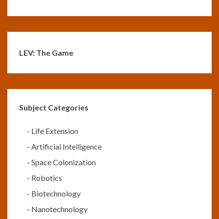
LEV: The Game
Subject Categories
-
Life Extension
-
Artificial Intelligence
-
Space Colonization
-
Robotics
-
Biotechnology
-
Nanotechnology