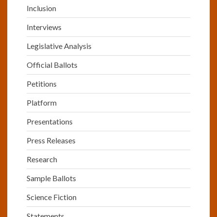
Inclusion
Interviews
Legislative Analysis
Official Ballots
Petitions
Platform
Presentations
Press Releases
Research
Sample Ballots
Science Fiction
Statements