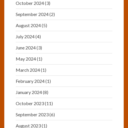
October 2024
(3)
September 2024
(2)
August 2024
(5)
July 2024
(4)
June 2024
(3)
May 2024
(1)
March 2024
(1)
February 2024
(1)
January 2024
(8)
October 2023
(11)
September 2023
(6)
August 2023
(1)