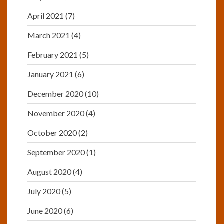
April 2021
(7)
March 2021
(4)
February 2021
(5)
January 2021
(6)
December 2020
(10)
November 2020
(4)
October 2020
(2)
September 2020
(1)
August 2020
(4)
July 2020
(5)
June 2020
(6)