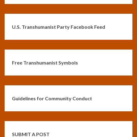
U.S. Transhumanist Party Facebook Feed
Free Transhumanist Symbols
Guidelines for Community Conduct
SUBMIT A POST