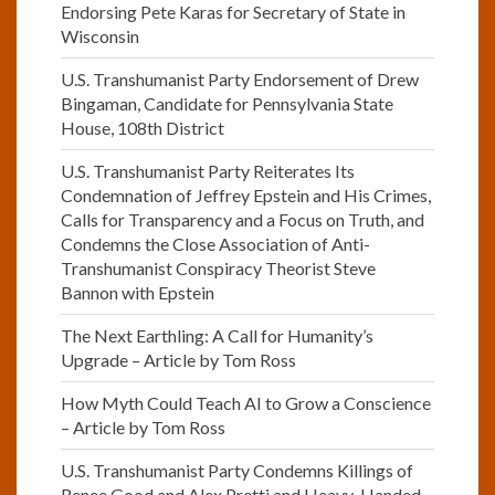
Endorsing Pete Karas for Secretary of State in
Wisconsin
U.S. Transhumanist Party Endorsement of Drew
Bingaman, Candidate for Pennsylvania State
House, 108th District
U.S. Transhumanist Party Reiterates Its
Condemnation of Jeffrey Epstein and His Crimes,
Calls for Transparency and a Focus on Truth, and
Condemns the Close Association of Anti-
Transhumanist Conspiracy Theorist Steve
Bannon with Epstein
The Next Earthling: A Call for Humanity’s
Upgrade – Article by Tom Ross
How Myth Could Teach AI to Grow a Conscience
– Article by Tom Ross
U.S. Transhumanist Party Condemns Killings of
Renee Good and Alex Pretti and Heavy-Handed