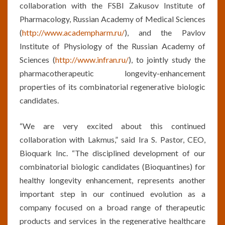
collaboration with the FSBI Zakusov Institute of
Pharmacology, Russian Academy of Medical Sciences
(
http://www.academpharm.ru/
), and the Pavlov
Institute of Physiology of the Russian Academy of
Sciences (
http://www.infran.ru/
), to jointly study the
pharmacotherapeutic longevity-enhancement
properties of its combinatorial regenerative biologic
candidates.
“We are very excited about this continued
collaboration with Lakmus,” said Ira S. Pastor, CEO,
Bioquark Inc. “The disciplined development of our
combinatorial biologic candidates (Bioquantines) for
healthy longevity enhancement, represents another
important step in our continued evolution as a
company focused on a broad range of therapeutic
products and services in the regenerative healthcare