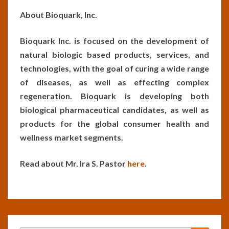
About Bioquark, Inc.
Bioquark Inc. is focused on the development of
natural biologic based products, services, and
technologies, with the goal of curing a wide range
of diseases, as well as effecting complex
regeneration. Bioquark is developing both
biological pharmaceutical candidates, as well as
products for the global consumer health and
wellness market segments.
Read about Mr. Ira S. Pastor
here
.