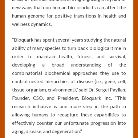
new ways that non-human bio-products can affect the
human genome for positive transitions in health and
wellness dynamics.
“Bioquark has spent several years studying the natural
ability of many species to turn back biological time in
order to maintain health, fitness, and survival,
developing a broad understanding of the
combinatorial biochemical approaches they use to
control nested hierarchies of disease (i.e., gene, cell,
tissue, organism, environment),” said Dr. Sergei Paylian,
Founder, CSO, and President, Bioquark Inc. “This
research initiative is one more step in the path in
allowing humans to recapture these capabilities to
effectively counter our unfortunate progression into
aging, disease, and degeneration.”