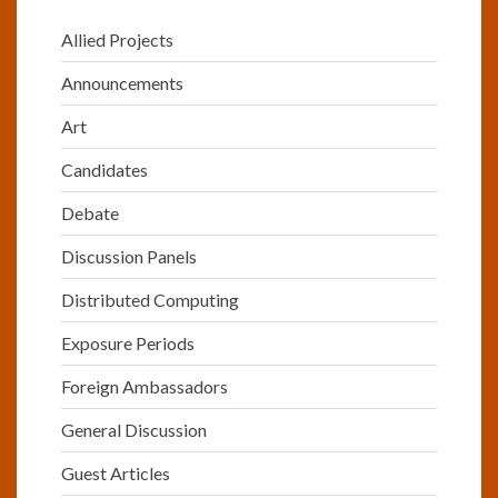
Allied Projects
Announcements
Art
Candidates
Debate
Discussion Panels
Distributed Computing
Exposure Periods
Foreign Ambassadors
General Discussion
Guest Articles