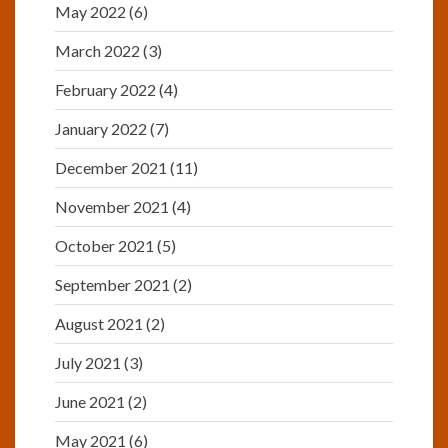
May 2022
(6)
March 2022
(3)
February 2022
(4)
January 2022
(7)
December 2021
(11)
November 2021
(4)
October 2021
(5)
September 2021
(2)
August 2021
(2)
July 2021
(3)
June 2021
(2)
May 2021
(6)