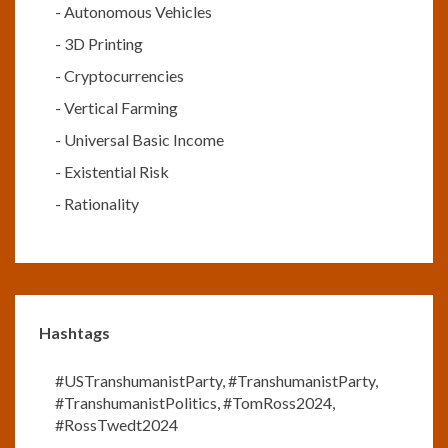
-
Autonomous Vehicles
-
3D Printing
-
Cryptocurrencies
-
Vertical Farming
-
Universal Basic Income
-
Existential Risk
-
Rationality
Hashtags
#USTranshumanistParty
,
#TranshumanistParty
,
#TranshumanistPolitics
,
#TomRoss2024
,
#RossTwedt2024