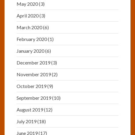
May 2020
(3)
April 2020
(3)
March 2020
(6)
February 2020
(1)
January 2020
(6)
December 2019
(3)
November 2019
(2)
October 2019
(9)
September 2019
(10)
August 2019
(12)
July 2019
(18)
June 2019
(17)