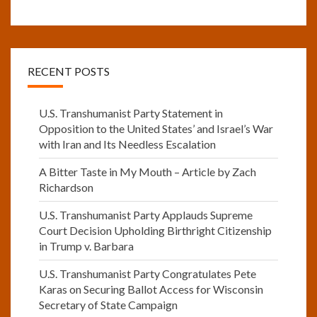
RECENT POSTS
U.S. Transhumanist Party Statement in
Opposition to the United States’ and Israel’s War
with Iran and Its Needless Escalation
A Bitter Taste in My Mouth – Article by Zach
Richardson
U.S. Transhumanist Party Applauds Supreme
Court Decision Upholding Birthright Citizenship
in Trump v. Barbara
U.S. Transhumanist Party Congratulates Pete
Karas on Securing Ballot Access for Wisconsin
Secretary of State Campaign