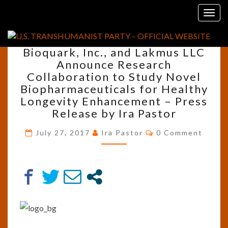
Skip
Tag:
Sergei Paylian
Togg
to
navig
content
BIOQUARK,
Bioquark, Inc., and Lakmus LLC
INC.,
Announce Research
AND
Collaboration to Study Novel
LAKMUS
LLC
Biopharmaceuticals for Healthy
ANNOUNCE
Longevity Enhancement – Press
RESEARCH
Release by Ira Pastor
COLLABORATION
TO
Comments
July 27, 2017
Ira Pastor
0 Comment
STUDY
NOVEL
BIOPHARMACEUTICALS
FOR
HEALTHY
LONGEVITY
ENHANCEMENT
–