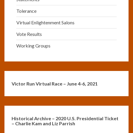
Tolerance
Virtual Enlightenment Salons
Vote Results
Working Groups
Victor Run Virtual Race – June 4-6, 2021
Historical Archive – 2020 U.S. Presidential Ticket
– Charlie Kam and Liz Parrish