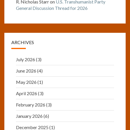
R. Nicholas Starr
on
U.S. Transhumanist Party
General Discussion Thread for 2026
ARCHIVES
July 2026
(3)
June 2026
(4)
May 2026
(1)
April 2026
(3)
February 2026
(3)
January 2026
(6)
December 2025
(1)