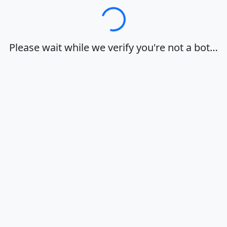
Loading…
Please wait while we verify you're not a bot…