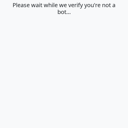
Please wait while we verify you're not a
bot…