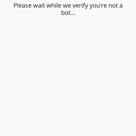
Please wait while we verify you're not a
bot…