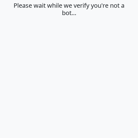
Please wait while we verify you're not a
bot…