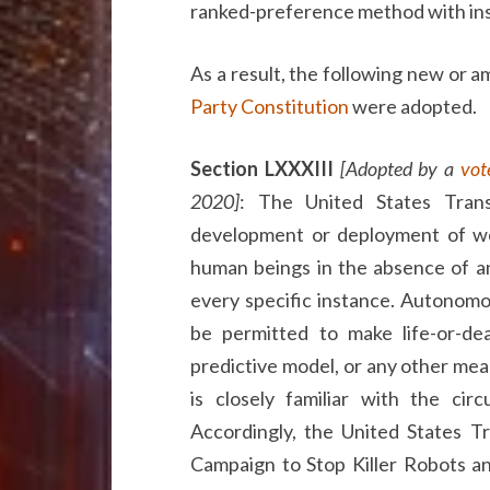
ranked-preference method with ins
As a result, the following new or 
Party Constitution
were adopted.
Section LXXXIII
[Adopted by a
vot
2020]
: The United States Tran
development or deployment of wea
human beings in the absence of an
every specific instance. Autonomo
be permitted to make life-or-de
predictive model, or any other mea
is closely familiar with the cir
Accordingly, the United States 
Campaign to Stop Killer Robots an