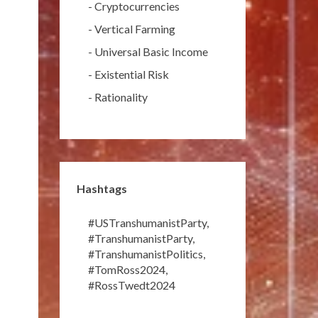
-
Cryptocurrencies
-
Vertical Farming
-
Universal Basic Income
-
Existential Risk
-
Rationality
Hashtags
#USTranshumanistParty
,
#TranshumanistParty
,
#TranshumanistPolitics
,
#TomRoss2024
,
#RossTwedt2024