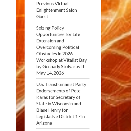
Previous Virtual
Enlightenment Salon
Guest
Seizing Policy
Opportunities for Life
Extension and
Overcoming Political
Obstacles in 2026 –
Workshop at Vitalist Bay
by Gennady Stolyarov II –
May 14, 2026
U.S. Transhumanist Party
Endorsements of Pete
Karas for Secretary of
State in Wisconsin and
Blase Henry for
Legislative District 17 in
Arizona