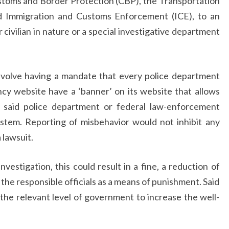
toms and Border Protection (CBP), the Transportation
nd Immigration and Customs Enforcement (ICE), to an
 civilian in nature or a special investigative department
involve having a mandate that every police department
y website have a ‘banner’ on its website that allows
y said police department or federal law-enforcement
ystem. Reporting of misbehavior would not inhibit any
a lawsuit.
investigation, this could result in a fine, a reduction of
r the responsible officials as a means of punishment. Said
the relevant level of government to increase the well-