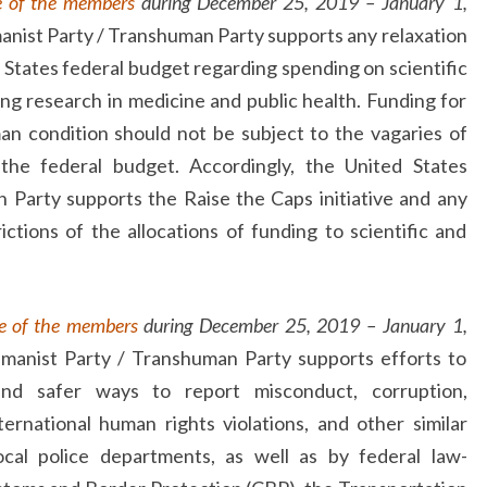
e of the members
during December 25, 2019 – January 1,
anist Party / Transhuman Party supports any relaxation
d States federal budget regarding spending on scientific
ing research in medicine and public health. Funding for
n condition should not be subject to the vagaries of
r the federal budget. Accordingly, the United States
Party supports the Raise the Caps initiative and any
trictions of the allocations of funding to scientific and
e of the members
during December 25, 2019 – January 1,
manist Party / Transhuman Party supports efforts to
and safer ways to report misconduct, corruption,
nternational human rights violations, and other similar
local police departments, as well as by federal law-