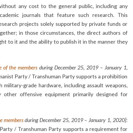
ithout any cost to the general public, including any
cademic journals that feature such research. This
search projects solely supported by private funds or
gether; in those circumstances, the direct authors of
t to it and the ability to publish it in the manner they
e of the members
during December 25, 2019 – January 1,
anist Party / Transhuman Party supports a prohibition
h military-grade hardware, including assault weapons,
ny other offensive equipment primarily designed for
he members
during December 25, 2019 – January 1, 2020]
:
Party / Transhuman Party supports a requirement for