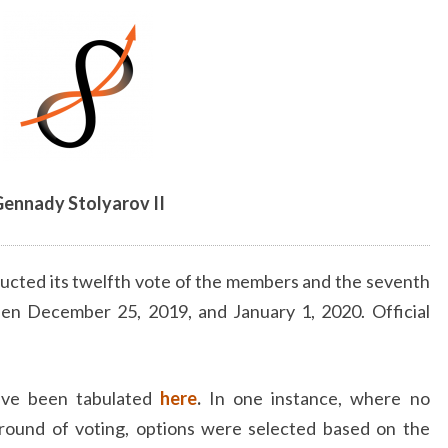
ennady Stolyarov II
ucted its twelfth vote of the members and the seventh
een December 25, 2019, and January 1, 2020. Official
have been tabulated
here
.
In one instance, where no
 round of voting, options were selected based on the