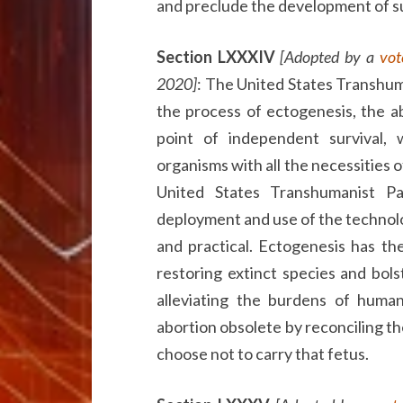
and preclude the development of 
Section LXXXIV
[Adopted by a
vot
2020]
: The United States Transhum
the process of ectogenesis, the a
point of independent survival, 
organisms with all the necessities 
United States Transhumanist P
deployment and use of the technol
and practical. Ectogenesis has th
restoring extinct species and bol
alleviating the burdens of huma
abortion obsolete by reconciling th
choose not to carry that fetus.