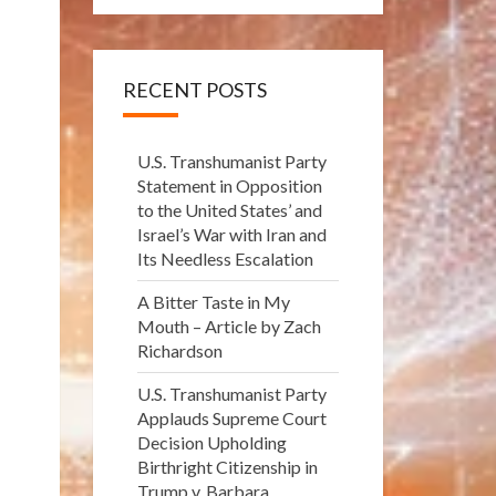
RECENT POSTS
U.S. Transhumanist Party
Statement in Opposition
to the United States’ and
Israel’s War with Iran and
Its Needless Escalation
A Bitter Taste in My
Mouth – Article by Zach
Richardson
U.S. Transhumanist Party
Applauds Supreme Court
Decision Upholding
Birthright Citizenship in
Trump v. Barbara