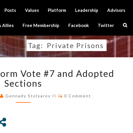
Posts
Values
Platform
Leadership
Advisors
Sear
 Allies
Free Membership
Facebook
Twitter
Icon
Tag:
Private Prisons
RESULTS
tform Vote #7 and Adopted
OF
PLATFORM
Sections
VOTE
Comments
#7
0
Gennady Stolyarov II
0 Comment
AND
ADOPTED
SECTIONS