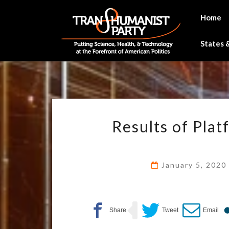
Skip
to
Home
content
States &
Results of Pla
January 5, 202