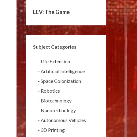
LEV: The Game
Subject Categories
-
Life Extension
-
Artificial Intelligence
-
Space Colonization
-
Robotics
-
Biotechnology
-
Nanotechnology
-
Autonomous Vehicles
-
3D Printing