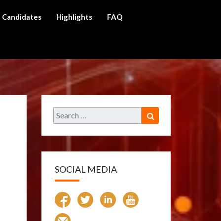
Candidates
Highlights
FAQ
ch
Search
Search
for:
SOCIAL MEDIA