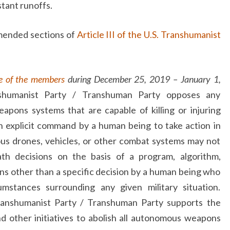
tant runoffs.
amended sections of
Article III of the U.S. Transhumanist
e of the members
during December 25, 2019 – January 1,
shumanist Party / Transhuman Party opposes any
pons systems that are capable of killing or injuring
 explicit command by a human being to take action in
us drones, vehicles, or other combat systems may not
ath decisions on the basis of a program, algorithm,
ns other than a specific decision by a human being who
cumstances surrounding any given military situation.
Transhumanist Party / Transhuman Party supports the
d other initiatives to abolish all autonomous weapons