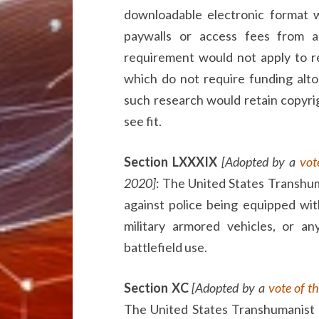
downloadable electronic format w
paywalls or access fees from a
requirement would not apply to re
which do not require funding alto
such research would retain copyrigh
see fit.
Section LXXXIX
[Adopted by a
vot
2020]
: The United States Transhum
against police being equipped wit
military armored vehicles, or a
battlefield use.
Section XC
[Adopted by a
vote of t
The United States Transhumanist 