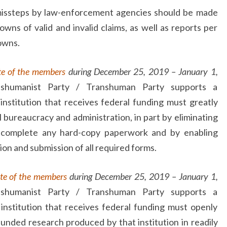
 missteps by law-enforcement agencies should be made
downs of valid and invalid claims, as well as reports per
owns.
te of the members
during December 25, 2019 – January 1,
nshumanist Party / Transhuman Party supports a
institution that receives federal funding must greatly
 bureaucracy and administration, in part by eliminating
 complete any hard-copy paperwork and by enabling
ion and submission of all required forms.
te of the members
during December 25, 2019 – January 1,
nshumanist Party / Transhuman Party supports a
institution that receives federal funding must openly
y funded research produced by that institution in readily