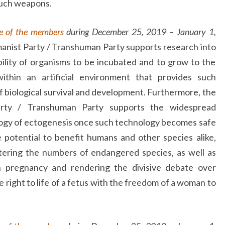
such weapons.
e of the members
during December 25, 2019 – January 1,
anist Party / Transhuman Party supports research into
bility of organisms to be incubated and to grow to the
within an artificial environment that provides such
of biological survival and development. Furthermore, the
arty / Transhuman Party supports the widespread
ogy of ectogenesis once such technology becomes safe
e potential to benefit humans and other species alike,
stering the numbers of endangered species, as well as
n pregnancy and rendering the divisive debate over
e right to life of a fetus with the freedom of a woman to