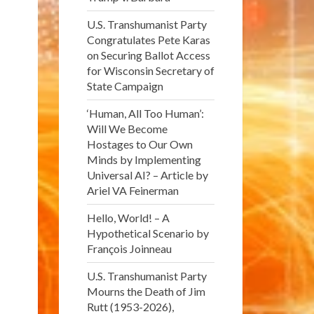
U.S. Transhumanist Party
Congratulates Pete Karas
on Securing Ballot Access
for Wisconsin Secretary of
State Campaign
‘Human, All Too Human’:
Will We Become
Hostages to Our Own
Minds by Implementing
Universal AI? – Article by
Ariel VA Feinerman
Hello, World! – A
Hypothetical Scenario by
François Joinneau
U.S. Transhumanist Party
Mourns the Death of Jim
Rutt (1953-2026),