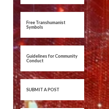
Free Transhumanist
Symbols
Guidelines for Community
Conduct
SUBMIT A POST