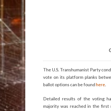
G
The U.S. Transhumanist Party cond
vote on its platform planks betw
ballot options can be found
here
.
Detailed results of the voting 
majority was reached in the first