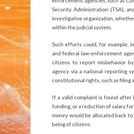
enforcement agencies, such as Cus
Security Administration (TSA), a
investigative organization, whether
within the judicial system.
Such efforts could, for example, 
and federal law-enforcement agenc
citizens to report misbehavior b
agency via a national reporting s
constitutional rights, such as filing 
If a valid complaint is found after 
funding, or a reduction of salary fo
money would be allocated back to 
being of citizens.