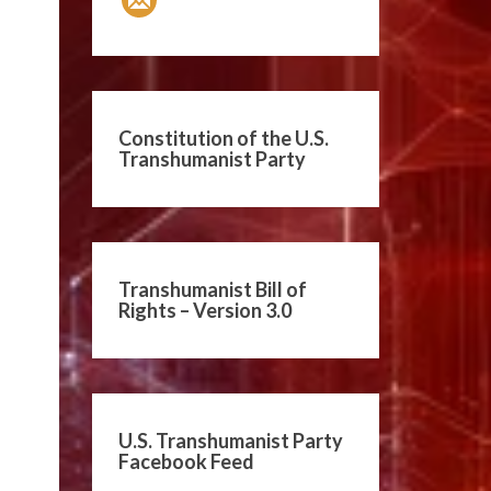
Constitution of the U.S.
Transhumanist Party
Transhumanist Bill of
Rights – Version 3.0
U.S. Transhumanist Party
Facebook Feed