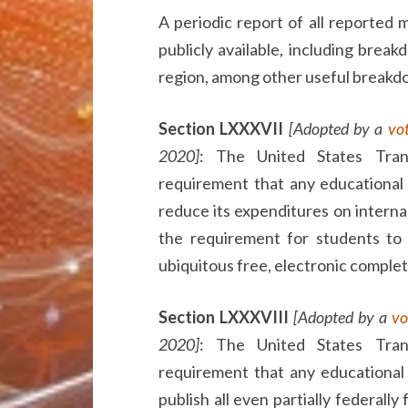
A periodic report of all reported
publicly available, including break
region, among other useful breakd
Section LXXXVII
[Adopted by a
vo
2020]
: The United States Tra
requirement that any educational 
reduce its expenditures on internal
the requirement for students to
ubiquitous free, electronic complet
Section LXXXVIII
[Adopted by a
vo
2020]
: The United States Tra
requirement that any educational 
publish all even partially federall