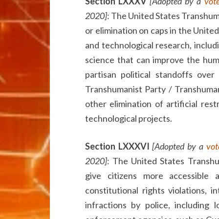
Section LXXXV
[Adopted by a
vot
2020]
: The United States Transhum
or elimination on caps in the Unite
and technological research, includ
science that can improve the huma
partisan political standoffs ove
Transhumanist Party / Transhuman 
other elimination of artificial res
technological projects.
Section LXXXVI
[Adopted by a
vot
2020]
: The United States Transhu
give citizens more accessible 
constitutional rights violations, i
infractions by police, including 