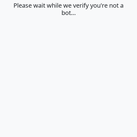
Please wait while we verify you're not a
bot…