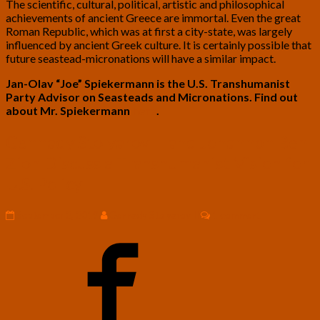
The scientific, cultural, political, artistic and philosophical
achievements of ancient Greece are immortal. Even the great
Roman Republic, which was at first a city-state, was largely
influenced by ancient Greek culture. It is certainly possible that
future seastead-micronations will have a similar impact.
Jan-Olav “Joe” Spiekermann is the U.S. Transhumanist
Party Advisor on Seasteads and Micronations. Find out
about Mr. Spiekermann
here
.
Gennady
Gennady Stolyarov II and Johannon Ben
Stolyarov
Zion Discuss a Transhumanist Vision for
II
and
U.S. Policy
Johannon
Ben
Comments
September 2, 2019
Gennady Stolyarov II
1 comment
Zion
Discuss
a
Transhumanist
Vision
for
U.S.
Policy