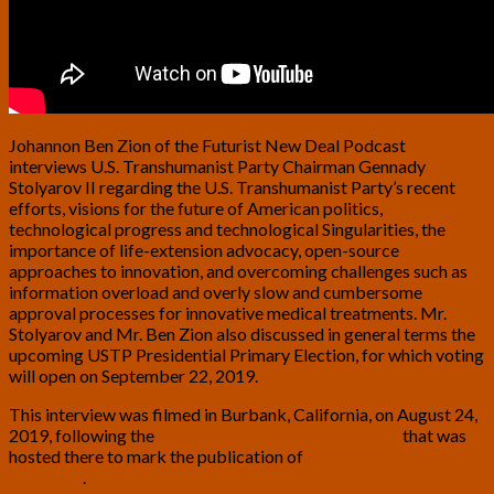
Johannon Ben Zion of the Futurist New Deal Podcast
interviews U.S. Transhumanist Party Chairman Gennady
Stolyarov II regarding the U.S. Transhumanist Party’s recent
efforts, visions for the future of American politics,
technological progress and technological Singularities, the
importance of life-extension advocacy, open-source
approaches to innovation, and overcoming challenges such as
information overload and overly slow and cumbersome
approval processes for innovative medical treatments. Mr.
Stolyarov and Mr. Ben Zion also discussed in general terms the
upcoming USTP Presidential Primary Election, for which voting
will open on September 22, 2019.
This interview was filmed in Burbank, California, on August 24,
2019, following the
Wellness and Longevity Seminar
that was
hosted there to mark the publication of
The Transhumanism
Handbook
.