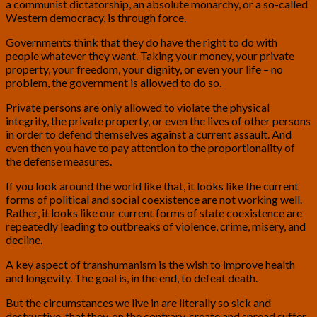
a communist dictatorship, an absolute monarchy, or a so-called
Western democracy, is through force.
Governments think that they do have the right to do with
people whatever they want. Taking your money, your private
property, your freedom, your dignity, or even your life – no
problem, the government is allowed to do so.
Private persons are only allowed to violate the physical
integrity, the private property, or even the lives of other persons
in order to defend themselves against a current assault. And
even then you have to pay attention to the proportionality of
the defense measures.
If you look around the world like that, it looks like the current
forms of political and social coexistence are not working well.
Rather, it looks like our current forms of state coexistence are
repeatedly leading to outbreaks of violence, crime, misery, and
decline.
A key aspect of transhumanism is the wish to improve health
and longevity. The goal is, in the end, to defeat death.
But the circumstances we live in are literally so sick and
destructive, that they, on the contrary, create and spread suffer