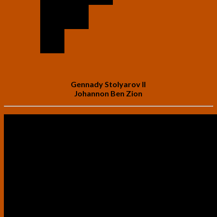
Gennady Stolyarov II
Johannon Ben Zion