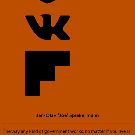
Jan-Olav “Joe” Spiekermann
The way any kind of government works, no matter if you live in