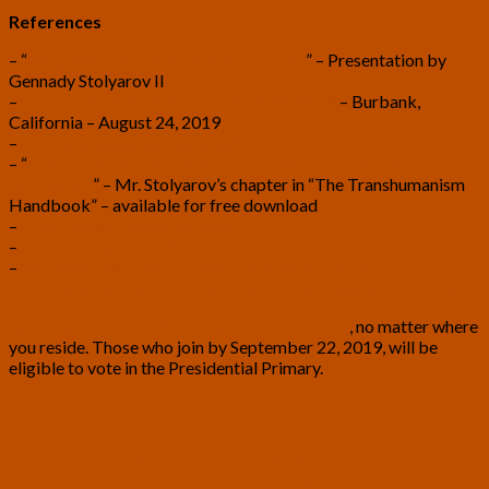
References
– “
Progress in the Politics of Abundance
” – Presentation by
Gennady Stolyarov II
–
U.S. Transhumanist Party Discussion Panel
– Burbank,
California – August 24, 2019
–
The Transhumanism Handbook
– “
The United States Transhumanist Party and the Politics of
Abundance
” – Mr. Stolyarov’s chapter in “The Transhumanism
Handbook” – available for free download
–
Free Transhumanist Symbols
–
Futurist New Deal Podcast videos
–
Johannon Ben Zion – Candidate in the 2019 U.S.
Transhumanist Party / Transhuman Party Presidential Primary
Join the U.S. Transhumanist Party for free
, no matter where
you reside. Those who join by September 22, 2019, will be
eligible to vote in the Presidential Primary.
The
The Imperative to Build a
Imperative
Transhumanist Society – Article by C. H.
to