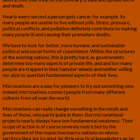
and death.
Nearly every second a person gets cancer, for example. So
many people are unable to live without pills. Stress, pressure,
political conflicts, and pollution definitely contribute to making
many people ill and causing their premature deaths.
We have to look for better, more humane, and sustainable
political and social forms of coexistence. Within the structures
of the existing nations, this is pretty hard, as governments
determine too many aspects of private life, and and too many
people are trapped in their hamster wheels and neither willing
nor able to question fundamental aspects of their lives.
Micronations are a way for pioneers to try out something new.
Indeed, micronations connect people from many different
cultures from all over the world.
Micronations can really change something in the minds and
lives of those, who participate in them. But micronational
projects nearly always have one fundamental weakness: Their
scope of action is of course severely restricted by the
government of the respective macro-nations on whose
territory they are located. So little practical knowledge can be