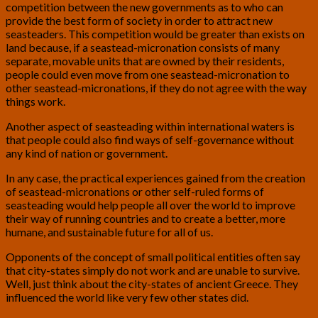
competition between the new governments as to who can
provide the best form of society in order to attract new
seasteaders. This competition would be greater than exists on
land because, if a seastead-micronation consists of many
separate, movable units that are owned by their residents,
people could even move from one seastead-micronation to
other seastead-micronations, if they do not agree with the way
things work.
Another aspect of seasteading within international waters is
that people could also find ways of self-governance without
any kind of nation or government.
In any case, the practical experiences gained from the creation
of seastead-micronations or other self-ruled forms of
seasteading would help people all over the world to improve
their way of running countries and to create a better, more
humane, and sustainable future for all of us.
Opponents of the concept of small political entities often say
that city-states simply do not work and are unable to survive.
Well, just think about the city-states of ancient Greece. They
influenced the world like very few other states did.