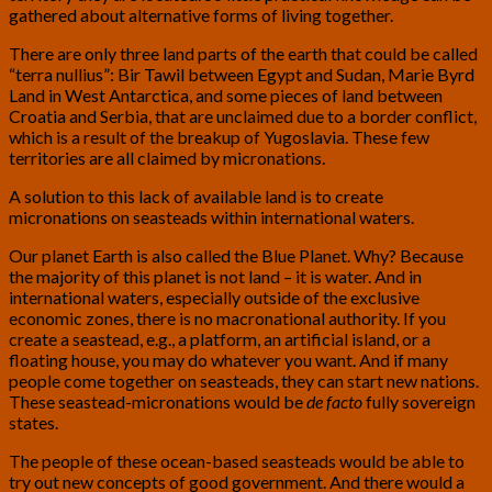
gathered about alternative forms of living together.
There are only three land parts of the earth that could be called
“terra nullius”: Bir Tawil between Egypt and Sudan, Marie Byrd
Land in West Antarctica, and some pieces of land between
Croatia and Serbia, that are unclaimed due to a border conflict,
which is a result of the breakup of Yugoslavia. These few
territories are all claimed by micronations.
A solution to this lack of available land is to create
micronations on seasteads within international waters.
Our planet Earth is also called the Blue Planet. Why? Because
the majority of this planet is not land – it is water. And in
international waters, especially outside of the exclusive
economic zones, there is no macronational authority. If you
create a seastead, e.g., a platform, an artificial island, or a
floating house, you may do whatever you want. And if many
people come together on seasteads, they can start new nations.
These seastead-micronations would be
de facto
fully sovereign
states.
The people of these ocean-based seasteads would be able to
try out new concepts of good government. And there would a