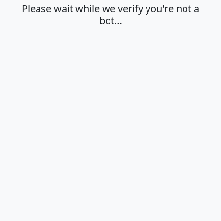
Please wait while we verify you're not a
bot…