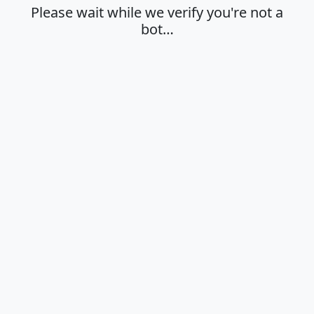
Please wait while we verify you're not a
bot…