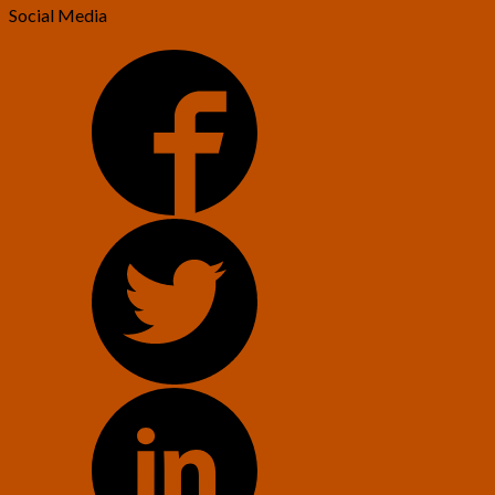
Social Media