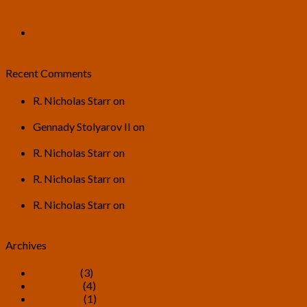
Composed by Adriano G. Santos, Inspired by the “Death
is Wrong” Book Written by Gennady Stolyarov II
U.S. Transhumanist Party General Discussion Thread for
2026
Recent Comments
R. Nicholas Starr
on
U.S. Transhumanist Party General
Discussion Thread for 2026
Gennady Stolyarov II
on
U.S. Transhumanist Party
General Discussion Thread for 2026
R. Nicholas Starr
on
U.S. Transhumanist Party General
Discussion Thread for 2026
R. Nicholas Starr
on
U.S. Transhumanist Party General
Discussion Thread for 2026
R. Nicholas Starr
on
U.S. Transhumanist Party General
Discussion Thread for 2026
Archives
July 2026
(3)
June 2026
(4)
May 2026
(1)