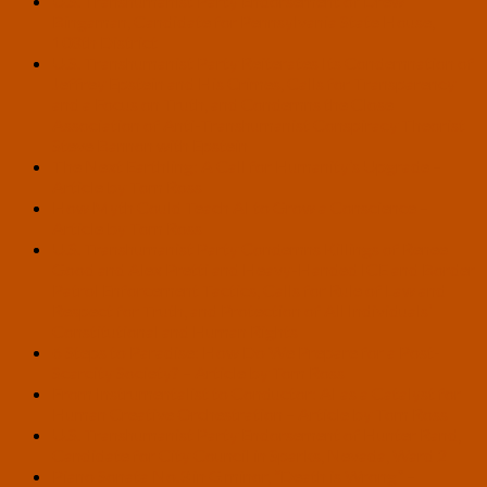
U.S. Transhumanist Party Endorsement of Drew
Bingaman, Candidate for Pennsylvania State House,
108th District
U.S. Transhumanist Party Reiterates Its Condemnation of
Jeffrey Epstein and His Crimes, Calls for Transparency
and a Focus on Truth, and Condemns the Close
Association of Anti-Transhumanist Conspiracy Theorist
Steve Bannon with Epstein
The Next Earthling: A Call for Humanity’s Upgrade –
Article by Tom Ross
How Myth Could Teach AI to Grow a Conscience –
Article by Tom Ross
U.S. Transhumanist Party Condemns Killings of Renee
Good and Alex Pretti and Heavy-Handed ICE and Border
Patrol Enforcement Tactics, Calls for Rule of Law and
Respect for Truth, and Protection of All Individuals’
Constitutional and Human Rights
6 Steps to Paradise: How Do We Prepare for a Post-
Scarcity Society? – Article by Tom Ross
From Instrumentalist to Conductor: AI as a Catalyst for
Human Creative Orchestration – Article by Tom Ross
U.S. Transhumanist Party Endorsement of Hunter Rand,
Candidate for City Council in Sparks, Nevada, Ward 2
Piano Sonata No.3 in G minor, “Death is Wrong” –