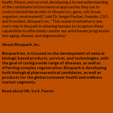
health, fitness, and survival, developing a broad understanding
of the combinatorial biochemical approaches they use to
control nested hierarchies of disease (i.e., gene, cell, tissue,
organism, environment),” said Dr. Sergei Paylian, Founder, CSO,
and President, Bioquark Inc. “This research initiative is one
more step in the path in allowing humans to recapture these
capabilities to effectively counter our unfortunate progression
into aging, disease, and degeneration.”
About Bioquark, Inc.
Bioquark Inc. is focused on the development of natural
biologic based products, services, and technologies, with
the goal of curing a wide range of diseases, as well as
effecting complex regeneration. Bioquark is developing
both biological pharmaceutical candidates, as well as
products for the global consumer health and wellness
market segments.
Read about Mr. Ira S. Pastor
here
.
MILE
MILE / U.S. Transhumanist Party
/
Interview with Ira Pastor of Bioquark,
U.S.