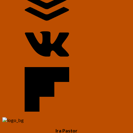
Ira Pastor