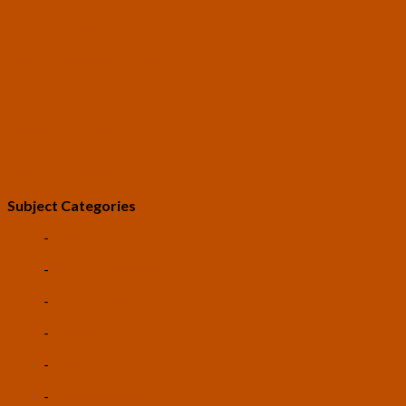
U.S. Transhumanist Party Facebook Feed
Free Transhumanist Symbols
Guidelines for Community Conduct
SUBMIT A POST
LEV: The Game
Subject Categories
-
Life Extension
-
Artificial Intelligence
-
Space Colonization
-
Robotics
-
Biotechnology
-
Nanotechnology