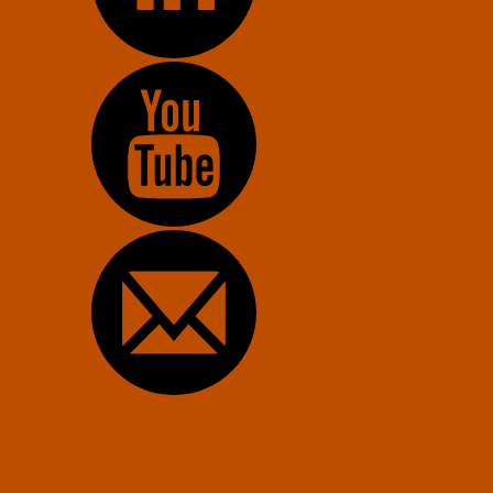
Constitution of the U.S. Transhumanist Party
Transhumanist Bill of Rights – Version 3.0