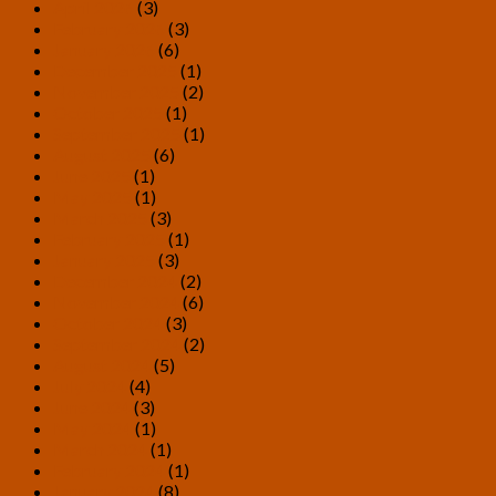
April 2026
(3)
February 2026
(3)
January 2026
(6)
December 2025
(1)
November 2025
(2)
October 2025
(1)
September 2025
(1)
August 2025
(6)
June 2025
(1)
May 2025
(1)
March 2025
(3)
February 2025
(1)
January 2025
(3)
December 2024
(2)
November 2024
(6)
October 2024
(3)
September 2024
(2)
August 2024
(5)
July 2024
(4)
June 2024
(3)
May 2024
(1)
March 2024
(1)
February 2024
(1)
January 2024
(8)