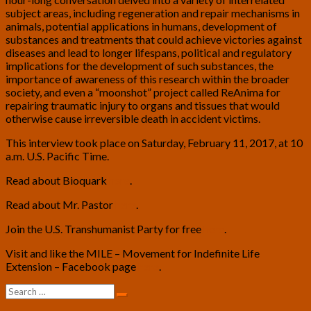
subject areas, including regeneration and repair mechanisms in
animals, potential applications in humans, development of
substances and treatments that could achieve victories against
diseases and lead to longer lifespans, political and regulatory
implications for the development of such substances, the
importance of awareness of this research within the broader
society, and even a “moonshot” project called ReAnima for
repairing traumatic injury to organs and tissues that would
otherwise cause irreversible death in accident victims.
This interview took place on Saturday, February 11, 2017, at 10
a.m. U.S. Pacific Time.
Read about Bioquark
here
.
Read about Mr. Pastor
here
.
Join the U.S. Transhumanist Party for free
here
.
Visit and like the MILE – Movement for Indefinite Life
Extension – Facebook page
here
.
Search
Search
for: