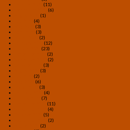
October 2023
(11)
September 2023
(6)
August 2023
(1)
July 2023
(4)
May 2023
(3)
April 2023
(3)
March 2023
(2)
February 2023
(12)
January 2023
(23)
December 2022
(2)
November 2022
(2)
October 2022
(3)
August 2022
(3)
July 2022
(2)
May 2022
(6)
March 2022
(3)
February 2022
(4)
January 2022
(7)
December 2021
(11)
November 2021
(4)
October 2021
(5)
September 2021
(2)
August 2021
(2)