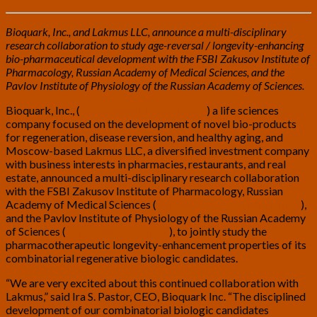
Bioquark, Inc., and Lakmus LLC, announce a multi-disciplinary
research collaboration to study age-reversal / longevity-enhancing
bio-pharmaceutical development with the FSBI Zakusov Institute of
Pharmacology, Russian Academy of Medical Sciences, and the
Pavlov Institute of Physiology of the Russian Academy of Sciences.
Bioquark, Inc., (
http://www.bioquark.com
) a life sciences
company focused on the development of novel bio-products
for regeneration, disease reversion, and healthy aging, and
Moscow-based Lakmus LLC, a diversified investment company
with business interests in pharmacies, restaurants, and real
estate, announced a multi-disciplinary research collaboration
with the FSBI Zakusov Institute of Pharmacology, Russian
Academy of Medical Sciences (
http://www.academpharm.ru/
),
and the Pavlov Institute of Physiology of the Russian Academy
of Sciences (
http://www.infran.ru/
), to jointly study the
pharmacotherapeutic longevity-enhancement properties of its
combinatorial regenerative biologic candidates.
“We are very excited about this continued collaboration with
Lakmus,” said Ira S. Pastor, CEO, Bioquark Inc. “The disciplined
development of our combinatorial biologic candidates