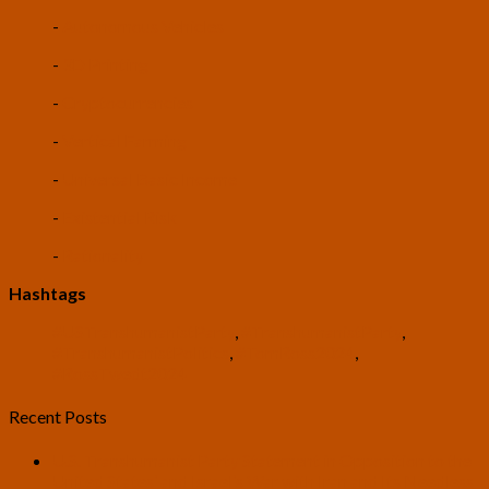
-
Autonomous Vehicles
-
3D Printing
-
Cryptocurrencies
-
Vertical Farming
-
Universal Basic Income
-
Existential Risk
-
Rationality
Hashtags
#USTranshumanistParty
,
#TranshumanistParty
,
#TranshumanistPolitics
,
#TomRoss2024
,
#RossTwedt2024
Recent Posts
U.S. Transhumanist Party Statement in Opposition to the
United States’ and Israel’s War with Iran and Its Needless