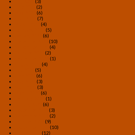
July 2021
(3)
June 2021
(2)
May 2021
(6)
April 2021
(7)
March 2021
(4)
February 2021
(5)
January 2021
(6)
December 2020
(10)
November 2020
(4)
October 2020
(2)
September 2020
(1)
August 2020
(4)
July 2020
(5)
June 2020
(6)
May 2020
(3)
April 2020
(3)
March 2020
(6)
February 2020
(1)
January 2020
(6)
December 2019
(3)
November 2019
(2)
October 2019
(9)
September 2019
(10)
August 2019
(12)