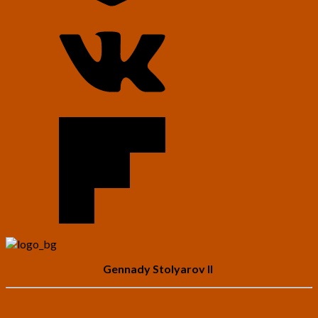
Gennady Stolyarov II