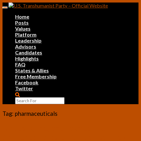
Skip
Toggle
to
navigation
Home
content
Posts
Values
Platform
Leadership
Advisors
Candidates
Highlights
FAQ
States & Allies
Free Membership
Facebook
Twitter
Search
Icon
Tag:
pharmaceuticals
Bioquark,
Bioquark, Inc., and Lakmus LLC
Inc.,
Announce Research Collaboration to
and