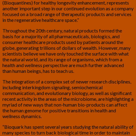
(Bioquantines) for healthy longevity enhancement, represents
another important step in our continued evolution as a company
focused on a broad range of therapeutic products and services
in the regenerative healthcare space.”
Throughout the 20th century, natural products formed the
basis for a majority of all pharmaceuticals, biologics, and
consumer healthcare products used by patients around the
globe, generating trillions of dollars of wealth. However, many
scientists believe we have only touched the surface with what
the natural world, and its range of organisms, which from a
health and wellness perspective are much further advanced
than human beings, has to teach us.
The integration of a complex set of newer research disciplines,
including interkingdom signaling, semiochemical
communication, and evolutionary biology, as well as significant
recent activity in the areas of the microbiome, are highlighting a
myriad of new ways that non-human bio-products can affect
the human genome for positive transitions in health and
wellness dynamics.
“Bioquark has spent several years studying the natural ability of
many species to turn back biological time in order to maintain