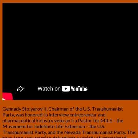
Gennady Stolyarov II, Chairman of the U.S. Transhumanist
Party, was honored to interview entrepreneur and
pharmaceutical industry veteran Ira Pastor for MILE – the
Movement for Indefinite Life Extension – the U.S.
Transhumanist Party, and the Nevada Transhumanist Party. The
hour-long conversation delved into a variety of interrelated