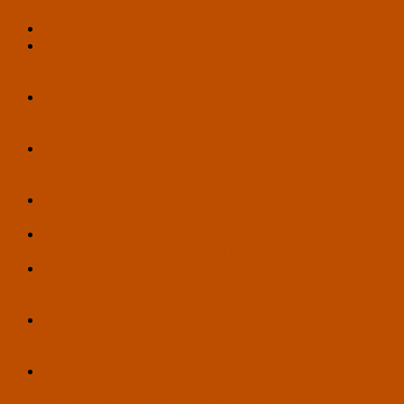
Escalation
A Bitter Taste in My Mouth – Article by Zach Richardson
U.S. Transhumanist Party Applauds Supreme Court
Decision Upholding Birthright Citizenship in Trump v.
Barbara
U.S. Transhumanist Party Congratulates Pete Karas on
Securing Ballot Access for Wisconsin Secretary of State
Campaign
‘Human, All Too Human’: Will We Become Hostages to
Our Own Minds by Implementing Universal AI? – Article
by Ariel VA Feinerman
Hello, World! – A Hypothetical Scenario by François
Joinneau
U.S. Transhumanist Party Mourns the Death of Jim Rutt
(1953-2026), Previous Virtual Enlightenment Salon Guest
Seizing Policy Opportunities for Life Extension and
Overcoming Political Obstacles in 2026 – Workshop at
Vitalist Bay by Gennady Stolyarov II – May 14, 2026
U.S. Transhumanist Party Endorsements of Pete Karas for
Secretary of State in Wisconsin and Blase Henry for
Legislative District 17 in Arizona
U.S. Transhumanist Party Vote on the Question of
Endorsing Pete Karas for Secretary of State in Wisconsin